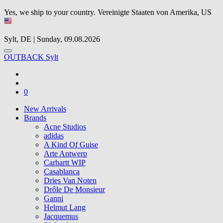
Yes, we ship to your country.
Vereinigte Staaten von Amerika, US
Sylt, DE | Sunday, 09.08.2026
OUTBACK Sylt
0
New Arrivals
Brands
Acne Studios
adidas
A Kind Of Guise
Arte Antwerp
Carhartt WIP
Casablanca
Dries Van Noten
Drôle De Monsieur
Ganni
Helmut Lang
Jacquemus