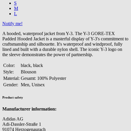
S
M
L
Notify me!
A hooded, waterproof jacket from Y-3. The Y-3 GORE-TEX
Padded Hooded Jacket is a masterful display of Y-3's commitment to
craftsmanship and silhouette. It's waterproof and windproof, fully
lined and built with a durable nylon shell. The iconic Y-3 logo on
the sleeve demonstrates the power of partnership.
Color:
black, black
Style:
Blouson
Material:
Gesamt: 100% Polyester
Gender:
Men, Unisex
Product safety
Manufacturer information:
Adidas AG
Adi-Dassler-Straße 1
91074 Herzogenaurach