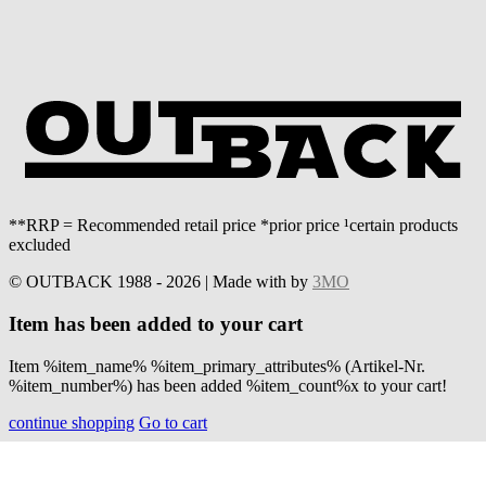
**RRP = Recommended retail price *prior price ¹certain products
excluded
© OUTBACK 1988 - 2026 | Made with
by
3MO
Item has been added to your cart
Item %item_name% %item_primary_attributes% (Artikel-Nr.
%item_number%) has been added %item_count%x to your cart!
continue shopping
Go to cart