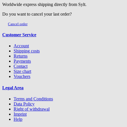
Worldwide express shipping directly from Sylt.
Do you want to cancel your last order?
Cancel order
Customer Service
Account
Shipping costs
Returns
Payments
Contact
Size chart
Vouchers
Legal Area
Terms and Conditions
Data Policy
Right of withdrawal
Imprint
Help