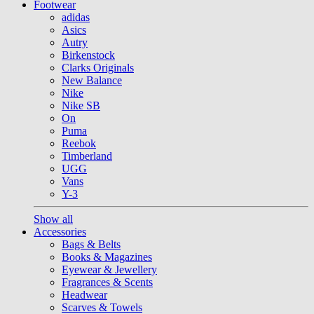
Footwear
adidas
Asics
Autry
Birkenstock
Clarks Originals
New Balance
Nike
Nike SB
On
Puma
Reebok
Timberland
UGG
Vans
Y-3
Show all
Accessories
Bags & Belts
Books & Magazines
Eyewear & Jewellery
Fragrances & Scents
Headwear
Scarves & Towels