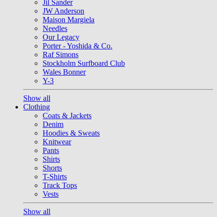
Jil Sander
JW Anderson
Maison Margiela
Needles
Our Legacy
Porter - Yoshida & Co.
Raf Simons
Stockholm Surfboard Club
Wales Bonner
Y-3
Show all
Clothing
Coats & Jackets
Denim
Hoodies & Sweats
Knitwear
Pants
Shirts
Shorts
T-Shirts
Track Tops
Vests
Show all