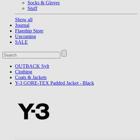
Socks & Gloves
Stuff
Show all
Journal
Flagship Store
Upcoming
SALE
OUTBACK Sylt
Clothing
Coats & Jackets
Y-3 GORE-TEX Padded Jacket - Black