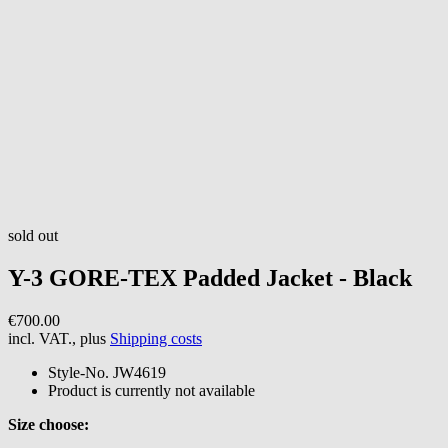
sold out
Y-3
GORE-TEX Padded Jacket - Black
€700.00
incl. VAT., plus
Shipping costs
Style-No.
JW4619
Product is currently not available
Size choose: