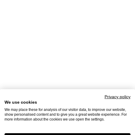
Privacy policy
We use cookies
We may place these for analysis of our visitor data, to improve our website,
show personalised content and to give you a great website experience. For
more information about the cookies we use open the settings.