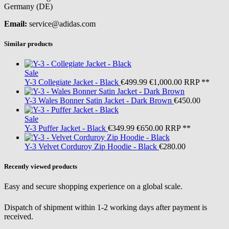
Germany (DE)
Email:
service@adidas.com
Similar products
Sale
Y-3
Collegiate Jacket - Black
€499.99
€1,000.00
RRP **
Y-3
Wales Bonner Satin Jacket - Dark Brown
€450.00
Sale
Y-3
Puffer Jacket - Black
€349.99
€650.00
RRP **
Y-3
Velvet Corduroy Zip Hoodie - Black
€280.00
Recently viewed products
Easy and secure shopping experience on a global scale.
Dispatch of shipment within 1-2 working days after payment is
received.