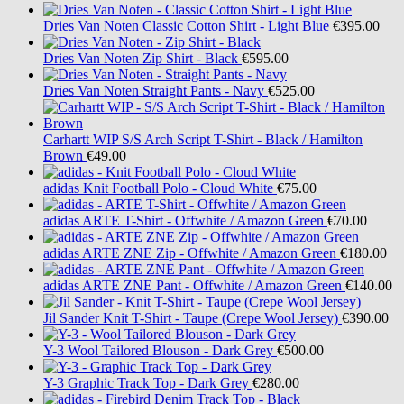
Dries Van Noten
Classic Cotton Shirt - Light Blue
€395.00
Dries Van Noten
Zip Shirt - Black
€595.00
Dries Van Noten
Straight Pants - Navy
€525.00
Carhartt WIP
S/S Arch Script T-Shirt - Black / Hamilton
Brown
€49.00
adidas
Knit Football Polo - Cloud White
€75.00
adidas
ARTE T-Shirt - Offwhite / Amazon Green
€70.00
adidas
ARTE ZNE Zip - Offwhite / Amazon Green
€180.00
adidas
ARTE ZNE Pant - Offwhite / Amazon Green
€140.00
Jil Sander
Knit T-Shirt - Taupe (Crepe Wool Jersey)
€390.00
Y-3
Wool Tailored Blouson - Dark Grey
€500.00
Y-3
Graphic Track Top - Dark Grey
€280.00