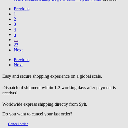
Previous
1
2
3
4
5
…
23
Next
Previous
Next
Easy and secure shopping experience on a global scale.
Dispatch of shipment within 1-2 working days after payment is
received.
Worldwide express shipping directly from Sylt.
Do you want to cancel your last order?
Cancel order