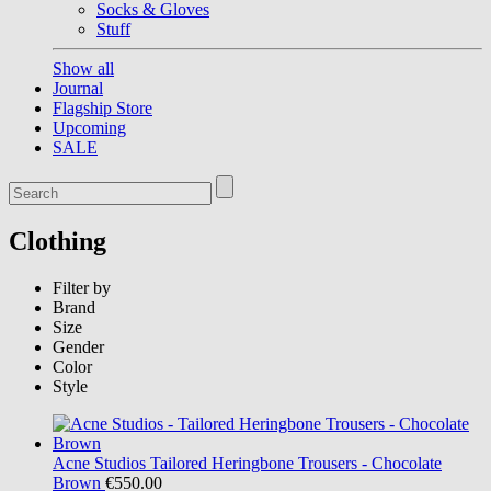
Socks & Gloves
Stuff
Show all
Journal
Flagship Store
Upcoming
SALE
Clothing
Filter by
Brand
Size
Gender
Color
Style
Acne Studios
Tailored Heringbone Trousers - Chocolate
Brown
€550.00