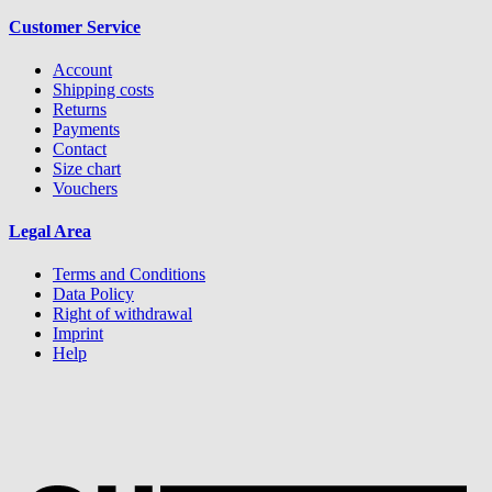
Customer Service
Account
Shipping costs
Returns
Payments
Contact
Size chart
Vouchers
Legal Area
Terms and Conditions
Data Policy
Right of withdrawal
Imprint
Help