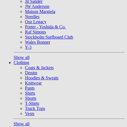
Jil Sander
JW Anderson
Maison Margiela
Needles
Our Legacy
Porter - Yoshida & Co.
Raf Simons
Stockholm Surfboard Club
Wales Bonner
Y-3
Show all
Clothing
Coats & Jackets
Denim
Hoodies & Sweats
Knitwear
Pants
Shirts
Shorts
T-Shirts
Track Tops
Vests
Show all