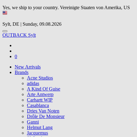
Yes, we ship to your country.
Vereinigte Staaten von Amerika, US
Sylt, DE | Sunday, 09.08.2026
OUTBACK Sylt
0
New Arrivals
Brands
Acne Studios
adidas
A Kind Of Guise
Arte Antwerp
Carhartt WIP
Casablanca
Dries Van Noten
Drôle De Monsieur
Ganni
Helmut Lang
Jacquemus