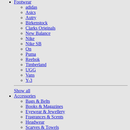
Footwear
adidas
Asics
Autry
Birkenstock
Clarks Originals
New Balance
Nike
Nike SB
On
Puma
Reebok
Timberland
UGG
Vans
Y-3
Show all
Accessories
Bags & Belts
Books & Magazines
Eyewear & Jewellery
Fragrances & Scents
Headwear
Scarves & Towels