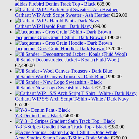
adidas
Firebird Denim Track Top - Black
€85.00
Carhartt WIP
Arch Script Sweater - Ash Heather
€129.00
Carhartt WIP
Harold Pant - Dark Navy
€99.00
Jacquemus
Gros Grain T-Shirt - Dark Brown
€190.00
Jacquemus
Gros Grain Hoodie - Dark Brown
€320.00
Jil Sander
Deconstructed Jacket - Koala (Fluid Wool)
€2,490.00
Jil Sander
Wool Canvas Trousers - Dark Blue
€990.00
Jil Sander
New Logo Sweatshirt - Black
€720.00
Carhartt WIP
S/S Arch Script T-Shirt - White / Dark Navy
€55.00
Y-3
Denim Pant - Black
€400.00
Y-3
3-Stripes Gradient Satin Track Top - Black
€380.00
Acne Studios
Stamp Logo T-Shirt - Optic White
€250.00