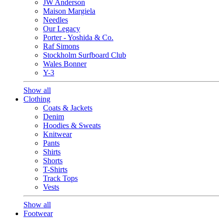
JW Anderson
Maison Margiela
Needles
Our Legacy
Porter - Yoshida & Co.
Raf Simons
Stockholm Surfboard Club
Wales Bonner
Y-3
Show all
Clothing
Coats & Jackets
Denim
Hoodies & Sweats
Knitwear
Pants
Shirts
Shorts
T-Shirts
Track Tops
Vests
Show all
Footwear