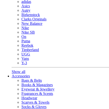
adidas
Asics
Autry
Birkenstock
Clarks Originals
New Balance
Nike
Nike SB
On
Puma
Reebok
Timberland
UGG
Vans
Y-3
Show all
Accessories
Bags & Belts
Books & Magazines
Eyewear & Jewellery
Fragrances & Scents
Headwear
Scarves & Towels
Socks & Gloves