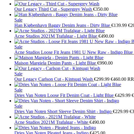
Our Legacy
Third Cut - Supergrey Wash
€350.00
Sale
Han Kjøbenhavn
Baggy Denim Jeans - Dirty Blue
€139.99
€2
Acne Studios
2021M Trafalgar - Light Blue
€490.00
Sale
Acne Studios
Loose Fit Jeans 1981 U New Raw - Indigo Blue
Maison Margiela
Denim Pants - Light Blue
€990.00
Sale
Our Legacy
Carlson Cut - Kintsugi Wash
€299.99
€460.00
RR
Sale
Dries Van Noten
Loose Fit Denim Coat - Light Blue
€429.99
€
Sale
Dries Van Noten
Short Sleeve Denim Shirt - Indigo
€229.99
€3
Acne Studios
2021M Trafalgar - White
€490.00
Dries Van Noten
Pleated Jeans - Indigo
€425.00