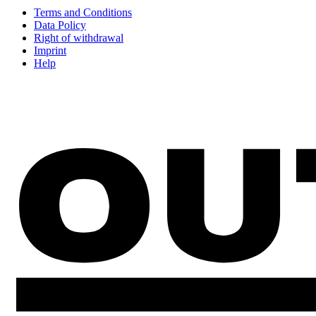
Terms and Conditions
Data Policy
Right of withdrawal
Imprint
Help