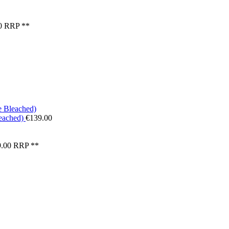
0
RRP **
eached)
€139.00
.00
RRP **