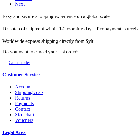
Next
Easy and secure shopping experience on a global scale.
Dispatch of shipment within 1-2 working days after payment is receiv
Worldwide express shipping directly from Sylt.
Do you want to cancel your last order?
Cancel order
Customer Service
Account
Shipping costs
Returns
Payments
Contact
Size chart
Vouchers
Legal Area