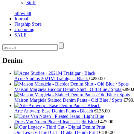
Stuff
Show all
Journal
Flagship Store
Upcoming
SALE
Denim
Acne Studios
2021M Trafalgar - Black
€490.00
Maison Margiela
Bicolor Denim Shirt - Old Blue / Spots
€890.
Maison Margiela
Stained Denim Pants - Old Blue / Spots
€790
Arte Antwerp
Ease Denim Pants - Bleach
€135.00
Dries Van Noten
Pleated Jeans - Light Blue
€425.00
Our Legacy
Third Cut - Digital Denim Print
€430.00