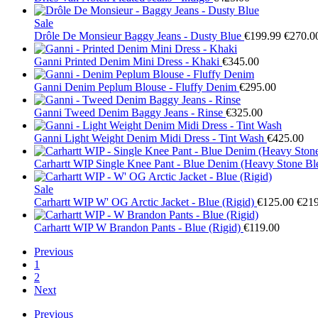
Sale
Drôle De Monsieur
Baggy Jeans - Dusty Blue
€199.99
€270.0
Ganni
Printed Denim Mini Dress - Khaki
€345.00
Ganni
Denim Peplum Blouse - Fluffy Denim
€295.00
Ganni
Tweed Denim Baggy Jeans - Rinse
€325.00
Ganni
Light Weight Denim Midi Dress - Tint Wash
€425.00
Carhartt WIP
Single Knee Pant - Blue Denim (Heavy Stone Bl
Sale
Carhartt WIP
W' OG Arctic Jacket - Blue (Rigid)
€125.00
€219
Carhartt WIP
W Brandon Pants - Blue (Rigid)
€119.00
Previous
1
2
Next
Previous