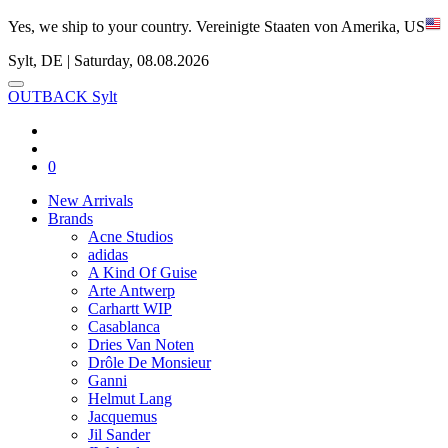
Yes, we ship to your country.
Vereinigte Staaten von Amerika, US
Sylt, DE | Saturday, 08.08.2026
OUTBACK Sylt
0
New Arrivals
Brands
Acne Studios
adidas
A Kind Of Guise
Arte Antwerp
Carhartt WIP
Casablanca
Dries Van Noten
Drôle De Monsieur
Ganni
Helmut Lang
Jacquemus
Jil Sander