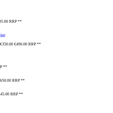
05.00
RRP **
€350.00
€490.00
RRP **
P **
650.00
RRP **
45.00
RRP **