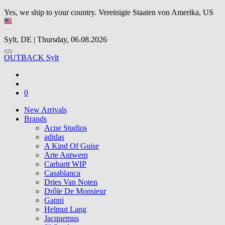
Yes, we ship to your country.
Vereinigte Staaten von Amerika, US
Sylt, DE | Thursday, 06.08.2026
OUTBACK Sylt
0
New Arrivals
Brands
Acne Studios
adidas
A Kind Of Guise
Arte Antwerp
Carhartt WIP
Casablanca
Dries Van Noten
Drôle De Monsieur
Ganni
Helmut Lang
Jacquemus