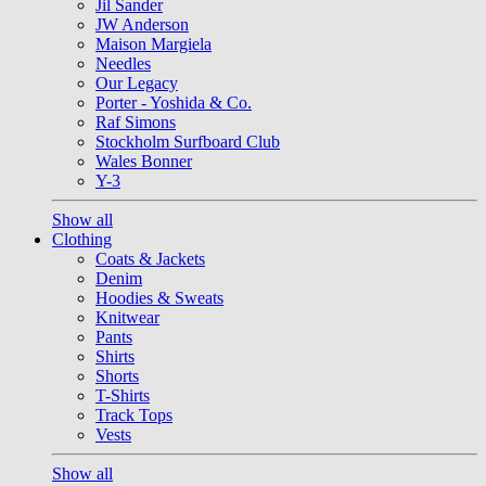
Jil Sander
JW Anderson
Maison Margiela
Needles
Our Legacy
Porter - Yoshida & Co.
Raf Simons
Stockholm Surfboard Club
Wales Bonner
Y-3
Show all
Clothing
Coats & Jackets
Denim
Hoodies & Sweats
Knitwear
Pants
Shirts
Shorts
T-Shirts
Track Tops
Vests
Show all