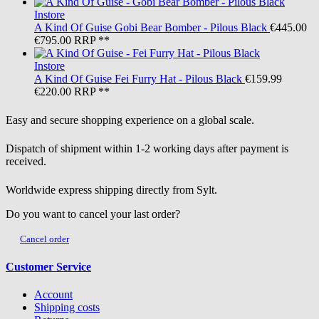
Instore
A Kind Of Guise
Gobi Bear Bomber - Pilous Black
€445.00
€795.00
RRP **
Instore
A Kind Of Guise
Fei Furry Hat - Pilous Black
€159.99
€220.00
RRP **
Easy and secure shopping experience on a global scale.
Dispatch of shipment within 1-2 working days after payment is
received.
Worldwide express shipping directly from Sylt.
Do you want to cancel your last order?
Cancel order
Customer Service
Account
Shipping costs