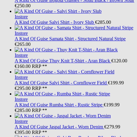
A Kind Of Guise
Bogota Glasses - Solid Black / Brown Solar
€250.00
Instore
A Kind Of Guise
Salvi Shirt - Ivory Slub
€285.00
Instore
A Kind Of Guise
Samata Shirt - Structured Natural Stripe
€265.00
Instore
A Kind Of Guise
Thuy Knit T-Shirt - Aran Black
€120.00
€160.00
RRP **
Instore
A Kind Of Guise
Salvi Shirt - Cornflower Field
€199.99
€295.00
RRP **
Instore
A Kind Of Guise
Rumba Shirt - Rustic Stripe
€199.99
€285.00
RRP **
Instore
A Kind Of Guise
Jaspal Jacket - Worn Denim
€279.99
€395.00
RRP **