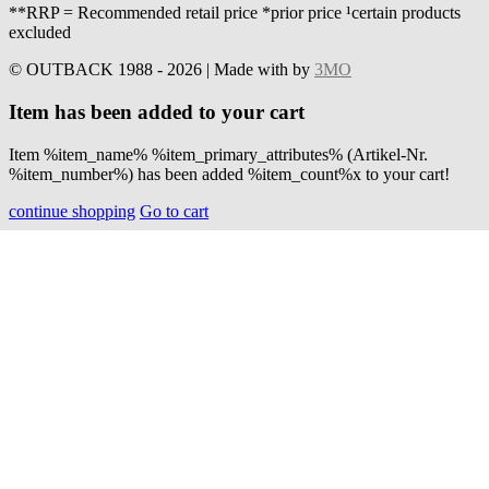
**RRP = Recommended retail price *prior price ¹certain products
excluded
© OUTBACK 1988 - 2026 | Made with
by
3MO
Item has been added to your cart
Item %item_name% %item_primary_attributes% (Artikel-Nr.
%item_number%) has been added %item_count%x to your cart!
continue shopping
Go to cart