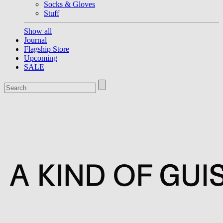
Socks & Gloves
Stuff
Show all
Journal
Flagship Store
Upcoming
SALE