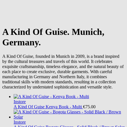
A Kind Of Guise. Munich,
Germany.
A Kind Of Guise, founded in Munich in 2009, is a brand inspired
by the cultural treasures and travels of this world. It celebrates
exquisite craftsmanship, timeless elegance, and the natural beauty of
each place to create exclusive, durable garments. With careful
manufacturing in Germany and Northern Italy, it combines
traditional skills with modern standards, resulting in a collection
characterized by understated sophistication and versatile style.
Instore
A Kind Of Guise
Kenya Book - Multi
€75.00
Instore