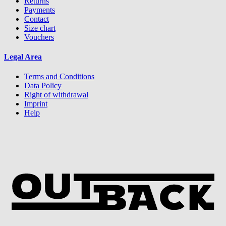
Returns
Payments
Contact
Size chart
Vouchers
Legal Area
Terms and Conditions
Data Policy
Right of withdrawal
Imprint
Help