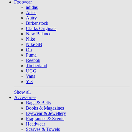
Footwear
adidas
Asics
Autry
Birkenstock
Clarks Originals
New Balance
Nike
Nike SB
On
Puma
Reebok
Timberland
UGG
Vans
Y-3
Show all
Accessories
Bags & Belts
Books & Magazines
Eyewear & Jewellery
Fragrances & Scents
Headwear
Scarves & Towels