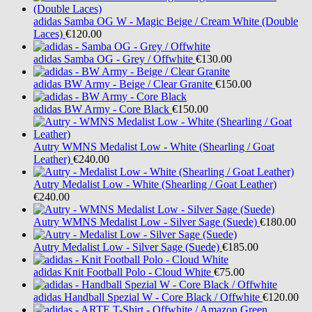
adidas
Samba OG W - Magic Beige / Cream White (Double
Laces)
€120.00
adidas
Samba OG - Grey / Offwhite
€130.00
adidas
BW Army - Beige / Clear Granite
€150.00
adidas
BW Army - Core Black
€150.00
Autry
WMNS Medalist Low - White (Shearling / Goat
Leather)
€240.00
Autry
Medalist Low - White (Shearling / Goat Leather)
€240.00
Autry
WMNS Medalist Low - Silver Sage (Suede)
€180.00
Autry
Medalist Low - Silver Sage (Suede)
€185.00
adidas
Knit Football Polo - Cloud White
€75.00
adidas
Handball Spezial W - Core Black / Offwhite
€120.00