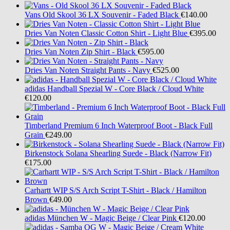
Vans
Old Skool 36 LX Souvenir - Faded Black
€140.00
Dries Van Noten
Classic Cotton Shirt - Light Blue
€395.00
Dries Van Noten
Zip Shirt - Black
€595.00
Dries Van Noten
Straight Pants - Navy
€525.00
adidas
Handball Spezial W - Core Black / Cloud White
€120.00
Timberland
Premium 6 Inch Waterproof Boot - Black Full
Grain
€249.00
Birkenstock
Solana Shearling Suede - Black (Narrow Fit)
€175.00
Carhartt WIP
S/S Arch Script T-Shirt - Black / Hamilton
Brown
€49.00
adidas
München W - Magic Beige / Clear Pink
€120.00