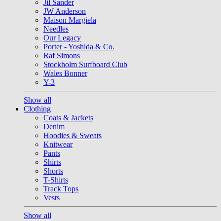
Jil Sander
JW Anderson
Maison Margiela
Needles
Our Legacy
Porter - Yoshida & Co.
Raf Simons
Stockholm Surfboard Club
Wales Bonner
Y-3
Show all
Clothing
Coats & Jackets
Denim
Hoodies & Sweats
Knitwear
Pants
Shirts
Shorts
T-Shirts
Track Tops
Vests
Show all