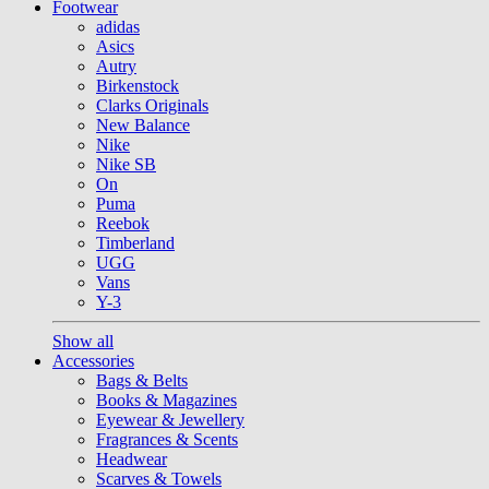
Footwear
adidas
Asics
Autry
Birkenstock
Clarks Originals
New Balance
Nike
Nike SB
On
Puma
Reebok
Timberland
UGG
Vans
Y-3
Show all
Accessories
Bags & Belts
Books & Magazines
Eyewear & Jewellery
Fragrances & Scents
Headwear
Scarves & Towels