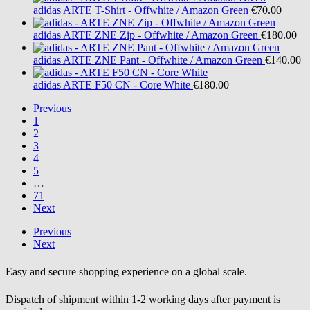
adidas
ARTE T-Shirt - Offwhite / Amazon Green
€70.00
adidas
ARTE ZNE Zip - Offwhite / Amazon Green
€180.00
adidas
ARTE ZNE Pant - Offwhite / Amazon Green
€140.00
adidas
ARTE F50 CN - Core White
€180.00
Previous
1
2
3
4
5
…
71
Next
Previous
Next
Easy and secure shopping experience on a global scale.
Dispatch of shipment within 1-2 working days after payment is