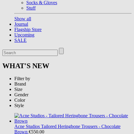
Socks & Gloves
Stuff
Show all
Journal
Flagship Store
Upcoming
SALE
WHAT'S NEW
Filter by
Brand
Size
Gender
Color
Style
Acne Studios
Tailored Heringbone Trousers - Chocolate
Brown
€550.00