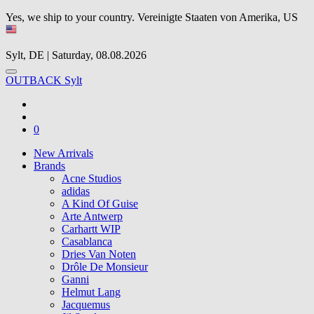
Yes, we ship to your country.
Vereinigte Staaten von Amerika, US
Sylt, DE | Saturday, 08.08.2026
OUTBACK Sylt
0
New Arrivals
Brands
Acne Studios
adidas
A Kind Of Guise
Arte Antwerp
Carhartt WIP
Casablanca
Dries Van Noten
Drôle De Monsieur
Ganni
Helmut Lang
Jacquemus