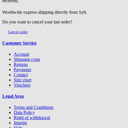
received.
Worldwide express shipping directly from Sylt.
Do you want to cancel your last order?
Cancel order
Customer Service
Account
Shipping costs
Returns
Payments
Contact
Size chart
Vouchers
Legal Area
Terms and Conditions
Data Policy
Right of withdrawal
Imprint
Help