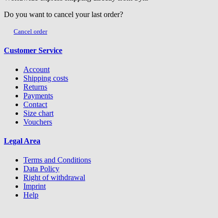
Do you want to cancel your last order?
Cancel order
Customer Service
Account
Shipping costs
Returns
Payments
Contact
Size chart
Vouchers
Legal Area
Terms and Conditions
Data Policy
Right of withdrawal
Imprint
Help