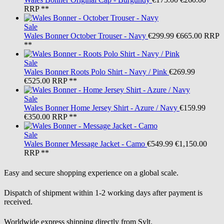
RRP **
Sale
Wales Bonner
October Trouser - Navy
€299.99
€665.00
RRP
**
Sale
Wales Bonner
Roots Polo Shirt - Navy / Pink
€269.99
€525.00
RRP **
Sale
Wales Bonner
Home Jersey Shirt - Azure / Navy
€159.99
€350.00
RRP **
Sale
Wales Bonner
Message Jacket - Camo
€549.99
€1,150.00
RRP **
Easy and secure shopping experience on a global scale.
Dispatch of shipment within 1-2 working days after payment is
received.
Worldwide express shipping directly from Sylt.