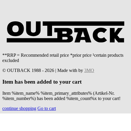
**RRP = Recommended retail price *prior price ¹certain products
excluded
© OUTBACK 1988 - 2026 | Made with
by
3MO
Item has been added to your cart
Item %item_name% %item_primary_attributes% (Artikel-Nr.
%item_number%) has been added %item_count%x to your cart!
continue shopping
Go to cart