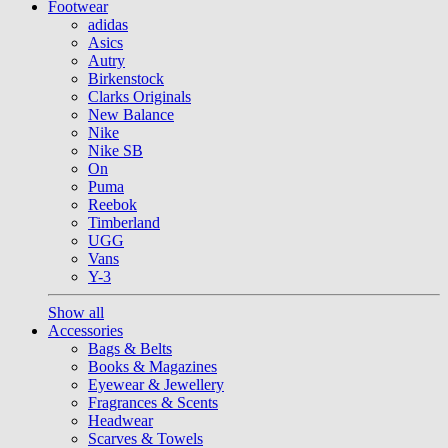
Footwear
adidas
Asics
Autry
Birkenstock
Clarks Originals
New Balance
Nike
Nike SB
On
Puma
Reebok
Timberland
UGG
Vans
Y-3
Show all
Accessories
Bags & Belts
Books & Magazines
Eyewear & Jewellery
Fragrances & Scents
Headwear
Scarves & Towels