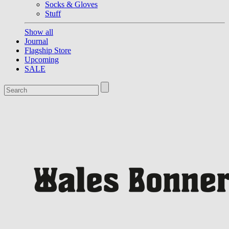
Socks & Gloves
Stuff
Show all
Journal
Flagship Store
Upcoming
SALE