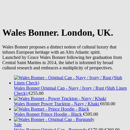
Wales Bonner. London, UK.
Wales Bonner proposes a distinct notion of cultural luxury that
infuses European heritage with an Afro Atlantic spirit.
Launched by Grace Wales Bonner following her graduation from
Central Saint Martins in 2014, the label is informed by broad
cultural research and embraces a multiplicity of perspectives.
Wales Bonner
Original Cap - Navy / Ivory / Rust (Slub Linen
Check)
€255.00
Wales Bonner
Power Tracktop - Navy / Khaki
€650.00
Wales Bonner
Prince Hoodie - Black
€595.00
Sale
Wales Bonner
Original Cap - Burgundy
€175.00
€260.00