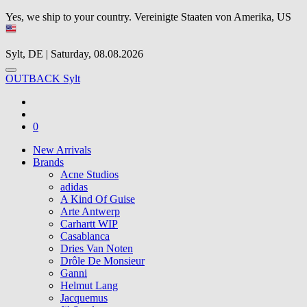
Yes, we ship to your country.
Vereinigte Staaten von Amerika, US
Sylt, DE | Saturday, 08.08.2026
OUTBACK Sylt
0
New Arrivals
Brands
Acne Studios
adidas
A Kind Of Guise
Arte Antwerp
Carhartt WIP
Casablanca
Dries Van Noten
Drôle De Monsieur
Ganni
Helmut Lang
Jacquemus