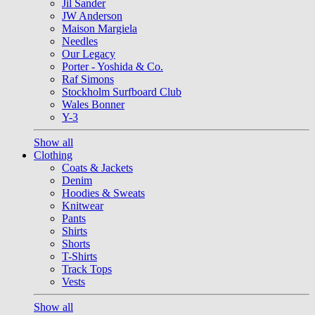
Jil Sander
JW Anderson
Maison Margiela
Needles
Our Legacy
Porter - Yoshida & Co.
Raf Simons
Stockholm Surfboard Club
Wales Bonner
Y-3
Show all
Clothing
Coats & Jackets
Denim
Hoodies & Sweats
Knitwear
Pants
Shirts
Shorts
T-Shirts
Track Tops
Vests
Show all