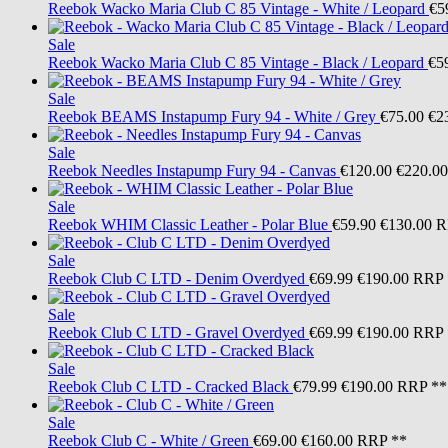
Reebok
Wacko Maria Club C 85 Vintage - White / Leopard
€5
Sale
Reebok
Wacko Maria Club C 85 Vintage - Black / Leopard
€5
Sale
Reebok
BEAMS Instapump Fury 94 - White / Grey
€75.00
€2
Sale
Reebok
Needles Instapump Fury 94 - Canvas
€120.00
€220.00
Sale
Reebok
WHIM Classic Leather - Polar Blue
€59.90
€130.00
R
Sale
Reebok
Club C LTD - Denim Overdyed
€69.99
€190.00
RRP 
Sale
Reebok
Club C LTD - Gravel Overdyed
€69.99
€190.00
RRP 
Sale
Reebok
Club C LTD - Cracked Black
€79.99
€190.00
RRP **
Sale
Reebok
Club C - White / Green
€69.00
€160.00
RRP **