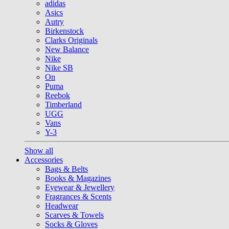
adidas
Asics
Autry
Birkenstock
Clarks Originals
New Balance
Nike
Nike SB
On
Puma
Reebok
Timberland
UGG
Vans
Y-3
Show all
Accessories
Bags & Belts
Books & Magazines
Eyewear & Jewellery
Fragrances & Scents
Headwear
Scarves & Towels
Socks & Gloves