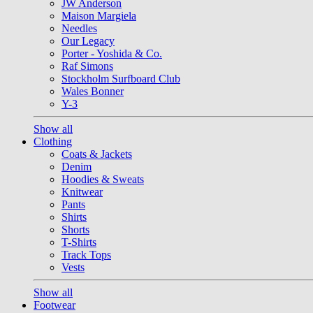
JW Anderson
Maison Margiela
Needles
Our Legacy
Porter - Yoshida & Co.
Raf Simons
Stockholm Surfboard Club
Wales Bonner
Y-3
Show all
Clothing
Coats & Jackets
Denim
Hoodies & Sweats
Knitwear
Pants
Shirts
Shorts
T-Shirts
Track Tops
Vests
Show all
Footwear