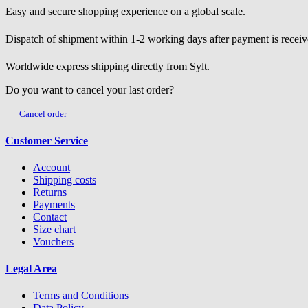
Easy and secure shopping experience on a global scale.
Dispatch of shipment within 1-2 working days after payment is receiv
Worldwide express shipping directly from Sylt.
Do you want to cancel your last order?
Cancel order
Customer Service
Account
Shipping costs
Returns
Payments
Contact
Size chart
Vouchers
Legal Area
Terms and Conditions
Data Policy