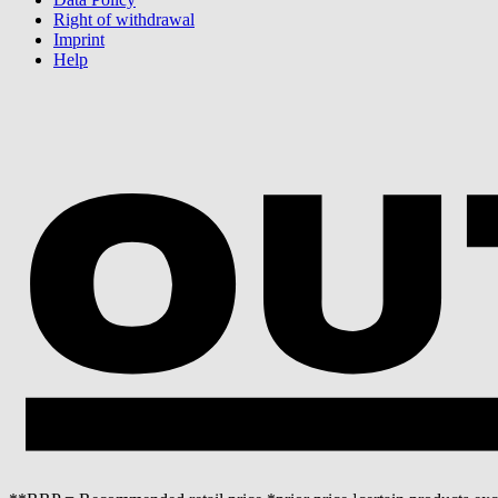
Right of withdrawal
Imprint
Help