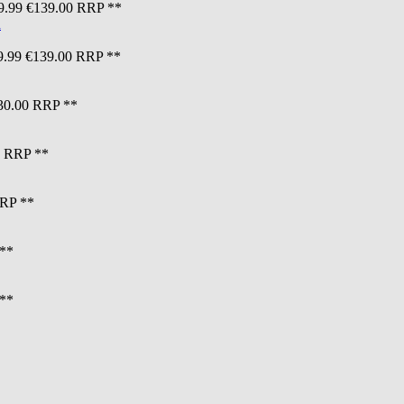
9.99
€139.00
RRP **
9.99
€139.00
RRP **
30.00
RRP **
RRP **
RP **
**
**