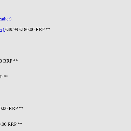
er)
€49.99
€180.00
RRP **
0
RRP **
P **
0.00
RRP **
.00
RRP **