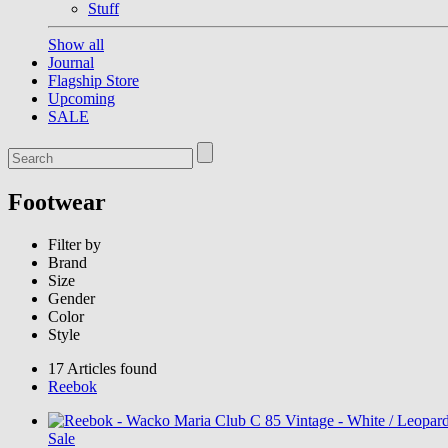
Stuff
Show all
Journal
Flagship Store
Upcoming
SALE
Footwear
Filter by
Brand
Size
Gender
Color
Style
17 Articles found
Reebok
Sale