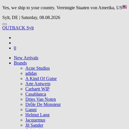
Yes, we ship to your country.
Vereinigte Staaten von Amerika, US
Sylt, DE | Saturday, 08.08.2026
OUTBACK Sylt
0
New Arrivals
Brands
Acne Studios
adidas
A Kind Of Guise
Arte Antwerp
Carhartt WIP
Casablanca
Dries Van Noten
Drôle De Monsieur
Ganni
Helmut Lang
Jacquemus
Jil Sander