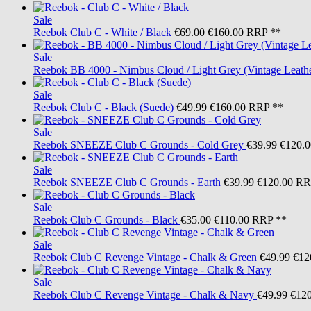
Sale
Reebok
Club C - White / Black
€69.00
€160.00
RRP **
Sale
Reebok
BB 4000 - Nimbus Cloud / Light Grey (Vintage Leath
Sale
Reebok
Club C - Black (Suede)
€49.99
€160.00
RRP **
Sale
Reebok
SNEEZE Club C Grounds - Cold Grey
€39.99
€120.0
Sale
Reebok
SNEEZE Club C Grounds - Earth
€39.99
€120.00
RR
Sale
Reebok
Club C Grounds - Black
€35.00
€110.00
RRP **
Sale
Reebok
Club C Revenge Vintage - Chalk & Green
€49.99
€12
Sale
Reebok
Club C Revenge Vintage - Chalk & Navy
€49.99
€120