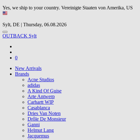
Yes, we ship to your country.
Vereinigte Staaten von Amerika, US
Sylt, DE | Thursday, 06.08.2026
OUTBACK Sylt
0
New Arrivals
Brands
Acne Studios
adidas
A Kind Of Guise
Arte Antwerp
Carhartt WIP
Casablanca
Dries Van Noten
Drôle De Monsieur
Ganni
Helmut Lang
Jacquemus