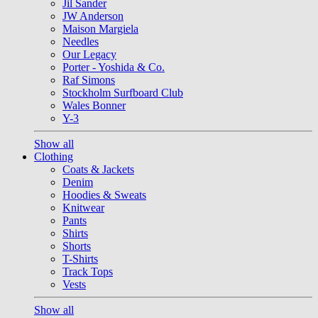
Jil Sander
JW Anderson
Maison Margiela
Needles
Our Legacy
Porter - Yoshida & Co.
Raf Simons
Stockholm Surfboard Club
Wales Bonner
Y-3
Show all
Clothing
Coats & Jackets
Denim
Hoodies & Sweats
Knitwear
Pants
Shirts
Shorts
T-Shirts
Track Tops
Vests
Show all