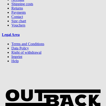
Shipping costs
Returns
Payments
Contact
Size chart
Vouchers
Legal Area
Terms and Conditions
Data Policy
Right of withdrawal
Imprint
Help