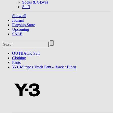
Socks & Gloves
Stuff
Show all
Journal
Flagship Store
Upcoming
SALE
OUTBACK Sylt
Clothing
Pants
Y-3 3-Stripes Track Pant - Black / Black