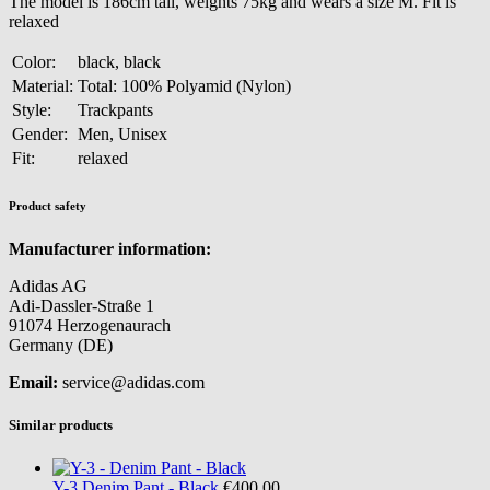
The model is 186cm tall, weights 75kg and wears a size M. Fit is
relaxed
Color:
black, black
Material:
Total: 100% Polyamid (Nylon)
Style:
Trackpants
Gender:
Men, Unisex
Fit:
relaxed
Product safety
Manufacturer information:
Adidas AG
Adi-Dassler-Straße 1
91074 Herzogenaurach
Germany (DE)
Email:
service@adidas.com
Similar products
Y-3
Denim Pant - Black
€400.00