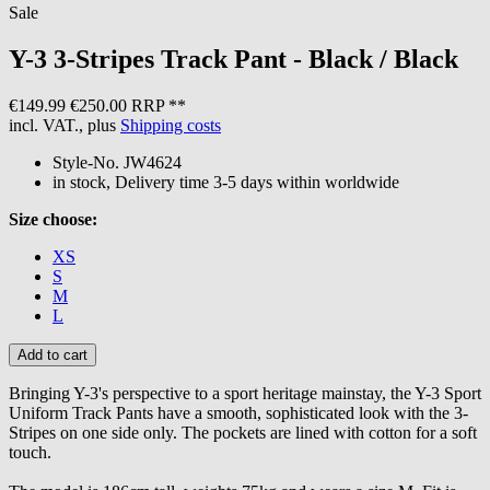
Sale
Y-3
3-Stripes Track Pant - Black / Black
€149.99
€250.00 RRP **
incl. VAT., plus
Shipping costs
Style-No.
JW4624
in stock, Delivery time 3-5 days within worldwide
Size choose:
XS
S
M
L
Bringing Y-3's perspective to a sport heritage mainstay, the Y-3 Sport
Uniform Track Pants have a smooth, sophisticated look with the 3-
Stripes on one side only. The pockets are lined with cotton for a soft
touch.