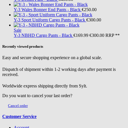
Y-3
Wales Bonner End Pants - Black
€250.00
Y-3
Sport Uniform Cargo Pants - Black
€300.00
Sale
Y-3
NBHD Cargo Pants - Black
€169.99
€300.00
RRP **
Recently viewed products
Easy and secure shopping experience on a global scale.
Dispatch of shipment within 1-2 working days after payment is
received.
Worldwide express shipping directly from Sylt.
Do you want to cancel your last order?
Cancel order
Customer Service
Account