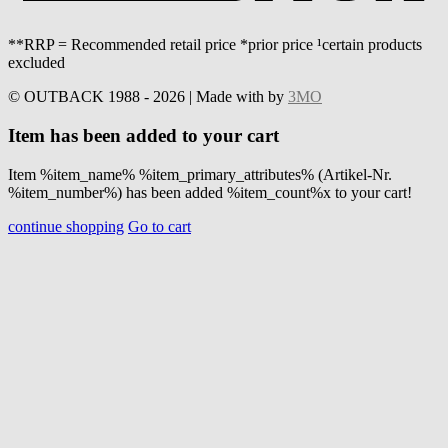
**RRP = Recommended retail price *prior price ¹certain products
excluded
© OUTBACK 1988 - 2026 | Made with
by
3MO
Item has been added to your cart
Item %item_name% %item_primary_attributes% (Artikel-Nr.
%item_number%) has been added %item_count%x to your cart!
continue shopping
Go to cart