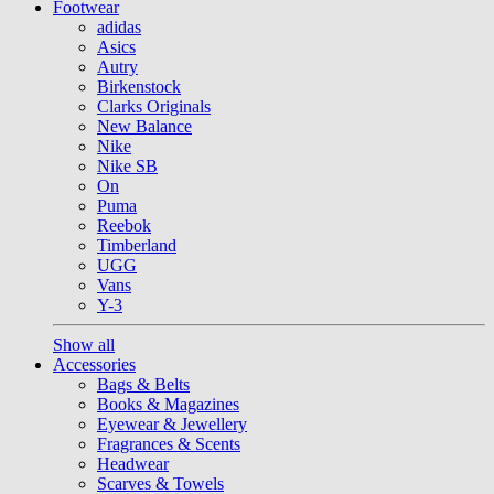
Footwear
adidas
Asics
Autry
Birkenstock
Clarks Originals
New Balance
Nike
Nike SB
On
Puma
Reebok
Timberland
UGG
Vans
Y-3
Show all
Accessories
Bags & Belts
Books & Magazines
Eyewear & Jewellery
Fragrances & Scents
Headwear
Scarves & Towels