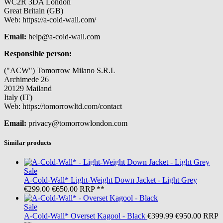
WC2R 3DA London
Great Britain (GB)
Web: https://a-cold-wall.com/
Email:
help@a-cold-wall.com
Responsible person:
("ACW") Tomorrow Milano S.R.L
Archimede 26
20129 Mailand
Italy (IT)
Web: https://tomorrowltd.com/contact
Email:
privacy@tomorrowlondon.com
Similar products
Sale
A-Cold-Wall*
Light-Weight Down Jacket - Light Grey
€299.00
€650.00
RRP **
Sale
A-Cold-Wall*
Overset Kagool - Black
€399.99
€950.00
RRP