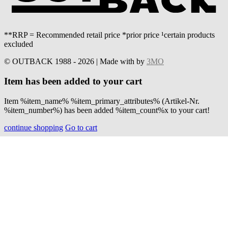
**RRP = Recommended retail price *prior price ¹certain products
excluded
© OUTBACK 1988 - 2026 | Made with
by
3MO
Item has been added to your cart
Item %item_name% %item_primary_attributes% (Artikel-Nr.
%item_number%) has been added %item_count%x to your cart!
continue shopping
Go to cart