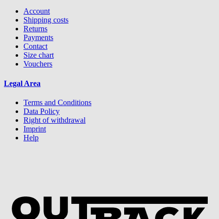
Account
Shipping costs
Returns
Payments
Contact
Size chart
Vouchers
Legal Area
Terms and Conditions
Data Policy
Right of withdrawal
Imprint
Help