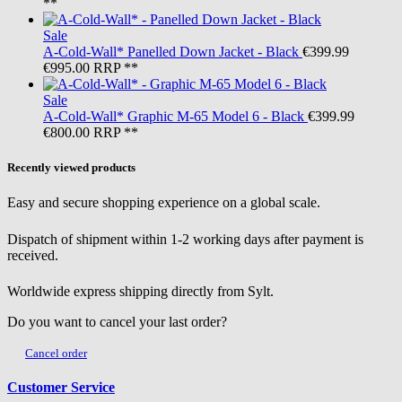
**
Sale
A-Cold-Wall*
Panelled Down Jacket - Black
€399.99
€995.00
RRP **
Sale
A-Cold-Wall*
Graphic M-65 Model 6 - Black
€399.99
€800.00
RRP **
Recently viewed products
Easy and secure shopping experience on a global scale.
Dispatch of shipment within 1-2 working days after payment is
received.
Worldwide express shipping directly from Sylt.
Do you want to cancel your last order?
Cancel order
Customer Service