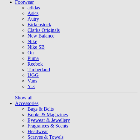
Footwear
adidas
Asics
Autry
Birkenstock
Clarks Originals
New Balance
Nike
Nike SB
On
Puma
Reebok
Timberland
UGG
Vans
Y-3
Show all
Accessories
Bags & Belts
Books & Magazines
Eyewear & Jewellery
Fragrances & Scents
Headwear
Scarves & Towels