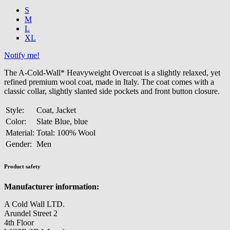
S
M
L
XL
Notify me!
The A-Cold-Wall* Heavyweight Overcoat is a slightly relaxed, yet
refined premium wool coat, made in Italy. The coat comes with a
classic collar, slightly slanted side pockets and front button closure.
Style:
Coat, Jacket
Color:
Slate Blue, blue
Material:
Total: 100% Wool
Gender:
Men
Product safety
Manufacturer information:
A Cold Wall LTD.
Arundel Street 2
4th Floor