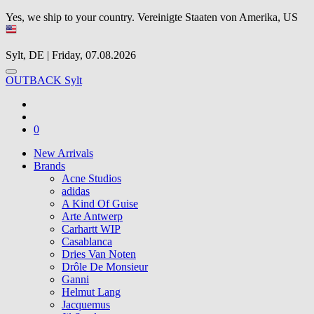
Yes, we ship to your country.
Vereinigte Staaten von Amerika, US
Sylt, DE | Friday, 07.08.2026
OUTBACK Sylt
0
New Arrivals
Brands
Acne Studios
adidas
A Kind Of Guise
Arte Antwerp
Carhartt WIP
Casablanca
Dries Van Noten
Drôle De Monsieur
Ganni
Helmut Lang
Jacquemus