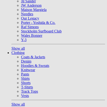
Jil Sander
JW Anderson
Maison Margiela
Needles
Our Legacy
Porter - Yoshida & Co.
Raf Simons
Stockholm Surfboard Club
Wales Bonner
Y-3
Show all
Clothing
Coats & Jackets
Denim
Hoodies & Sweats
Knitwear
Pants
Shirts
Shorts
T-Shirts
Track Tops
Vests
Show all