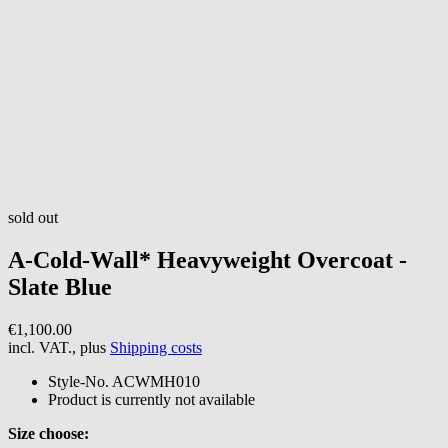
sold out
A-Cold-Wall*
Heavyweight Overcoat -
Slate Blue
€1,100.00
incl. VAT., plus
Shipping costs
Style-No.
ACWMH010
Product is currently not available
Size choose: