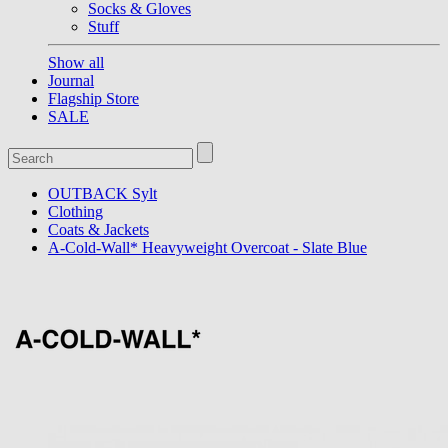
Socks & Gloves
Stuff
Show all
Journal
Flagship Store
SALE
OUTBACK Sylt
Clothing
Coats & Jackets
A-Cold-Wall* Heavyweight Overcoat - Slate Blue