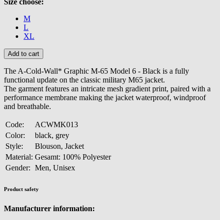
Size choose:
M
L
XL
The A-Cold-Wall* Graphic M-65 Model 6 - Black is a fully
functional update on the classic military M65 jacket.
The garment features an intricate mesh gradient print, paired with a
performance membrane making the jacket waterproof, windproof
and breathable.
Code:
ACWMK013
Color:
black, grey
Style:
Blouson, Jacket
Material:
Gesamt: 100% Polyester
Gender:
Men, Unisex
Product safety
Manufacturer information: