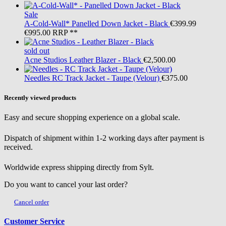
Sale
A-Cold-Wall*
Panelled Down Jacket - Black
€399.99
€995.00
RRP **
sold out
Acne Studios
Leather Blazer - Black
€2,500.00
Needles
RC Track Jacket - Taupe (Velour)
€375.00
Recently viewed products
Easy and secure shopping experience on a global scale.
Dispatch of shipment within 1-2 working days after payment is
received.
Worldwide express shipping directly from Sylt.
Do you want to cancel your last order?
Cancel order
Customer Service