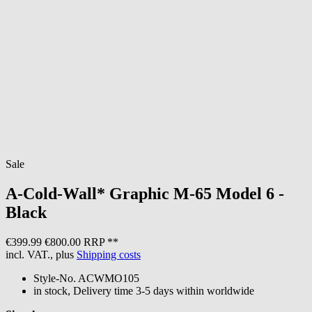
Sale
A-Cold-Wall*
Graphic M-65 Model 6 -
Black
€399.99
€800.00 RRP **
incl. VAT., plus
Shipping costs
Style-No.
ACWMO105
in stock, Delivery time 3-5 days within worldwide