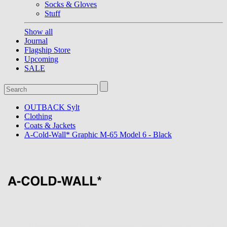
Socks & Gloves
Stuff
Show all
Journal
Flagship Store
Upcoming
SALE
OUTBACK Sylt
Clothing
Coats & Jackets
A-Cold-Wall* Graphic M-65 Model 6 - Black