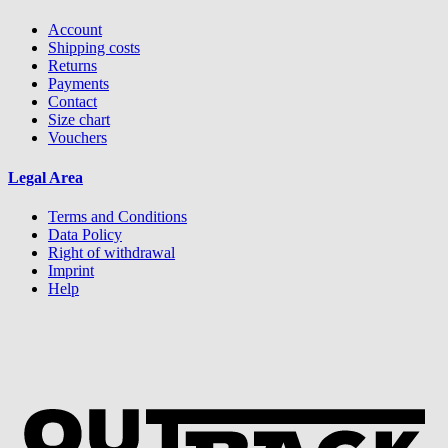
Account
Shipping costs
Returns
Payments
Contact
Size chart
Vouchers
Legal Area
Terms and Conditions
Data Policy
Right of withdrawal
Imprint
Help