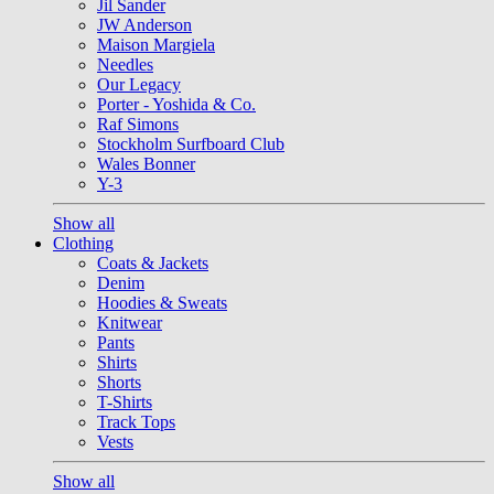
Jil Sander
JW Anderson
Maison Margiela
Needles
Our Legacy
Porter - Yoshida & Co.
Raf Simons
Stockholm Surfboard Club
Wales Bonner
Y-3
Show all
Clothing
Coats & Jackets
Denim
Hoodies & Sweats
Knitwear
Pants
Shirts
Shorts
T-Shirts
Track Tops
Vests
Show all