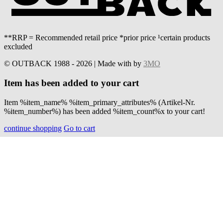
**RRP = Recommended retail price *prior price ¹certain products
excluded
© OUTBACK 1988 - 2026 | Made with
by
3MO
Item has been added to your cart
Item %item_name% %item_primary_attributes% (Artikel-Nr.
%item_number%) has been added %item_count%x to your cart!
continue shopping
Go to cart