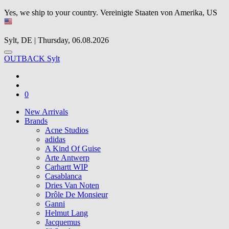
Yes, we ship to your country.
Vereinigte Staaten von Amerika, US
Sylt, DE | Thursday, 06.08.2026
OUTBACK Sylt
0
New Arrivals
Brands
Acne Studios
adidas
A Kind Of Guise
Arte Antwerp
Carhartt WIP
Casablanca
Dries Van Noten
Drôle De Monsieur
Ganni
Helmut Lang
Jacquemus