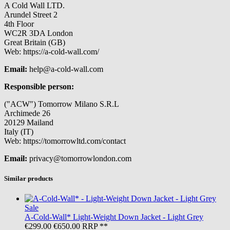
A Cold Wall LTD.
Arundel Street 2
4th Floor
WC2R 3DA London
Great Britain (GB)
Web: https://a-cold-wall.com/
Email:
help@a-cold-wall.com
Responsible person:
("ACW") Tomorrow Milano S.R.L
Archimede 26
20129 Mailand
Italy (IT)
Web: https://tomorrowltd.com/contact
Email:
privacy@tomorrowlondon.com
Similar products
Sale
A-Cold-Wall*
Light-Weight Down Jacket - Light Grey
€299.00
€650.00
RRP **