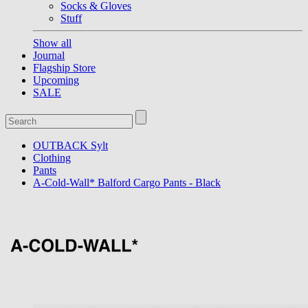
Socks & Gloves
Stuff
Show all
Journal
Flagship Store
Upcoming
SALE
OUTBACK Sylt
Clothing
Pants
A-Cold-Wall* Balford Cargo Pants - Black