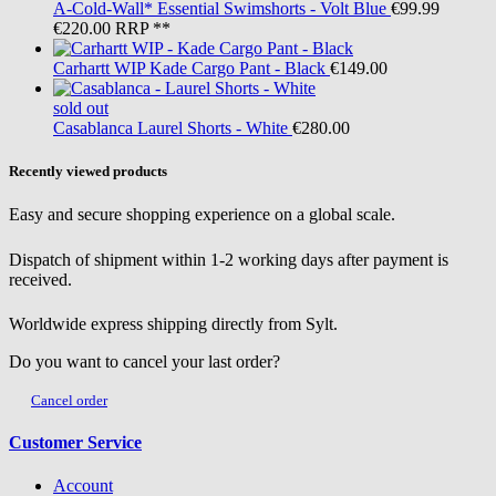
A-Cold-Wall*
Essential Swimshorts - Volt Blue
€99.99
€220.00
RRP **
Carhartt WIP
Kade Cargo Pant - Black
€149.00
sold out
Casablanca
Laurel Shorts - White
€280.00
Recently viewed products
Easy and secure shopping experience on a global scale.
Dispatch of shipment within 1-2 working days after payment is
received.
Worldwide express shipping directly from Sylt.
Do you want to cancel your last order?
Cancel order
Customer Service
Account