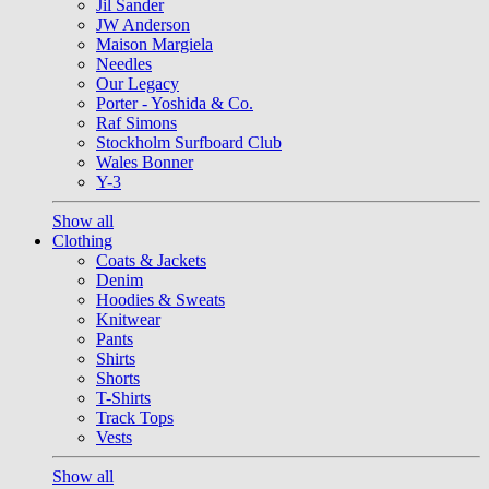
Jil Sander
JW Anderson
Maison Margiela
Needles
Our Legacy
Porter - Yoshida & Co.
Raf Simons
Stockholm Surfboard Club
Wales Bonner
Y-3
Show all
Clothing
Coats & Jackets
Denim
Hoodies & Sweats
Knitwear
Pants
Shirts
Shorts
T-Shirts
Track Tops
Vests
Show all