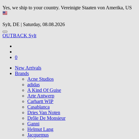
Yes, we ship to your country.
Vereinigte Staaten von Amerika, US
Sylt, DE | Saturday, 08.08.2026
OUTBACK Sylt
0
New Arrivals
Brands
Acne Studios
adidas
A Kind Of Guise
Arte Antwerp
Carhartt WIP
Casablanca
Dries Van Noten
Drôle De Monsieur
Ganni
Helmut Lang
Jacquemus