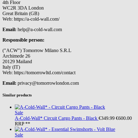
4th Floor
WC2R 3DA London
Great Britain (GB)
Web: https://a-cold-wall.com/
Email:
help@a-cold-wall.com
Responsible person:
("ACW") Tomorrow Milano S.R.L
Archimede 26
20129 Mailand
Italy (IT)
Web: https://tomorrowltd.com/contact
Email:
privacy@tomorrowlondon.com
Similar products
Sale
A-Cold-Wall*
Circuit Cargo Pants - Black
€349.99
€600.00
RRP **
Sale