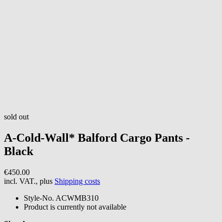
sold out
A-Cold-Wall*
Balford Cargo Pants -
Black
€450.00
incl. VAT., plus
Shipping costs
Style-No.
ACWMB310
Product is currently not available