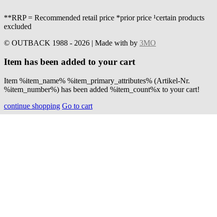
**RRP = Recommended retail price *prior price ¹certain products
excluded
© OUTBACK 1988 - 2026 | Made with
by
3MO
Item has been added to your cart
Item %item_name% %item_primary_attributes% (Artikel-Nr.
%item_number%) has been added %item_count%x to your cart!
continue shopping
Go to cart