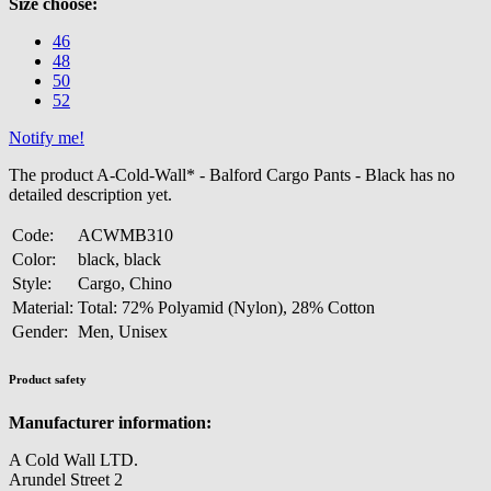
Size choose:
46
48
50
52
Notify me!
The product A-Cold-Wall* - Balford Cargo Pants - Black has no
detailed description yet.
Code:
ACWMB310
Color:
black, black
Style:
Cargo, Chino
Material:
Total: 72% Polyamid (Nylon), 28% Cotton
Gender:
Men, Unisex
Product safety
Manufacturer information:
A Cold Wall LTD.
Arundel Street 2