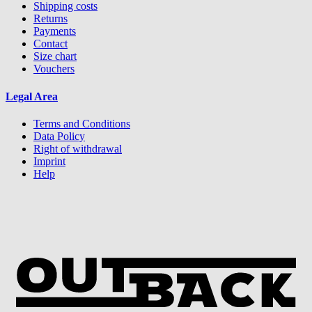
Shipping costs
Returns
Payments
Contact
Size chart
Vouchers
Legal Area
Terms and Conditions
Data Policy
Right of withdrawal
Imprint
Help