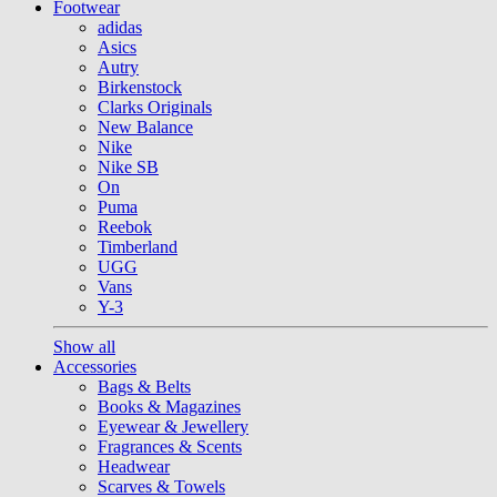
Footwear
adidas
Asics
Autry
Birkenstock
Clarks Originals
New Balance
Nike
Nike SB
On
Puma
Reebok
Timberland
UGG
Vans
Y-3
Show all
Accessories
Bags & Belts
Books & Magazines
Eyewear & Jewellery
Fragrances & Scents
Headwear
Scarves & Towels