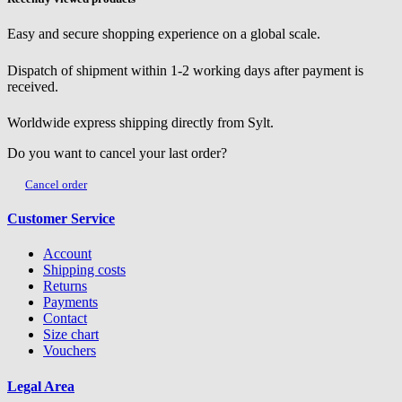
Easy and secure shopping experience on a global scale.
Dispatch of shipment within 1-2 working days after payment is
received.
Worldwide express shipping directly from Sylt.
Do you want to cancel your last order?
Cancel order
Customer Service
Account
Shipping costs
Returns
Payments
Contact
Size chart
Vouchers
Legal Area