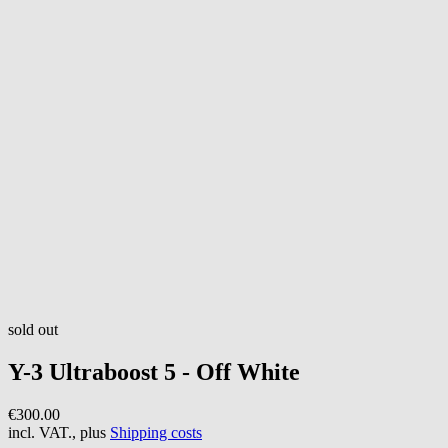
sold out
Y-3
Ultraboost 5 - Off White
€300.00
incl. VAT., plus
Shipping costs