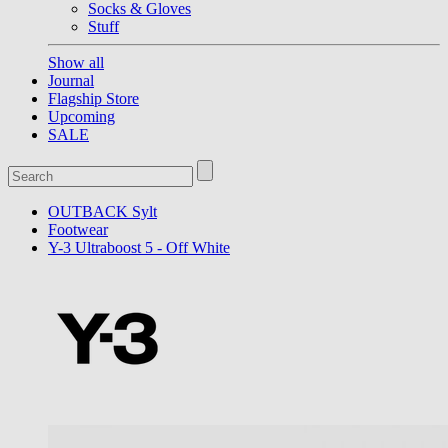
Socks & Gloves
Stuff
Show all
Journal
Flagship Store
Upcoming
SALE
OUTBACK Sylt
Footwear
Y-3 Ultraboost 5 - Off White