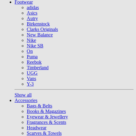
Footwear
adidas
Asics
Autry
Birkenstock
Clarks Originals
New Balance
Nike
Nike SB
On
Puma
Reebok
Timberland
UGG
Vans
Y-3
Show all
Accessories
Bags & Belts
Books & Magazines
Eyewear & Jewellery
Fragrances & Scents
Headwear
Scarves & Towels