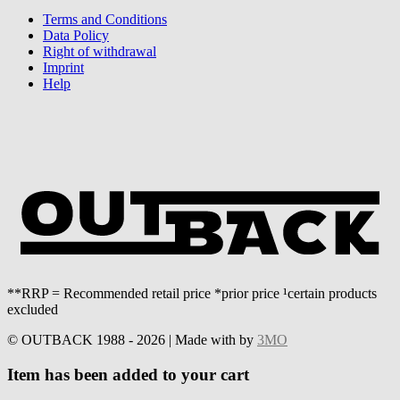
Terms and Conditions
Data Policy
Right of withdrawal
Imprint
Help
**RRP = Recommended retail price *prior price ¹certain products
excluded
© OUTBACK 1988 - 2026 | Made with
by
3MO
Item has been added to your cart