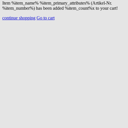
Item %item_name% %item_primary_attributes% (Artikel-Nr.
%item_number%) has been added %item_count%x to your cart!
continue shopping
Go to cart