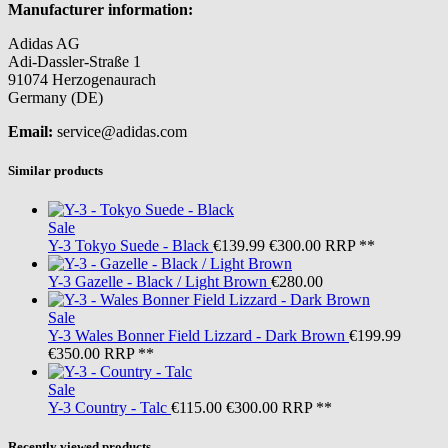
Manufacturer information:
Adidas AG
Adi-Dassler-Straße 1
91074 Herzogenaurach
Germany (DE)
Email:
service@adidas.com
Similar products
Sale
Y-3
Tokyo Suede - Black
€139.99
€300.00
RRP **
Y-3
Gazelle - Black / Light Brown
€280.00
Sale
Y-3
Wales Bonner Field Lizzard - Dark Brown
€199.99
€350.00
RRP **
Sale
Y-3
Country - Talc
€115.00
€300.00
RRP **
Recently viewed products