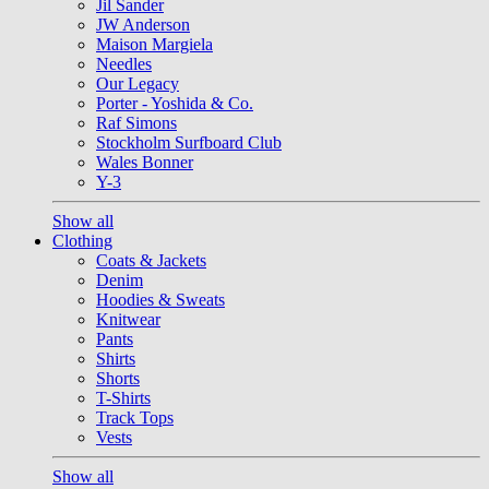
Jil Sander
JW Anderson
Maison Margiela
Needles
Our Legacy
Porter - Yoshida & Co.
Raf Simons
Stockholm Surfboard Club
Wales Bonner
Y-3
Show all
Clothing
Coats & Jackets
Denim
Hoodies & Sweats
Knitwear
Pants
Shirts
Shorts
T-Shirts
Track Tops
Vests
Show all