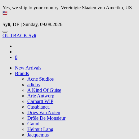
Yes, we ship to your country.
Vereinigte Staaten von Amerika, US
Sylt, DE | Sunday, 09.08.2026
OUTBACK Sylt
0
New Arrivals
Brands
Acne Studios
adidas
A Kind Of Guise
Arte Antwerp
Carhartt WIP
Casablanca
Dries Van Noten
Drôle De Monsieur
Ganni
Helmut Lang
Jacquemus