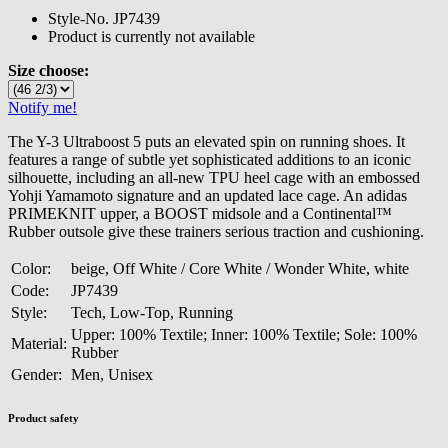
Style-No.
JP7439
Product is currently not available
Size choose:
Notify me!
The Y-3 Ultraboost 5 puts an elevated spin on running shoes. It
features a range of subtle yet sophisticated additions to an iconic
silhouette, including an all-new TPU heel cage with an embossed
Yohji Yamamoto signature and an updated lace cage. An adidas
PRIMEKNIT upper, a BOOST midsole and a Continental™
Rubber outsole give these trainers serious traction and cushioning.
Color:
beige, Off White / Core White / Wonder White, white
Code:
JP7439
Style:
Tech, Low-Top, Running
Upper: 100% Textile; Inner: 100% Textile; Sole: 100%
Material:
Rubber
Gender:
Men, Unisex
Product safety