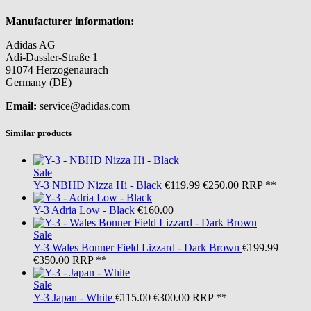
Manufacturer information:
Adidas AG
Adi-Dassler-Straße 1
91074 Herzogenaurach
Germany (DE)
Email:
service@adidas.com
Similar products
Sale
Y-3
NBHD Nizza Hi - Black
€119.99
€250.00
RRP **
Y-3
Adria Low - Black
€160.00
Sale
Y-3
Wales Bonner Field Lizzard - Dark Brown
€199.99
€350.00
RRP **
Sale
Y-3
Japan - White
€115.00
€300.00
RRP **