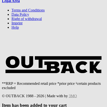
Legal Area
Terms and Conditions
Data Policy
Right of withdrawal
Imprint
Help
**RRP = Recommended retail price *prior price ¹certain products
excluded
© OUTBACK 1988 - 2026 | Made with
by
3MO
Item has been added to your cart