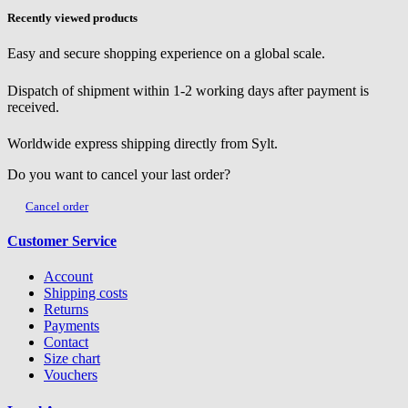
Recently viewed products
Easy and secure shopping experience on a global scale.
Dispatch of shipment within 1-2 working days after payment is
received.
Worldwide express shipping directly from Sylt.
Do you want to cancel your last order?
Cancel order
Customer Service
Account
Shipping costs
Returns
Payments
Contact
Size chart
Vouchers