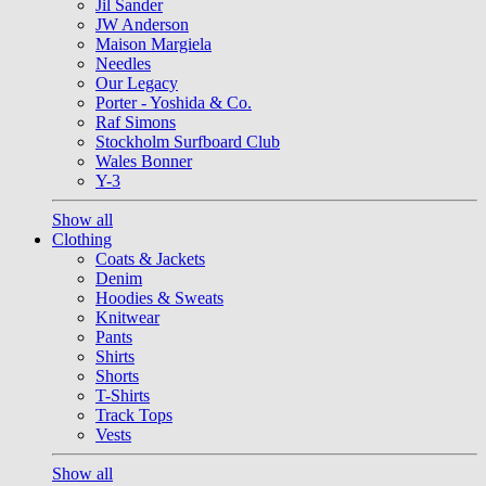
Jil Sander
JW Anderson
Maison Margiela
Needles
Our Legacy
Porter - Yoshida & Co.
Raf Simons
Stockholm Surfboard Club
Wales Bonner
Y-3
Show all
Clothing
Coats & Jackets
Denim
Hoodies & Sweats
Knitwear
Pants
Shirts
Shorts
T-Shirts
Track Tops
Vests
Show all