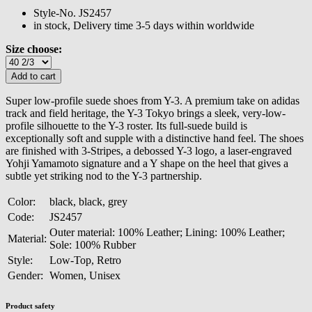
Style-No.
JS2457
in stock, Delivery time 3-5 days within worldwide
Size choose:
Super low-profile suede shoes from Y-3. A premium take on adidas
track and field heritage, the Y-3 Tokyo brings a sleek, very-low-
profile silhouette to the Y-3 roster. Its full-suede build is
exceptionally soft and supple with a distinctive hand feel. The shoes
are finished with 3-Stripes, a debossed Y-3 logo, a laser-engraved
Yohji Yamamoto signature and a Y shape on the heel that gives a
subtle yet striking nod to the Y-3 partnership.
Color:
black, black, grey
Code:
JS2457
Outer material: 100% Leather; Lining: 100% Leather;
Material:
Sole: 100% Rubber
Style:
Low-Top, Retro
Gender:
Women, Unisex
Product safety