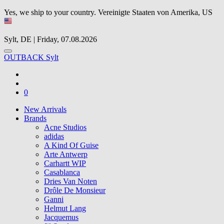
Yes, we ship to your country.
Vereinigte Staaten von Amerika, US
Sylt, DE | Friday, 07.08.2026
OUTBACK Sylt
0
New Arrivals
Brands
Acne Studios
adidas
A Kind Of Guise
Arte Antwerp
Carhartt WIP
Casablanca
Dries Van Noten
Drôle De Monsieur
Ganni
Helmut Lang
Jacquemus