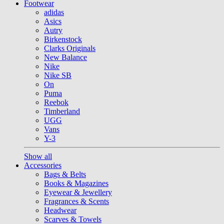
Footwear
adidas
Asics
Autry
Birkenstock
Clarks Originals
New Balance
Nike
Nike SB
On
Puma
Reebok
Timberland
UGG
Vans
Y-3
Show all
Accessories
Bags & Belts
Books & Magazines
Eyewear & Jewellery
Fragrances & Scents
Headwear
Scarves & Towels