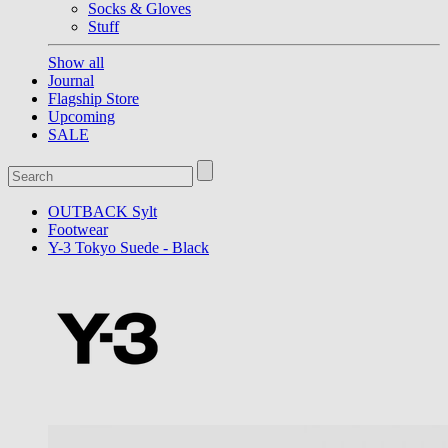
Socks & Gloves
Stuff
Show all
Journal
Flagship Store
Upcoming
SALE
OUTBACK Sylt
Footwear
Y-3 Tokyo Suede - Black