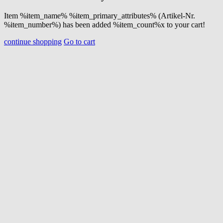
Item %item_name% %item_primary_attributes% (Artikel-Nr.
%item_number%) has been added %item_count%x to your cart!
continue shopping
Go to cart