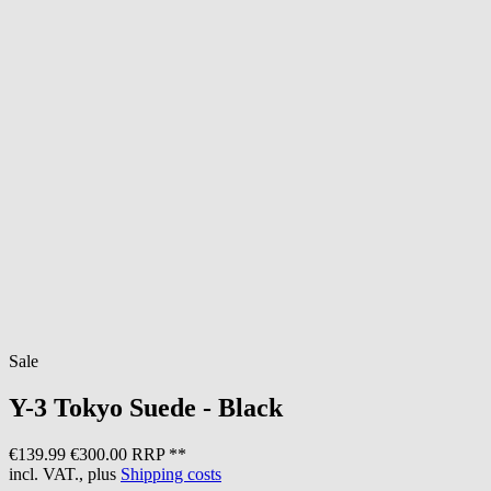
Sale
Y-3
Tokyo Suede - Black
€139.99
€300.00 RRP **
incl. VAT., plus
Shipping costs