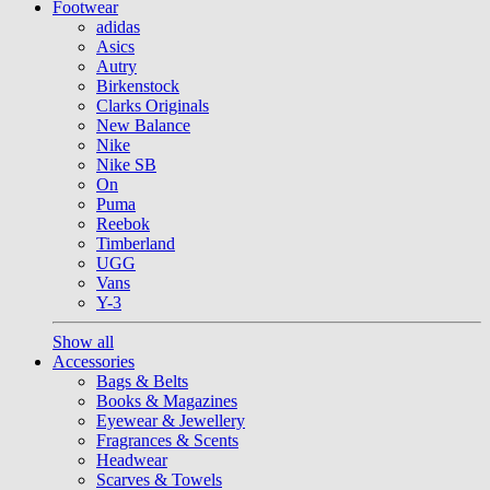
Footwear
adidas
Asics
Autry
Birkenstock
Clarks Originals
New Balance
Nike
Nike SB
On
Puma
Reebok
Timberland
UGG
Vans
Y-3
Show all
Accessories
Bags & Belts
Books & Magazines
Eyewear & Jewellery
Fragrances & Scents
Headwear
Scarves & Towels