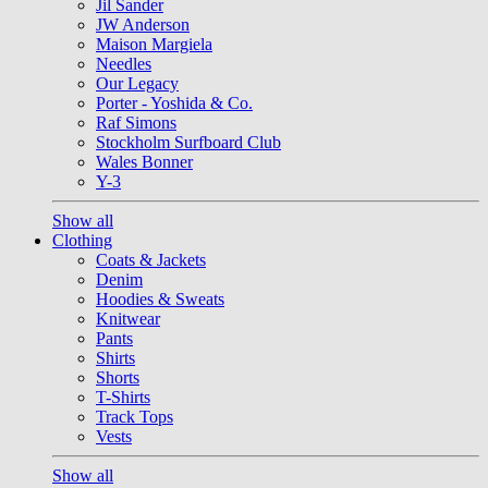
Jil Sander
JW Anderson
Maison Margiela
Needles
Our Legacy
Porter - Yoshida & Co.
Raf Simons
Stockholm Surfboard Club
Wales Bonner
Y-3
Show all
Clothing
Coats & Jackets
Denim
Hoodies & Sweats
Knitwear
Pants
Shirts
Shorts
T-Shirts
Track Tops
Vests
Show all