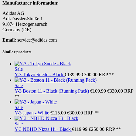
Manufacturer information:
Adidas AG
Adi-Dassler-Straße 1
91074 Herzogenaurach
Germany (DE)
Email:
service@adidas.com
Similar products
Sale
Y-3
Tokyo Suede - Black
€139.99
€300.00
RRP **
Sale
Y-3
Boston 11 - Black (Running Pack)
€109.99
€330.00
RRP
**
Sale
Y-3
Japan - White
€115.00
€300.00
RRP **
Sale
Y-3
NBHD Nizza Hi - Black
€119.99
€250.00
RRP **