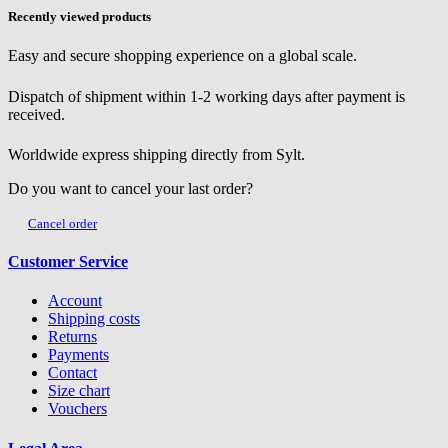
Recently viewed products
Easy and secure shopping experience on a global scale.
Dispatch of shipment within 1-2 working days after payment is
received.
Worldwide express shipping directly from Sylt.
Do you want to cancel your last order?
Cancel order
Customer Service
Account
Shipping costs
Returns
Payments
Contact
Size chart
Vouchers