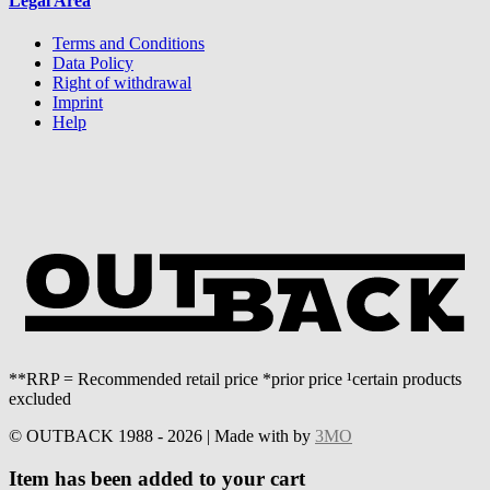
Legal Area
Terms and Conditions
Data Policy
Right of withdrawal
Imprint
Help
**RRP = Recommended retail price *prior price ¹certain products
excluded
© OUTBACK 1988 - 2026 | Made with
by
3MO
Item has been added to your cart