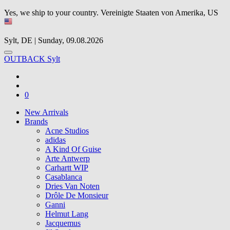
Yes, we ship to your country.
Vereinigte Staaten von Amerika, US
Sylt, DE | Sunday, 09.08.2026
OUTBACK Sylt
0
New Arrivals
Brands
Acne Studios
adidas
A Kind Of Guise
Arte Antwerp
Carhartt WIP
Casablanca
Dries Van Noten
Drôle De Monsieur
Ganni
Helmut Lang
Jacquemus