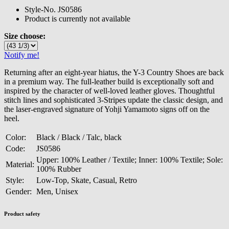
Style-No.
JS0586
Product is currently not available
Size choose:
Notify me!
Returning after an eight-year hiatus, the Y-3 Country Shoes are back
in a premium way. The full-leather build is exceptionally soft and
inspired by the character of well-loved leather gloves. Thoughtful
stitch lines and sophisticated 3-Stripes update the classic design, and
the laser-engraved signature of Yohji Yamamoto signs off on the
heel.
Color:
Black / Black / Talc, black
Code:
JS0586
Upper: 100% Leather / Textile; Inner: 100% Textile; Sole:
Material:
100% Rubber
Style:
Low-Top, Skate, Casual, Retro
Gender:
Men, Unisex
Product safety