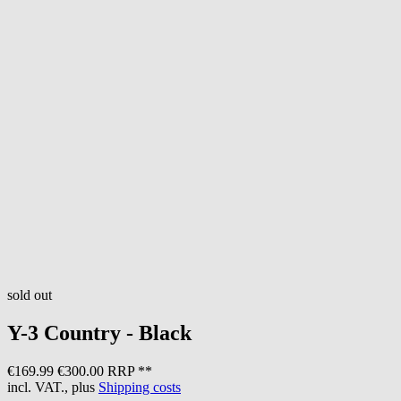
sold out
Y-3
Country - Black
€169.99
€300.00 RRP **
incl. VAT., plus
Shipping costs