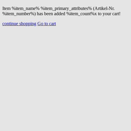
Item %item_name% %item_primary_attributes% (Artikel-Nr.
%item_number%) has been added %item_count%x to your cart!
continue shopping
Go to cart