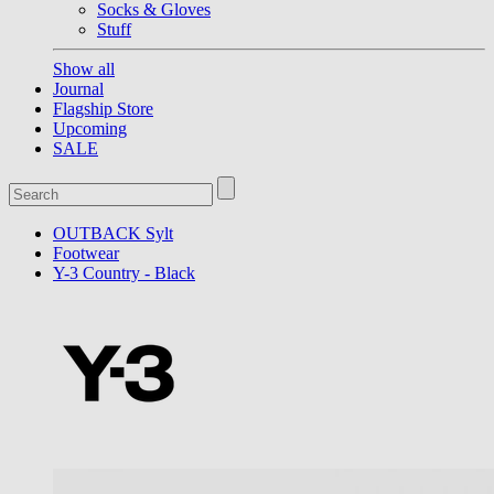
Socks & Gloves
Stuff
Show all
Journal
Flagship Store
Upcoming
SALE
OUTBACK Sylt
Footwear
Y-3 Country - Black