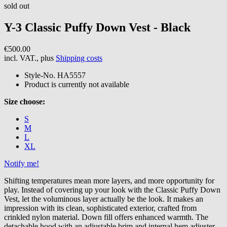
sold out
Y-3
Classic Puffy Down Vest - Black
€500.00
incl. VAT., plus
Shipping costs
Style-No.
HA5557
Product is currently not available
Size choose:
S
M
L
XL
Notify me!
Shifting temperatures mean more layers, and more opportunity for
play. Instead of covering up your look with the Classic Puffy Down
Vest, let the voluminous layer actually be the look. It makes an
impression with its clean, sophisticated exterior, crafted from
crinkled nylon material. Down fill offers enhanced warmth. The
detachable hood with an adjustable brim and internal hem adjuster