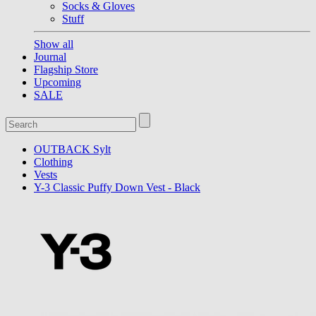
Socks & Gloves
Stuff
Show all
Journal
Flagship Store
Upcoming
SALE
OUTBACK Sylt
Clothing
Vests
Y-3 Classic Puffy Down Vest - Black