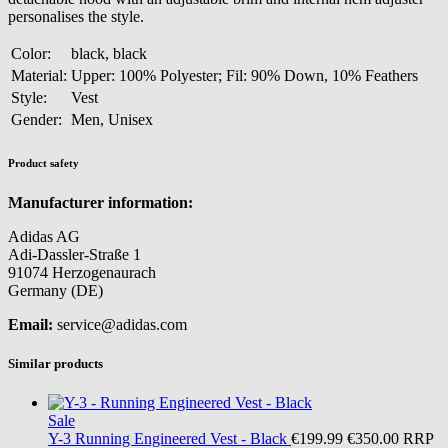
personalises the style.
Color:
black, black
Material:
Upper: 100% Polyester; Fil: 90% Down, 10% Feathers
Style:
Vest
Gender:
Men, Unisex
Product safety
Manufacturer information:
Adidas AG
Adi-Dassler-Straße 1
91074 Herzogenaurach
Germany (DE)
Email:
service@adidas.com
Similar products
Sale
Y-3
Running Engineered Vest - Black
€199.99
€350.00
RRP