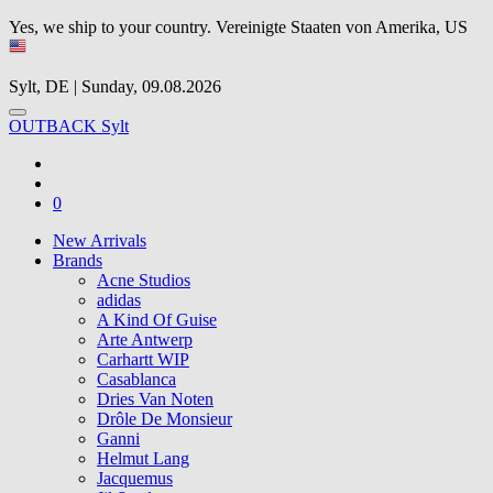
Yes, we ship to your country.
Vereinigte Staaten von Amerika, US
Sylt, DE | Sunday, 09.08.2026
OUTBACK Sylt
0
New Arrivals
Brands
Acne Studios
adidas
A Kind Of Guise
Arte Antwerp
Carhartt WIP
Casablanca
Dries Van Noten
Drôle De Monsieur
Ganni
Helmut Lang
Jacquemus