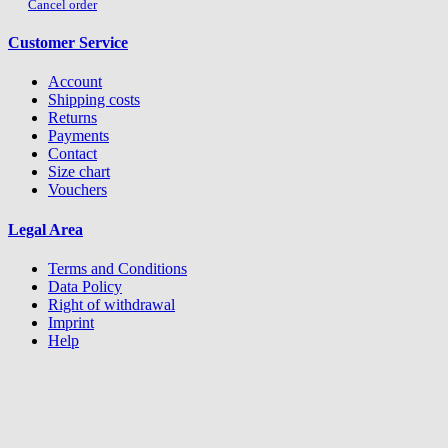
Cancel order
Customer Service
Account
Shipping costs
Returns
Payments
Contact
Size chart
Vouchers
Legal Area
Terms and Conditions
Data Policy
Right of withdrawal
Imprint
Help