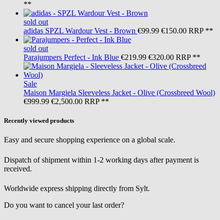
**
sold out
adidas
SPZL Wardour Vest - Brown
€99.99
€150.00
RRP **
sold out
Parajumpers
Perfect - Ink Blue
€219.99
€320.00
RRP **
Sale
Maison Margiela
Sleeveless Jacket - Olive (Crossbreed Wool)
€999.99
€2,500.00
RRP **
Recently viewed products
Easy and secure shopping experience on a global scale.
Dispatch of shipment within 1-2 working days after payment is
received.
Worldwide express shipping directly from Sylt.
Do you want to cancel your last order?