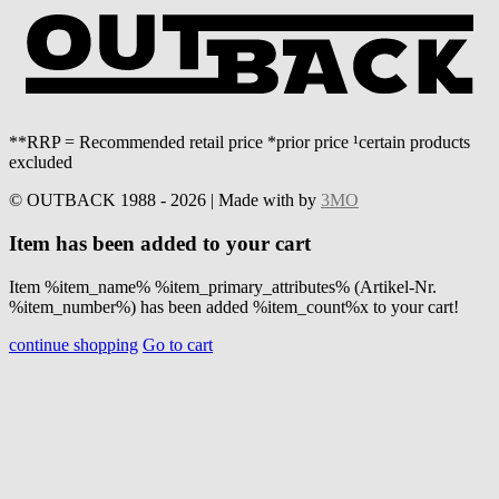
**RRP = Recommended retail price *prior price ¹certain products
excluded
© OUTBACK 1988 - 2026 | Made with
by
3MO
Item has been added to your cart
Item %item_name% %item_primary_attributes% (Artikel-Nr.
%item_number%) has been added %item_count%x to your cart!
continue shopping
Go to cart