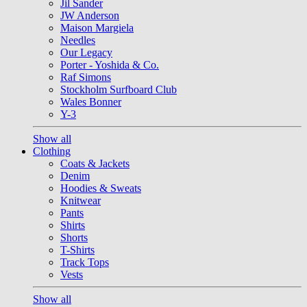
Jil Sander
JW Anderson
Maison Margiela
Needles
Our Legacy
Porter - Yoshida & Co.
Raf Simons
Stockholm Surfboard Club
Wales Bonner
Y-3
Show all
Clothing
Coats & Jackets
Denim
Hoodies & Sweats
Knitwear
Pants
Shirts
Shorts
T-Shirts
Track Tops
Vests
Show all