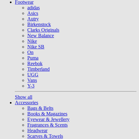
Footwear
adidas
Asics
Autry
Birkenstock
Clarks Originals
New Balance
Nike
Nike SB
On
Puma
Reebok
Timberland
UGG
Vans
Y-3
Show all
Accessories
Bags & Belts
Books & Magazines
Eyewear & Jewellery
Fragrances & Scents
Headwear
Scarves & Towels