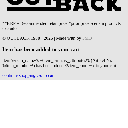
**RRP = Recommended retail price *prior price ¹certain products
excluded
© OUTBACK 1988 - 2026 | Made with
by
3MO
Item has been added to your cart
Item %item_name% %item_primary_attributes% (Artikel-Nr.
%item_number%) has been added %item_count%x to your cart!
continue shopping
Go to cart