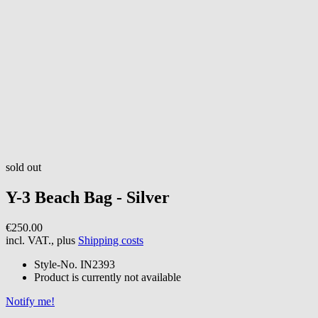
sold out
Y-3
Beach Bag - Silver
€250.00
incl. VAT., plus
Shipping costs
Style-No.
IN2393
Product is currently not available
Notify me!