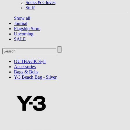
Socks & Gloves
Stuff
Show all
Journal
Flagship Store
Upcoming
SALE
OUTBACK Sylt
Accessories
Bags & Belts
Y-3 Beach Bag - Silver