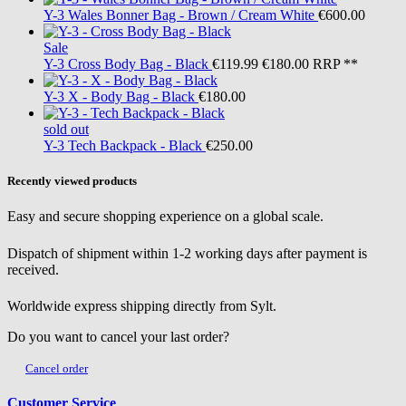
Y-3
Wales Bonner Bag - Brown / Cream White
€600.00
Sale
Y-3
Cross Body Bag - Black
€119.99
€180.00
RRP **
Y-3
X - Body Bag - Black
€180.00
sold out
Y-3
Tech Backpack - Black
€250.00
Recently viewed products
Easy and secure shopping experience on a global scale.
Dispatch of shipment within 1-2 working days after payment is
received.
Worldwide express shipping directly from Sylt.
Do you want to cancel your last order?
Cancel order
Customer Service