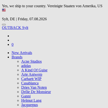
Yes, we ship to your country.
Vereinigte Staaten von Amerika, US
Sylt, DE | Friday, 07.08.2026
OUTBACK Sylt
0
New Arrivals
Brands
Acne Studios
adidas
A Kind Of Guise
Arte Antwerp
Carhartt WIP
Casablanca
Dries Van Noten
Drôle De Monsieur
Ganni
Helmut Lang
Jacquemus