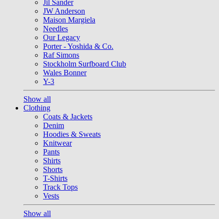
Jil Sander
JW Anderson
Maison Margiela
Needles
Our Legacy
Porter - Yoshida & Co.
Raf Simons
Stockholm Surfboard Club
Wales Bonner
Y-3
Show all
Clothing
Coats & Jackets
Denim
Hoodies & Sweats
Knitwear
Pants
Shirts
Shorts
T-Shirts
Track Tops
Vests
Show all