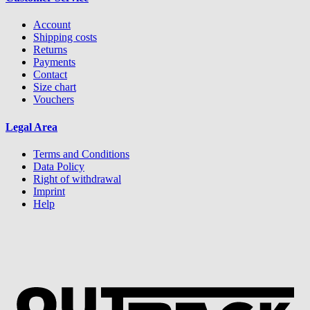
Account
Shipping costs
Returns
Payments
Contact
Size chart
Vouchers
Legal Area
Terms and Conditions
Data Policy
Right of withdrawal
Imprint
Help