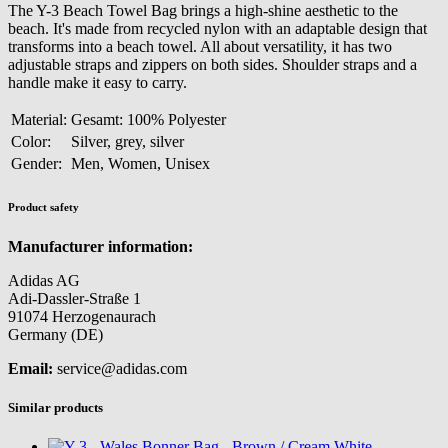
The Y-3 Beach Towel Bag brings a high-shine aesthetic to the
beach. It's made from recycled nylon with an adaptable design that
transforms into a beach towel. All about versatility, it has two
adjustable straps and zippers on both sides. Shoulder straps and a
handle make it easy to carry.
Material:
Gesamt: 100% Polyester
Color:
Silver, grey, silver
Gender:
Men, Women, Unisex
Product safety
Manufacturer information:
Adidas AG
Adi-Dassler-Straße 1
91074 Herzogenaurach
Germany (DE)
Email:
service@adidas.com
Similar products