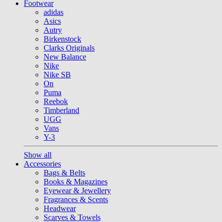
Footwear
adidas
Asics
Autry
Birkenstock
Clarks Originals
New Balance
Nike
Nike SB
On
Puma
Reebok
Timberland
UGG
Vans
Y-3
Show all
Accessories
Bags & Belts
Books & Magazines
Eyewear & Jewellery
Fragrances & Scents
Headwear
Scarves & Towels