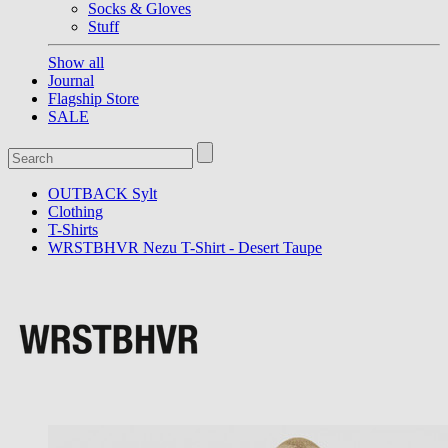
Socks & Gloves
Stuff
Show all
Journal
Flagship Store
SALE
OUTBACK Sylt
Clothing
T-Shirts
WRSTBHVR Nezu T-Shirt - Desert Taupe