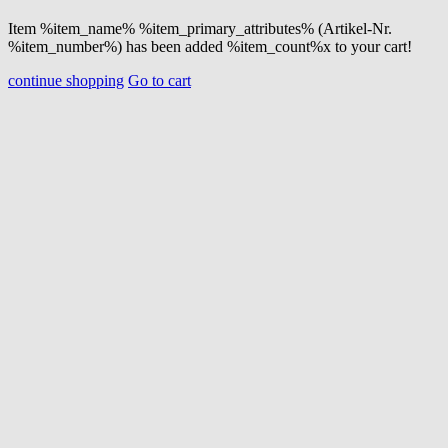
Item %item_name% %item_primary_attributes% (Artikel-Nr.
%item_number%) has been added %item_count%x to your cart!
continue shopping
Go to cart