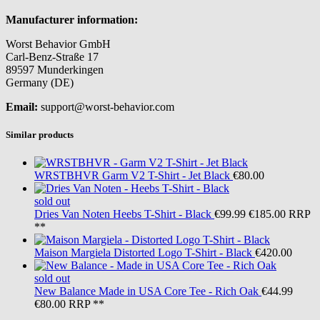
Manufacturer information:
Worst Behavior GmbH
Carl-Benz-Straße 17
89597 Munderkingen
Germany (DE)
Email:
support@worst-behavior.com
Similar products
WRSTBHVR
Garm V2 T-Shirt - Jet Black
€80.00
sold out
Dries Van Noten
Heebs T-Shirt - Black
€99.99
€185.00
RRP
**
Maison Margiela
Distorted Logo T-Shirt - Black
€420.00
sold out
New Balance
Made in USA Core Tee - Rich Oak
€44.99
€80.00
RRP **