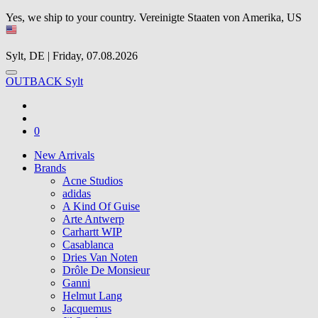
Yes, we ship to your country.
Vereinigte Staaten von Amerika, US
Sylt, DE | Friday, 07.08.2026
OUTBACK Sylt
0
New Arrivals
Brands
Acne Studios
adidas
A Kind Of Guise
Arte Antwerp
Carhartt WIP
Casablanca
Dries Van Noten
Drôle De Monsieur
Ganni
Helmut Lang
Jacquemus