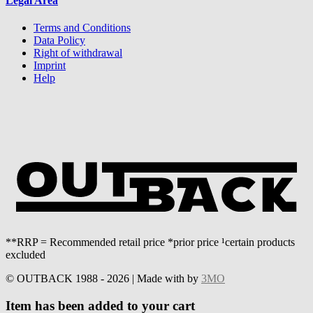
Legal Area
Terms and Conditions
Data Policy
Right of withdrawal
Imprint
Help
**RRP = Recommended retail price *prior price ¹certain products
excluded
© OUTBACK 1988 - 2026 | Made with
by
3MO
Item has been added to your cart