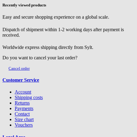
Recently viewed products
Easy and secure shopping experience on a global scale.
Dispatch of shipment within 1-2 working days after payment is
received.
Worldwide express shipping directly from Sylt.
Do you want to cancel your last order?
Cancel order
Customer Service
Account
Shipping costs
Returns
Payments
Contact
Size chart
Vouchers