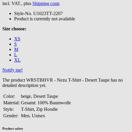
incl. VAT., plus
Shipping costs
Style-No.
U1023TT-2207
Product is currently not available
Size choose:
XS
S
M
L
XL
Notify me!
The product WRSTBHVR - Nezu T-Shirt - Desert Taupe has no
detailed description yet.
Color:
beige, Desert Taupe
Material:
Gesamt: 100% Baumwolle
Style:
T-Shirt, Zip Hoodie
Gender:
Men, Unisex
Product safety