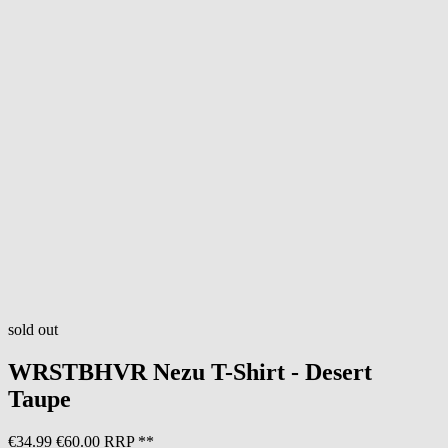
sold out
WRSTBHVR
Nezu T-Shirt - Desert
Taupe
€34.99
€60.00 RRP **