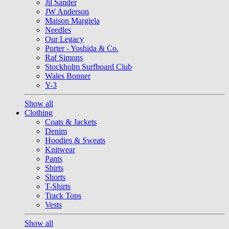
Jil Sander
JW Anderson
Maison Margiela
Needles
Our Legacy
Porter - Yoshida & Co.
Raf Simons
Stockholm Surfboard Club
Wales Bonner
Y-3
Show all
Clothing
Coats & Jackets
Denim
Hoodies & Sweats
Knitwear
Pants
Shirts
Shorts
T-Shirts
Track Tops
Vests
Show all