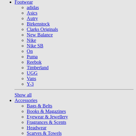
Footwear
adidas
Asics
Autry
Birkenstock
Clarks Originals
New Balance
Nike
Nike SB
On
Puma
Reebok
Timberland
UGG
Vans
Y-3
Show all
Accessories
Bags & Belts
Books & Magazines
Eyewear & Jewellery
Fragrances & Scents
Headwear
Scarves & Towels