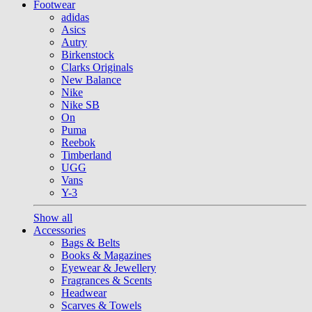
Footwear
adidas
Asics
Autry
Birkenstock
Clarks Originals
New Balance
Nike
Nike SB
On
Puma
Reebok
Timberland
UGG
Vans
Y-3
Show all
Accessories
Bags & Belts
Books & Magazines
Eyewear & Jewellery
Fragrances & Scents
Headwear
Scarves & Towels