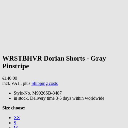
WRSTBHVR
Dorian Shorts - Gray
Pinstripe
€140.00
incl. VAT., plus
Shipping costs
Style-No.
M9026SB-3487
in stock, Delivery time 3-5 days within worldwide
Size choose:
XS
S
M