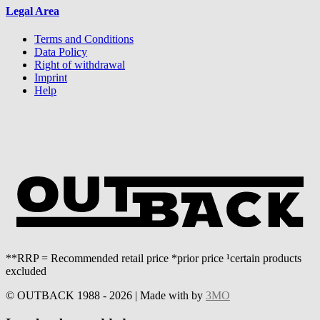
Legal Area
Terms and Conditions
Data Policy
Right of withdrawal
Imprint
Help
**RRP = Recommended retail price *prior price ¹certain products
excluded
© OUTBACK 1988 - 2026 | Made with
by
3MO