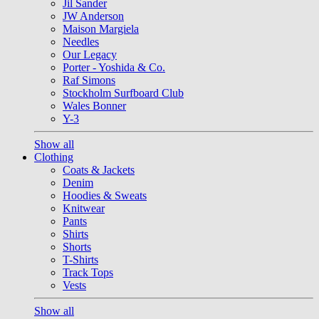
Jil Sander
JW Anderson
Maison Margiela
Needles
Our Legacy
Porter - Yoshida & Co.
Raf Simons
Stockholm Surfboard Club
Wales Bonner
Y-3
Show all
Clothing
Coats & Jackets
Denim
Hoodies & Sweats
Knitwear
Pants
Shirts
Shorts
T-Shirts
Track Tops
Vests
Show all