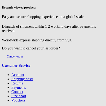
Recently viewed products
Easy and secure shopping experience on a global scale.
Dispatch of shipment within 1-2 working days after payment is
received.
Worldwide express shipping directly from Sylt.
Do you want to cancel your last order?
Cancel order
Customer Service
Account
Shipping costs
Returns
Payments
Contact
Size chart
Vouchers