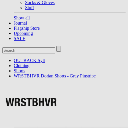
Socks & Gloves
Stuff
Show all
Journal
Flagship Store
Upcoming
SALE
OUTBACK Sylt
Clothing
Shorts
WRSTBHVR Dorian Shorts - Gray Pinstripe