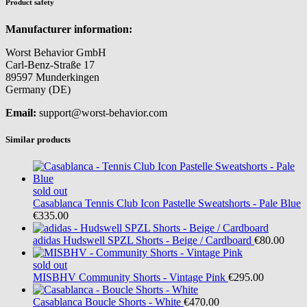
Product safety
Manufacturer information:
Worst Behavior GmbH
Carl-Benz-Straße 17
89597 Munderkingen
Germany (DE)
Email:
support@worst-behavior.com
Similar products
sold out
Casablanca
Tennis Club Icon Pastelle Sweatshorts - Pale Blue
€335.00
adidas
Hudswell SPZL Shorts - Beige / Cardboard
€80.00
sold out
MISBHV
Community Shorts - Vintage Pink
€295.00
Casablanca
Boucle Shorts - White
€470.00