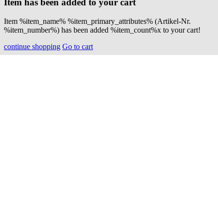
Item has been added to your cart
Item %item_name% %item_primary_attributes% (Artikel-Nr.
%item_number%) has been added %item_count%x to your cart!
continue shopping
Go to cart