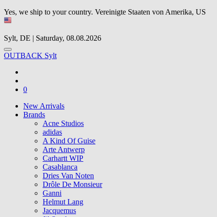
Yes, we ship to your country.
Vereinigte Staaten von Amerika, US
Sylt, DE | Saturday, 08.08.2026
OUTBACK Sylt
0
New Arrivals
Brands
Acne Studios
adidas
A Kind Of Guise
Arte Antwerp
Carhartt WIP
Casablanca
Dries Van Noten
Drôle De Monsieur
Ganni
Helmut Lang
Jacquemus