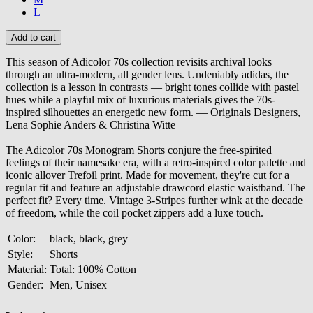
L
This season of Adicolor 70s collection revisits archival looks
through an ultra-modern, all gender lens. Undeniably adidas, the
collection is a lesson in contrasts — bright tones collide with pastel
hues while a playful mix of luxurious materials gives the 70s-
inspired silhouettes an energetic new form. — Originals Designers,
Lena Sophie Anders & Christina Witte
The Adicolor 70s Monogram Shorts conjure the free-spirited
feelings of their namesake era, with a retro-inspired color palette and
iconic allover Trefoil print. Made for movement, they're cut for a
regular fit and feature an adjustable drawcord elastic waistband. The
perfect fit? Every time. Vintage 3-Stripes further wink at the decade
of freedom, while the coil pocket zippers add a luxe touch.
Color:
black, black, grey
Style:
Shorts
Material:
Total: 100% Cotton
Gender:
Men, Unisex