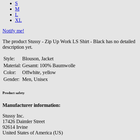
S
M
L
XL
Notify me!
The product Stussy - Zip Up Work LS Shirt - Black has no detailed
description yet.
Style:
Blouson, Jacket
Material:
Gesamt: 100% Baumwolle
Color:
Offwhite, yellow
Gender:
Men, Unisex
Product safety
Manufacturer information:
Stussy Inc.
17426 Daimler Street
92614 Irvine
United States of America (US)