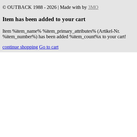
© OUTBACK 1988 - 2026 | Made with
by
3MO
Item has been added to your cart
Item %item_name% %item_primary_attributes% (Artikel-Nr.
%item_number%) has been added %item_count%x to your cart!
continue shopping
Go to cart