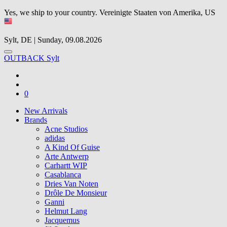
Yes, we ship to your country.
Vereinigte Staaten von Amerika, US
Sylt, DE | Sunday, 09.08.2026
OUTBACK Sylt
0
New Arrivals
Brands
Acne Studios
adidas
A Kind Of Guise
Arte Antwerp
Carhartt WIP
Casablanca
Dries Van Noten
Drôle De Monsieur
Ganni
Helmut Lang
Jacquemus