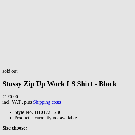
sold out
Stussy
Zip Up Work LS Shirt - Black
€170.00
incl. VAT., plus
Shipping costs
Style-No.
1110172-1230
Product is currently not available
Size choose: