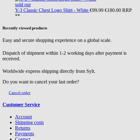
sold out
Y-3
Classic Chest Logo Shirt - White
€99.99
€180.00
RRP
**
Recently viewed products
Easy and secure shopping experience on a global scale.
Dispatch of shipment within 1-2 working days after payment is
received.
Worldwide express shipping directly from Sylt.
Do you want to cancel your last order?
Cancel order
Customer Service
Account
Shipping costs
Returns
Payments
Contact