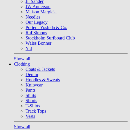
Jil Sander
JW Anderson
Maison Margiela
Needles
Our Legacy
Porter - Yoshida & Co.
Raf Simons
Stockholm Surfboard Club
Wales Bonner
Y-3
Show all
Clothing
Coats & Jackets
Denim
Hoodies & Sweats
Knitwear
Pants
Shirts
Shorts
T-Shirts
Track Tops
Vests
Show all