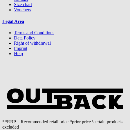
Size chart
Vouchers
Legal Area
Terms and Conditions
Data Policy
Right of withdrawal
Imprint
Help
**RRP = Recommended retail price *prior price ¹certain products
excluded