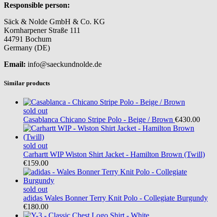
Responsible person:
Säck & Nolde GmbH & Co. KG
Kornharpener Straße 111
44791 Bochum
Germany (DE)
Email:
info@saeckundnolde.de
Similar products
sold out
Casablanca
Chicano Stripe Polo - Beige / Brown
€430.00
sold out
Carhartt WIP
Wiston Shirt Jacket - Hamilton Brown (Twill)
€159.00
sold out
adidas
Wales Bonner Terry Knit Polo - Collegiate Burgundy
€180.00