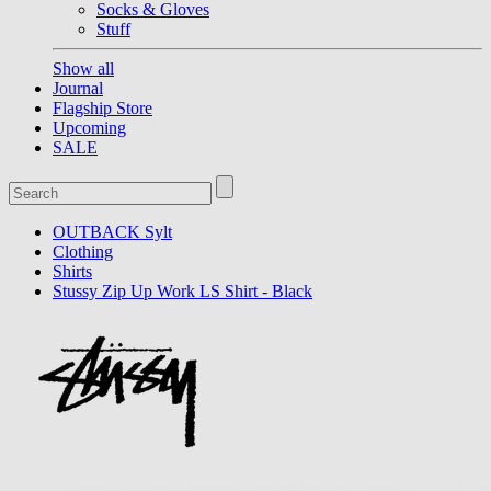
Socks & Gloves
Stuff
Show all
Journal
Flagship Store
Upcoming
SALE
OUTBACK Sylt
Clothing
Shirts
Stussy Zip Up Work LS Shirt - Black