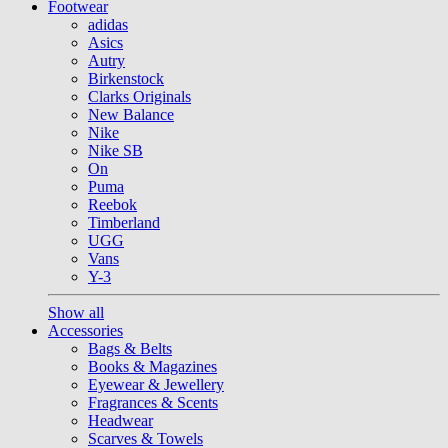
Footwear
adidas
Asics
Autry
Birkenstock
Clarks Originals
New Balance
Nike
Nike SB
On
Puma
Reebok
Timberland
UGG
Vans
Y-3
Show all
Accessories
Bags & Belts
Books & Magazines
Eyewear & Jewellery
Fragrances & Scents
Headwear
Scarves & Towels