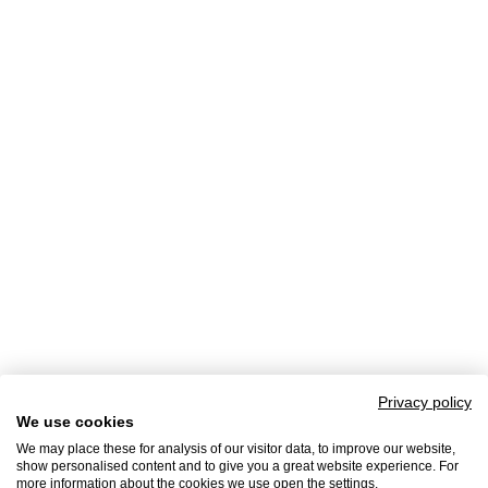
Privacy policy
We use cookies
We may place these for analysis of our visitor data, to improve our website,
show personalised content and to give you a great website experience. For
more information about the cookies we use open the settings.