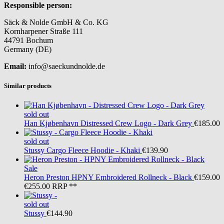
Responsible person:
Säck & Nolde GmbH & Co. KG
Kornharpener Straße 111
44791 Bochum
Germany (DE)
Email:
info@saeckundnolde.de
Similar products
sold out
Han Kjøbenhavn
Distressed Crew Logo - Dark Grey
€185.00
sold out
Stussy
Cargo Fleece Hoodie - Khaki
€139.90
Sale
Heron Preston
HPNY Embroidered Rollneck - Black
€159.00
€255.00
RRP **
sold out
Stussy
€144.90