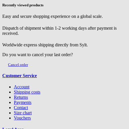
Recently viewed products
Easy and secure shopping experience on a global scale.
Dispatch of shipment within 1-2 working days after payment is
received.
Worldwide express shipping directly from Sylt.
Do you want to cancel your last order?
Cancel order
Customer Service
Account
Shipping costs
Returns
Payments
Contact
Size chart
Vouchers