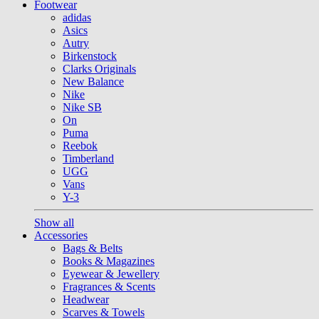
Footwear
adidas
Asics
Autry
Birkenstock
Clarks Originals
New Balance
Nike
Nike SB
On
Puma
Reebok
Timberland
UGG
Vans
Y-3
Show all
Accessories
Bags & Belts
Books & Magazines
Eyewear & Jewellery
Fragrances & Scents
Headwear
Scarves & Towels