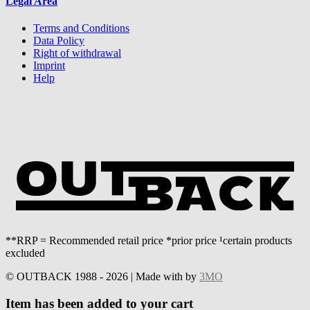
Legal Area
Terms and Conditions
Data Policy
Right of withdrawal
Imprint
Help
**RRP = Recommended retail price *prior price ¹certain products
excluded
© OUTBACK 1988 - 2026 | Made with
by
3MO
Item has been added to your cart