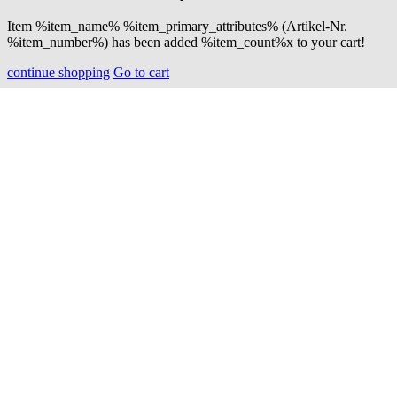
Item %item_name% %item_primary_attributes% (Artikel-Nr.
%item_number%) has been added %item_count%x to your cart!
continue shopping
Go to cart