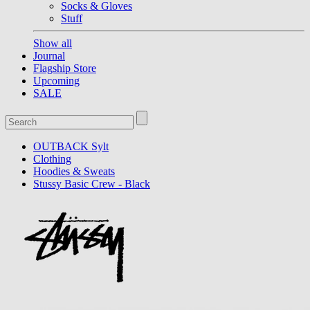
Socks & Gloves
Stuff
Show all
Journal
Flagship Store
Upcoming
SALE
OUTBACK Sylt
Clothing
Hoodies & Sweats
Stussy Basic Crew - Black