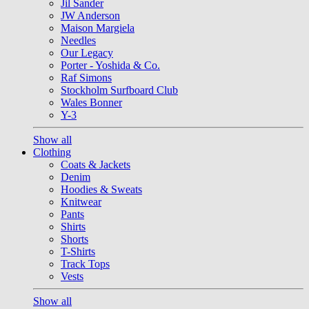
Jil Sander
JW Anderson
Maison Margiela
Needles
Our Legacy
Porter - Yoshida & Co.
Raf Simons
Stockholm Surfboard Club
Wales Bonner
Y-3
Show all
Clothing
Coats & Jackets
Denim
Hoodies & Sweats
Knitwear
Pants
Shirts
Shorts
T-Shirts
Track Tops
Vests
Show all