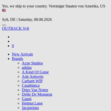
Yes, we ship to your country.
Vereinigte Staaten von Amerika, US
Sylt, DE | Saturday, 08.08.2026
OUTBACK Sylt
0
New Arrivals
Brands
Acne Studios
adidas
A Kind Of Guise
Arte Antwerp
Carhartt WIP
Casablanca
Dries Van Noten
Drôle De Monsieur
Ganni
Helmut Lang
Jacquemus