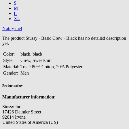
S
M
L
XL
Notify me!
The product Stussy - Basic Crew - Black has no detailed description
yet.
Color:
black, black
Style:
Crew, Sweatshirt
Material:
Total: 80% Cotton, 20% Polyester
Gender:
Men
Product safety
Manufacturer information:
Stussy Inc.
17426 Daimler Street
92614 Irvine
United States of America (US)