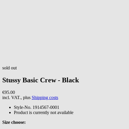
sold out
Stussy
Basic Crew - Black
€95.00
incl. VAT., plus
Shipping costs
Style-No.
1914567-0001
Product is currently not available
Size choose: