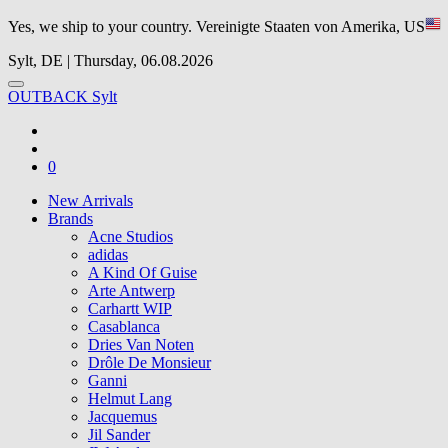
Yes, we ship to your country.
Vereinigte Staaten von Amerika, US
Sylt, DE | Thursday, 06.08.2026
OUTBACK Sylt
0
New Arrivals
Brands
Acne Studios
adidas
A Kind Of Guise
Arte Antwerp
Carhartt WIP
Casablanca
Dries Van Noten
Drôle De Monsieur
Ganni
Helmut Lang
Jacquemus
Jil Sander