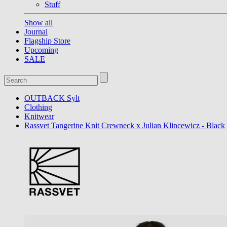
Stuff
Show all
Journal
Flagship Store
Upcoming
SALE
OUTBACK Sylt
Clothing
Knitwear
Rassvet Tangerine Knit Crewneck x Julian Klincewicz - Black