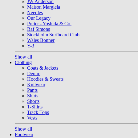
JW Anderson
Maison Margiela
Needles
Our Legacy
Porter - Yoshida & Co.
Raf Simons
Stockholm Surfboard Club
Wales Bonner
Y-3
Show all
Clothing
Coats & Jackets
Denim
Hoodies & Sweats
Knitwear
Pants
Shirts
Shorts
T-Shirts
Track Tops
Vests
Show all
Footwear