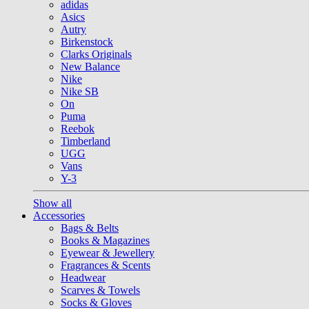
adidas
Asics
Autry
Birkenstock
Clarks Originals
New Balance
Nike
Nike SB
On
Puma
Reebok
Timberland
UGG
Vans
Y-3
Show all
Accessories
Bags & Belts
Books & Magazines
Eyewear & Jewellery
Fragrances & Scents
Headwear
Scarves & Towels
Socks & Gloves