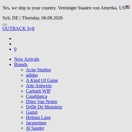
Yes, we ship to your country.
Vereinigte Staaten von Amerika, US
Sylt, DE | Thursday, 06.08.2026
OUTBACK Sylt
0
New Arrivals
Brands
Acne Studios
adidas
A Kind Of Guise
Arte Antwerp
Carhartt WIP
Casablanca
Dries Van Noten
Drôle De Monsieur
Ganni
Helmut Lang
Jacquemus
Jil Sander