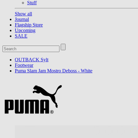
Stuff
Show all
Journal
Flagship Store
Upcoming
SALE
OUTBACK Sylt
Footwear
Puma Slam Jam Mostro Deboss - White