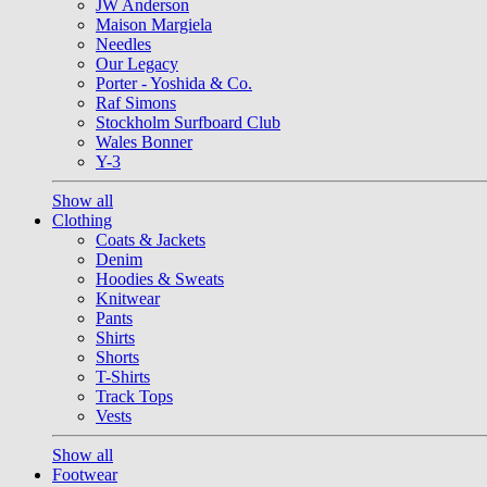
JW Anderson
Maison Margiela
Needles
Our Legacy
Porter - Yoshida & Co.
Raf Simons
Stockholm Surfboard Club
Wales Bonner
Y-3
Show all
Clothing
Coats & Jackets
Denim
Hoodies & Sweats
Knitwear
Pants
Shirts
Shorts
T-Shirts
Track Tops
Vests
Show all
Footwear