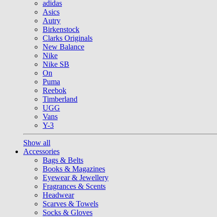
adidas
Asics
Autry
Birkenstock
Clarks Originals
New Balance
Nike
Nike SB
On
Puma
Reebok
Timberland
UGG
Vans
Y-3
Show all
Accessories
Bags & Belts
Books & Magazines
Eyewear & Jewellery
Fragrances & Scents
Headwear
Scarves & Towels
Socks & Gloves