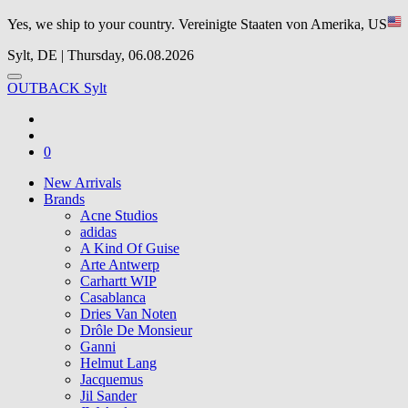
Yes, we ship to your country.
Vereinigte Staaten von Amerika, US
Sylt, DE | Thursday, 06.08.2026
OUTBACK Sylt
0
New Arrivals
Brands
Acne Studios
adidas
A Kind Of Guise
Arte Antwerp
Carhartt WIP
Casablanca
Dries Van Noten
Drôle De Monsieur
Ganni
Helmut Lang
Jacquemus
Jil Sander