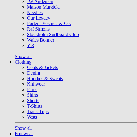
JW Anderson
Maison Margiela
Needles
Our Legacy
Porter - Yoshida & Co.
Raf Simons
Stockholm Surfboard Club
Wales Bonner
Y-3
Show all
Clothing
Coats & Jackets
Denim
Hoodies & Sweats
Knitwear
Pants
Shirts
Shorts
T-Shirts
Track Tops
Vests
Show all
Footwear