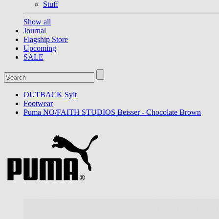
Stuff
Show all
Journal
Flagship Store
Upcoming
SALE
OUTBACK Sylt
Footwear
Puma NO/FAITH STUDIOS Beisser - Chocolate Brown