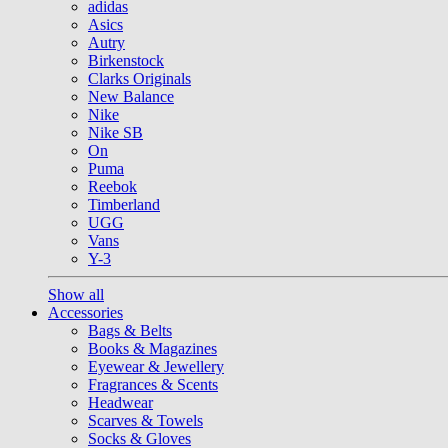
adidas
Asics
Autry
Birkenstock
Clarks Originals
New Balance
Nike
Nike SB
On
Puma
Reebok
Timberland
UGG
Vans
Y-3
Show all
Accessories
Bags & Belts
Books & Magazines
Eyewear & Jewellery
Fragrances & Scents
Headwear
Scarves & Towels
Socks & Gloves