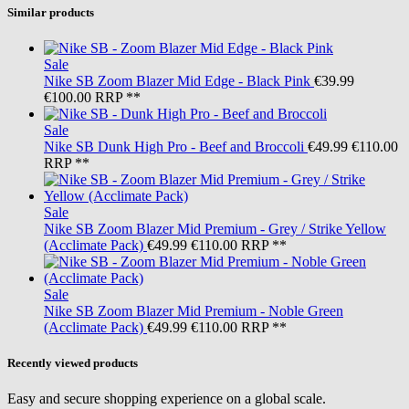
Similar products
Sale
Nike SB
Zoom Blazer Mid Edge - Black Pink
€39.99
€100.00
RRP **
Sale
Nike SB
Dunk High Pro - Beef and Broccoli
€49.99
€110.00
RRP **
Sale
Nike SB
Zoom Blazer Mid Premium - Grey / Strike Yellow
(Acclimate Pack)
€49.99
€110.00
RRP **
Sale
Nike SB
Zoom Blazer Mid Premium - Noble Green
(Acclimate Pack)
€49.99
€110.00
RRP **
Recently viewed products
Easy and secure shopping experience on a global scale.