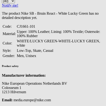
Notify me!
The product Nike SB - Bruin React - White Lucky Green has no
detailed description yet.
Code:
CJ1661-101
Upper: 100% Leather; Lining: 100% Textile; Outersole:
Material:
100% Rubber
WHITE/LUCKY GREEN-WHITE-LUCKY GREEN,
Color:
white
Style:
Low-Top, Skate, Casual
Gender:
Men, Unisex
Product safety
Manufacturer information:
Nike European Operations Netherlands BV
Colosseum 1
1213 Hilversum
Email:
media.europe@nike.com