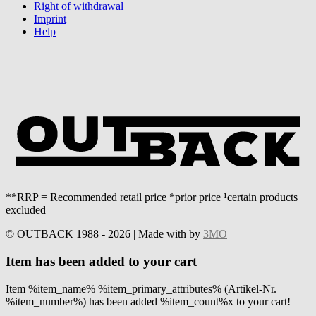
Right of withdrawal
Imprint
Help
**RRP = Recommended retail price *prior price ¹certain products
excluded
© OUTBACK 1988 - 2026 | Made with
by
3MO
Item has been added to your cart
Item %item_name% %item_primary_attributes% (Artikel-Nr.
%item_number%) has been added %item_count%x to your cart!