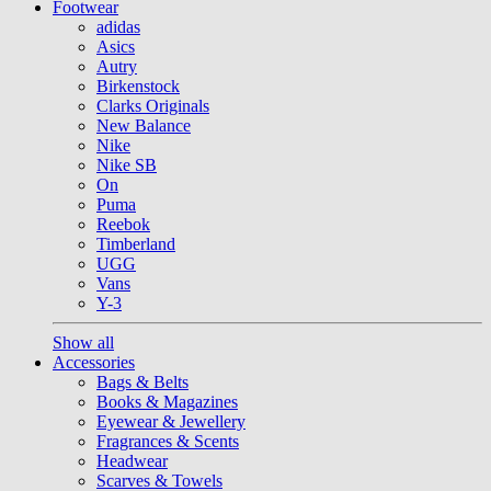
Footwear
adidas
Asics
Autry
Birkenstock
Clarks Originals
New Balance
Nike
Nike SB
On
Puma
Reebok
Timberland
UGG
Vans
Y-3
Show all
Accessories
Bags & Belts
Books & Magazines
Eyewear & Jewellery
Fragrances & Scents
Headwear
Scarves & Towels