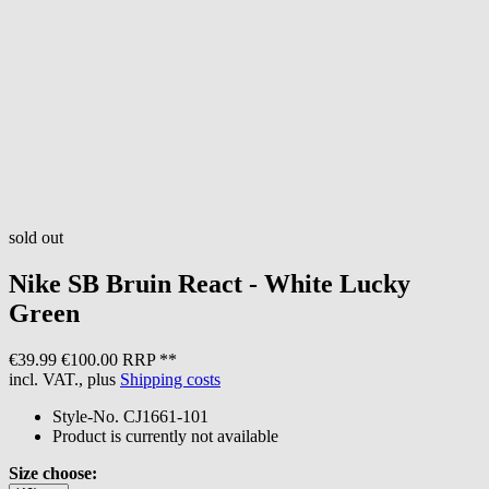
sold out
Nike SB
Bruin React - White Lucky
Green
€39.99
€100.00 RRP **
incl. VAT., plus
Shipping costs
Style-No.
CJ1661-101
Product is currently not available
Size choose: