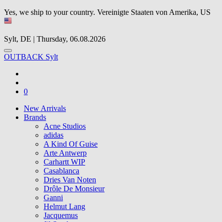
Yes, we ship to your country.
Vereinigte Staaten von Amerika, US
Sylt, DE | Thursday, 06.08.2026
OUTBACK Sylt
0
New Arrivals
Brands
Acne Studios
adidas
A Kind Of Guise
Arte Antwerp
Carhartt WIP
Casablanca
Dries Van Noten
Drôle De Monsieur
Ganni
Helmut Lang
Jacquemus