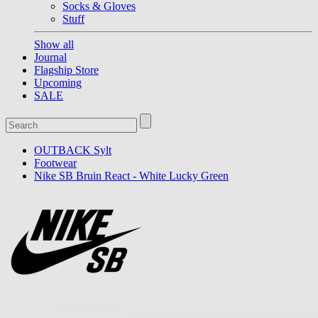
Socks & Gloves
Stuff
Show all
Journal
Flagship Store
Upcoming
SALE
OUTBACK Sylt
Footwear
Nike SB Bruin React - White Lucky Green