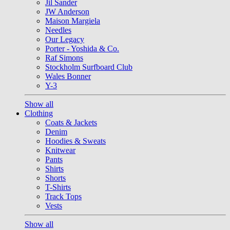
Jil Sander
JW Anderson
Maison Margiela
Needles
Our Legacy
Porter - Yoshida & Co.
Raf Simons
Stockholm Surfboard Club
Wales Bonner
Y-3
Show all
Clothing
Coats & Jackets
Denim
Hoodies & Sweats
Knitwear
Pants
Shirts
Shorts
T-Shirts
Track Tops
Vests
Show all