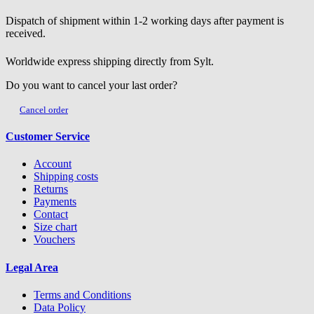
Dispatch of shipment within 1-2 working days after payment is
received.
Worldwide express shipping directly from Sylt.
Do you want to cancel your last order?
Cancel order
Customer Service
Account
Shipping costs
Returns
Payments
Contact
Size chart
Vouchers
Legal Area
Terms and Conditions
Data Policy