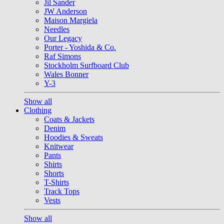
Jil Sander
JW Anderson
Maison Margiela
Needles
Our Legacy
Porter - Yoshida & Co.
Raf Simons
Stockholm Surfboard Club
Wales Bonner
Y-3
Show all
Clothing
Coats & Jackets
Denim
Hoodies & Sweats
Knitwear
Pants
Shirts
Shorts
T-Shirts
Track Tops
Vests
Show all