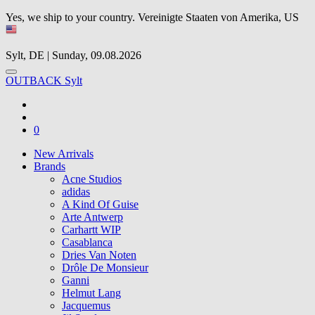
Yes, we ship to your country.
Vereinigte Staaten von Amerika, US
Sylt, DE | Sunday, 09.08.2026
OUTBACK Sylt
0
New Arrivals
Brands
Acne Studios
adidas
A Kind Of Guise
Arte Antwerp
Carhartt WIP
Casablanca
Dries Van Noten
Drôle De Monsieur
Ganni
Helmut Lang
Jacquemus