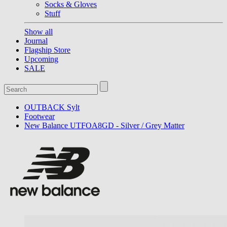
Socks & Gloves
Stuff
Show all
Journal
Flagship Store
Upcoming
SALE
OUTBACK Sylt
Footwear
New Balance UTFOA8GD - Silver / Grey Matter