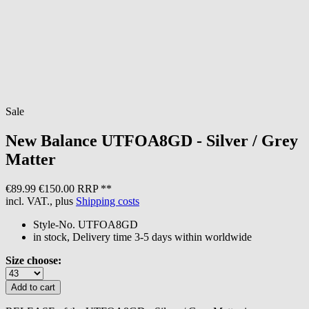
Sale
New Balance
UTFOA8GD - Silver / Grey
Matter
€89.99
€150.00 RRP **
incl. VAT., plus
Shipping costs
Style-No.
UTFOA8GD
in stock, Delivery time 3-5 days within worldwide
Size choose: