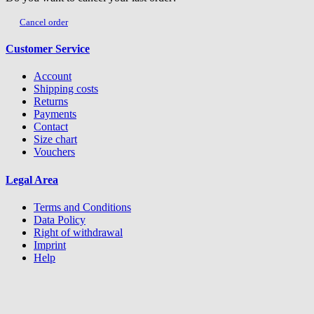
Cancel order
Customer Service
Account
Shipping costs
Returns
Payments
Contact
Size chart
Vouchers
Legal Area
Terms and Conditions
Data Policy
Right of withdrawal
Imprint
Help