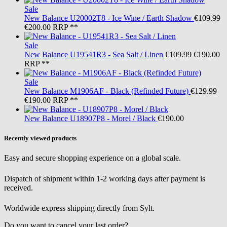
Sale
New Balance
U20002T8 - Ice Wine / Earth Shadow
€109.99
€200.00
RRP **
Sale
New Balance
U19541R3 - Sea Salt / Linen
€109.99
€190.00
RRP **
Sale
New Balance
M1906AF - Black (Refinded Future)
€129.99
€190.00
RRP **
New Balance
U18907P8 - Morel / Black
€190.00
Recently viewed products
Easy and secure shopping experience on a global scale.
Dispatch of shipment within 1-2 working days after payment is
received.
Worldwide express shipping directly from Sylt.
Do you want to cancel your last order?