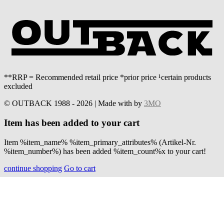
**RRP = Recommended retail price *prior price ¹certain products
excluded
© OUTBACK 1988 - 2026 | Made with
by
3MO
Item has been added to your cart
Item %item_name% %item_primary_attributes% (Artikel-Nr.
%item_number%) has been added %item_count%x to your cart!
continue shopping
Go to cart