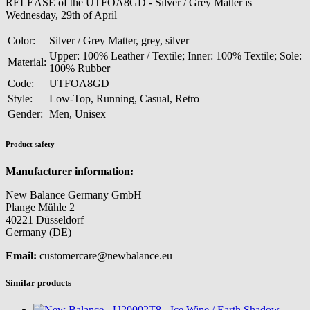
RELEASE of the UTFOA8GD - Silver / Grey Matter is
Wednesday, 29th of April
Color:
Silver / Grey Matter, grey, silver
Upper: 100% Leather / Textile; Inner: 100% Textile; Sole:
Material:
100% Rubber
Code:
UTFOA8GD
Style:
Low-Top, Running, Casual, Retro
Gender:
Men, Unisex
Product safety
Manufacturer information:
New Balance Germany GmbH
Plange Mühle 2
40221 Düsseldorf
Germany (DE)
Email:
customercare@newbalance.eu
Similar products