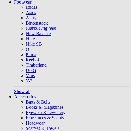
Footwear
adidas
Asics
Autry
Birkenstock
Clarks Originals
New Balance
Nike
Nike SB
On
Puma
Reebok
Timberland
UGG
Vans
Y-3
Show all
Accessories
Bags & Belts
Books & Magazines
Eyewear & Jewellery
Fragrances & Scents
Headwear
Scarves & Towels