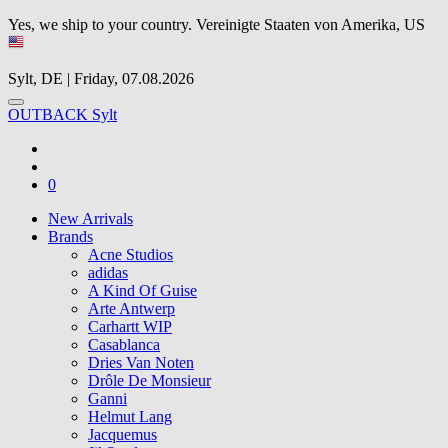
Yes, we ship to your country.
Vereinigte Staaten von Amerika, US
Sylt, DE | Friday, 07.08.2026
OUTBACK Sylt
0
New Arrivals
Brands
Acne Studios
adidas
A Kind Of Guise
Arte Antwerp
Carhartt WIP
Casablanca
Dries Van Noten
Drôle De Monsieur
Ganni
Helmut Lang
Jacquemus