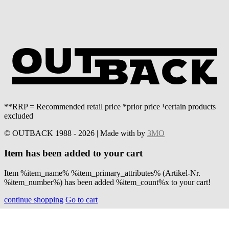
**RRP = Recommended retail price *prior price ¹certain products
excluded
© OUTBACK 1988 - 2026 | Made with
by
3MO
Item has been added to your cart
Item %item_name% %item_primary_attributes% (Artikel-Nr.
%item_number%) has been added %item_count%x to your cart!
continue shopping
Go to cart