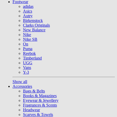
Footwear
adidas
Asics
Autry
Birkenstock
Clarks Originals
New Balance
Nike
Nike SB
On
Puma
Reebok
Timberland
UGG
Vans
Y-3
Show all
Accessories
Bags & Belts
Books & Magazines
Eyewear & Jewellery
Fragrances & Scents
Headwear
Scarves & Towels