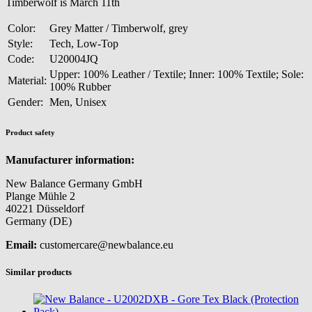
Timberwolf is March 11th
Color:
Grey Matter / Timberwolf, grey
Style:
Tech, Low-Top
Code:
U20004JQ
Upper: 100% Leather / Textile; Inner: 100% Textile; Sole:
Material:
100% Rubber
Gender:
Men, Unisex
Product safety
Manufacturer information:
New Balance Germany GmbH
Plange Mühle 2
40221 Düsseldorf
Germany (DE)
Email:
customercare@newbalance.eu
Similar products