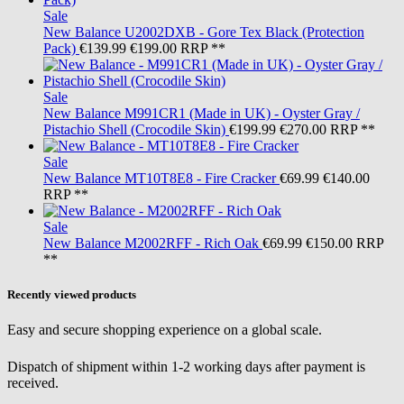
Sale
New Balance
U2002DXB - Gore Tex Black (Protection
Pack)
€139.99
€199.00
RRP **
Sale
New Balance
M991CR1 (Made in UK) - Oyster Gray /
Pistachio Shell (Crocodile Skin)
€199.99
€270.00
RRP **
Sale
New Balance
MT10T8E8 - Fire Cracker
€69.99
€140.00
RRP **
Sale
New Balance
M2002RFF - Rich Oak
€69.99
€150.00
RRP
**
Recently viewed products
Easy and secure shopping experience on a global scale.
Dispatch of shipment within 1-2 working days after payment is
received.