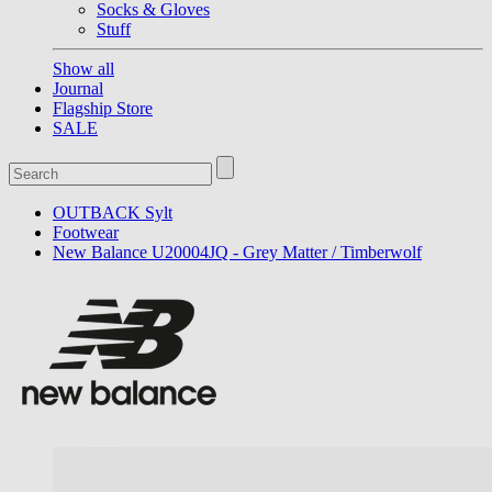
Socks & Gloves
Stuff
Show all
Journal
Flagship Store
SALE
OUTBACK Sylt
Footwear
New Balance U20004JQ - Grey Matter / Timberwolf