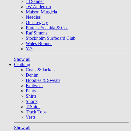
Jil Sander
JW Anderson
Maison Margiela
Needles
Our Legacy
Porter - Yoshida & Co.
Raf Simons
Stockholm Surfboard Club
Wales Bonner
Y-3
Show all
Clothing
Coats & Jackets
Denim
Hoodies & Sweats
Knitwear
Pants
Shirts
Shorts
T-Shirts
Track Tops
Vests
Show all