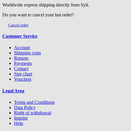
Worldwide express shipping directly from Sylt.
Do you want to cancel your last order?
Cancel order
Customer Service
Account
Shipping costs
Returns
Payments
Contact
Size chart
Vouchers
Legal Area
Terms and Conditions
Data Policy
Right of withdrawal
Imprint
Help