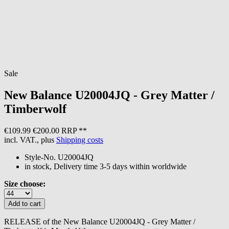
Sale
New Balance
U20004JQ - Grey Matter /
Timberwolf
€109.99
€200.00 RRP **
incl. VAT., plus
Shipping costs
Style-No.
U20004JQ
in stock, Delivery time 3-5 days within worldwide
Size choose:
RELEASE of the New Balance U20004JQ - Grey Matter /