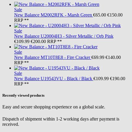
Sale
New Balance
M2002RFK - Marsh Green
€65.00
€150.00
RRP **
Sale
New Balance
U20004H3 - Silver Metallic / Orb Pink
€109.99
€200.00
RRP **
Sale
New Balance
MT10T8E8 - Fire Cracker
€69.99
€140.00
RRP **
Sale
New Balance
U19543VU - Black / Black
€109.99
€190.00
RRP **
Recently viewed products
Easy and secure shopping experience on a global scale.
Dispatch of shipment within 1-2 working days after payment is
received.