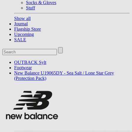
Socks & Gloves
Stuff
Show all
Journal
Flagship Store
Upcoming
SALE
OUTBACK Sylt
Footwear
New Balance U19065DY - Sea Salt / Lone Star Grey
(Protection Pack)