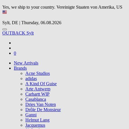
Yes, we ship to your country.
Vereinigte Staaten von Amerika, US
Sylt, DE | Thursday, 06.08.2026
OUTBACK Sylt
0
New Arrivals
Brands
Acne Studios
adidas
A Kind Of Guise
Arte Antwerp
Carhartt WIP
Casablanca
Dries Van Noten
Drôle De Monsieur
Ganni
Helmut Lang
Jacquemus