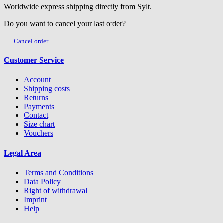
Worldwide express shipping directly from Sylt.
Do you want to cancel your last order?
Cancel order
Customer Service
Account
Shipping costs
Returns
Payments
Contact
Size chart
Vouchers
Legal Area
Terms and Conditions
Data Policy
Right of withdrawal
Imprint
Help