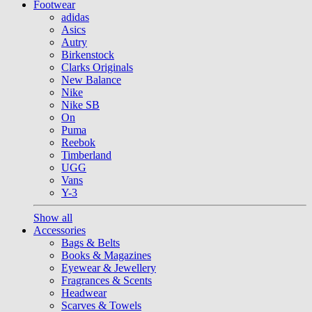
Footwear
adidas
Asics
Autry
Birkenstock
Clarks Originals
New Balance
Nike
Nike SB
On
Puma
Reebok
Timberland
UGG
Vans
Y-3
Show all
Accessories
Bags & Belts
Books & Magazines
Eyewear & Jewellery
Fragrances & Scents
Headwear
Scarves & Towels