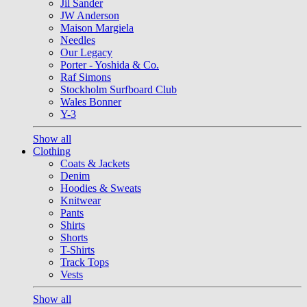
Jil Sander
JW Anderson
Maison Margiela
Needles
Our Legacy
Porter - Yoshida & Co.
Raf Simons
Stockholm Surfboard Club
Wales Bonner
Y-3
Show all
Clothing
Coats & Jackets
Denim
Hoodies & Sweats
Knitwear
Pants
Shirts
Shorts
T-Shirts
Track Tops
Vests
Show all