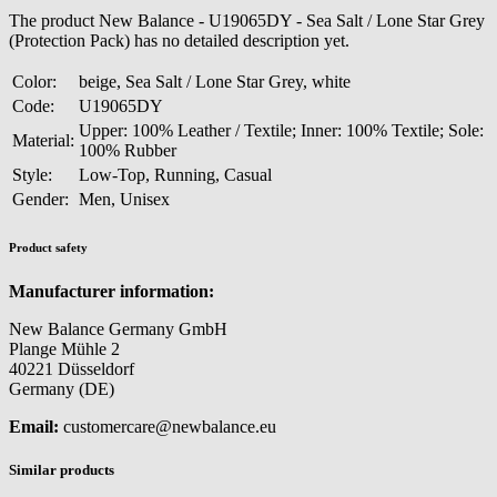
The product New Balance - U19065DY - Sea Salt / Lone Star Grey
(Protection Pack) has no detailed description yet.
Color:
beige, Sea Salt / Lone Star Grey, white
Code:
U19065DY
Upper: 100% Leather / Textile; Inner: 100% Textile; Sole:
Material:
100% Rubber
Style:
Low-Top, Running, Casual
Gender:
Men, Unisex
Product safety
Manufacturer information:
New Balance Germany GmbH
Plange Mühle 2
40221 Düsseldorf
Germany (DE)
Email:
customercare@newbalance.eu
Similar products