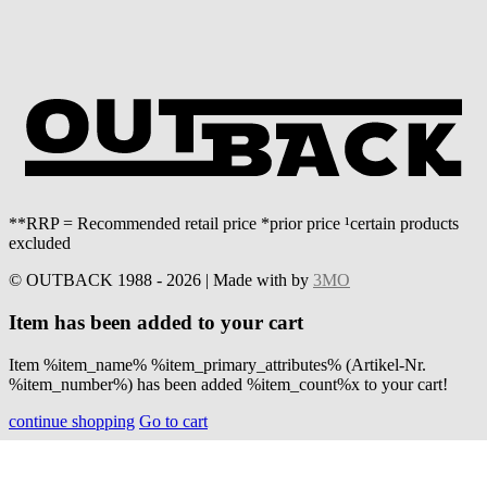
**RRP = Recommended retail price *prior price ¹certain products
excluded
© OUTBACK 1988 - 2026 | Made with
by
3MO
Item has been added to your cart
Item %item_name% %item_primary_attributes% (Artikel-Nr.
%item_number%) has been added %item_count%x to your cart!
continue shopping
Go to cart