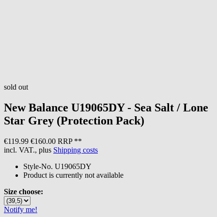
sold out
New Balance
U19065DY - Sea Salt / Lone
Star Grey (Protection Pack)
€119.99
€160.00 RRP **
incl. VAT., plus
Shipping costs
Style-No.
U19065DY
Product is currently not available
Size choose:
Notify me!