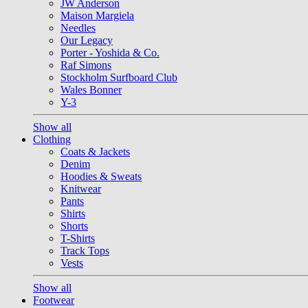
JW Anderson
Maison Margiela
Needles
Our Legacy
Porter - Yoshida & Co.
Raf Simons
Stockholm Surfboard Club
Wales Bonner
Y-3
Show all
Clothing
Coats & Jackets
Denim
Hoodies & Sweats
Knitwear
Pants
Shirts
Shorts
T-Shirts
Track Tops
Vests
Show all
Footwear