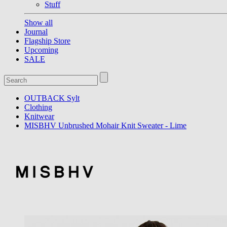
Stuff
Show all
Journal
Flagship Store
Upcoming
SALE
OUTBACK Sylt
Clothing
Knitwear
MISBHV Unbrushed Mohair Knit Sweater - Lime