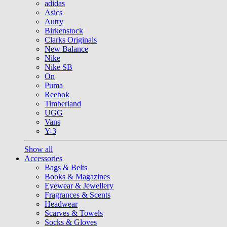
adidas
Asics
Autry
Birkenstock
Clarks Originals
New Balance
Nike
Nike SB
On
Puma
Reebok
Timberland
UGG
Vans
Y-3
Show all
Accessories
Bags & Belts
Books & Magazines
Eyewear & Jewellery
Fragrances & Scents
Headwear
Scarves & Towels
Socks & Gloves