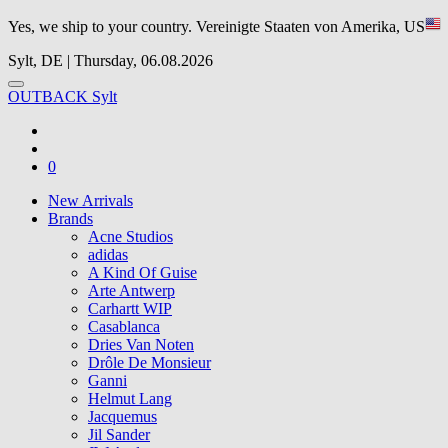
Yes, we ship to your country.
Vereinigte Staaten von Amerika, US
Sylt, DE | Thursday, 06.08.2026
OUTBACK Sylt
0
New Arrivals
Brands
Acne Studios
adidas
A Kind Of Guise
Arte Antwerp
Carhartt WIP
Casablanca
Dries Van Noten
Drôle De Monsieur
Ganni
Helmut Lang
Jacquemus
Jil Sander