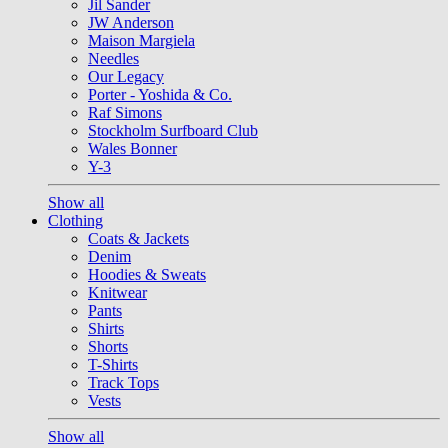
Jil Sander
JW Anderson
Maison Margiela
Needles
Our Legacy
Porter - Yoshida & Co.
Raf Simons
Stockholm Surfboard Club
Wales Bonner
Y-3
Show all
Clothing
Coats & Jackets
Denim
Hoodies & Sweats
Knitwear
Pants
Shirts
Shorts
T-Shirts
Track Tops
Vests
Show all