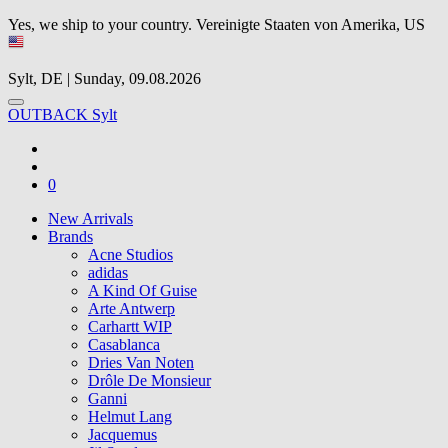
Yes, we ship to your country.
Vereinigte Staaten von Amerika, US
Sylt, DE | Sunday, 09.08.2026
OUTBACK Sylt
0
New Arrivals
Brands
Acne Studios
adidas
A Kind Of Guise
Arte Antwerp
Carhartt WIP
Casablanca
Dries Van Noten
Drôle De Monsieur
Ganni
Helmut Lang
Jacquemus