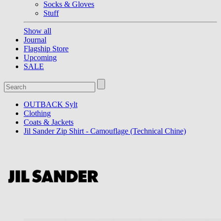
Socks & Gloves
Stuff
Show all
Journal
Flagship Store
Upcoming
SALE
OUTBACK Sylt
Clothing
Coats & Jackets
Jil Sander Zip Shirt - Camouflage (Technical Chine)