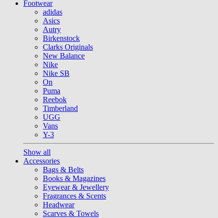
Footwear
adidas
Asics
Autry
Birkenstock
Clarks Originals
New Balance
Nike
Nike SB
On
Puma
Reebok
Timberland
UGG
Vans
Y-3
Show all
Accessories
Bags & Belts
Books & Magazines
Eyewear & Jewellery
Fragrances & Scents
Headwear
Scarves & Towels