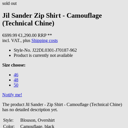
sold out
Jil Sander
Zip Shirt - Camouflage
(Technical Chine)
€699.99
€1,290.00 RRP **
incl. VAT., plus
Shipping costs
Style-No.
J22DL0301-J70187-962
Product is currently not available
Size choose:
46
48
50
Notify me!
The product Jil Sander - Zip Shirt - Camouflage (Technical Chine)
has no detailed description yet.
Style:
Blouson, Overshirt
Color:
Camouflage, black