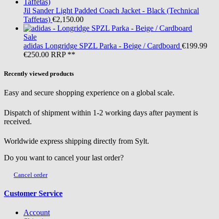
Jil Sander
Light Padded Coach Jacket - Black (Technical
Taffetas)
€2,150.00
Sale
adidas
Longridge SPZL Parka - Beige / Cardboard
€199.99
€250.00
RRP **
Recently viewed products
Easy and secure shopping experience on a global scale.
Dispatch of shipment within 1-2 working days after payment is
received.
Worldwide express shipping directly from Sylt.
Do you want to cancel your last order?
Cancel order
Customer Service
Account