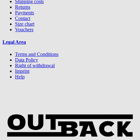
Shipping costs
Returns
Payments
Contact
Size chart
Vouchers
Legal Area
Terms and Conditions
Data Policy
Right of withdrawal
Imprint
Help