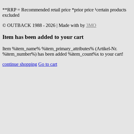
**RRP = Recommended retail price *prior price ¹certain products
excluded
© OUTBACK 1988 - 2026 | Made with
by
3MO
Item has been added to your cart
Item %item_name% %item_primary_attributes% (Artikel-Nr.
%item_number%) has been added %item_count%x to your cart!
continue shopping
Go to cart