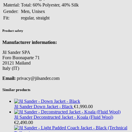
Material:
Total: 60% Polyester, 40% Silk
Gender:
Men, Unisex
Fit:
regular, straight
Product safety
Manufacturer information:
Jil Sander SPA
Foro Buonaparte 71
20121 Mailand
Italy (IT)
Email:
privacy@jilsander.com
Similar products
Jil Sander
Down Jacket - Black
€1,990.00
Jil Sander
Deconstructed Jacket - Koala (Fluid Wool)
€2,490.00