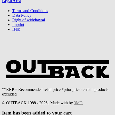
Legal Area
Terms and Conditions
Data Policy
Right of withdrawal
Imprint
Help
**RRP = Recommended retail price *prior price ¹certain products
excluded
© OUTBACK 1988 - 2026 | Made with
by
3MO
Item has been added to your cart