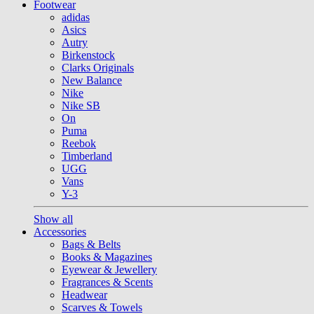
Footwear
adidas
Asics
Autry
Birkenstock
Clarks Originals
New Balance
Nike
Nike SB
On
Puma
Reebok
Timberland
UGG
Vans
Y-3
Show all
Accessories
Bags & Belts
Books & Magazines
Eyewear & Jewellery
Fragrances & Scents
Headwear
Scarves & Towels