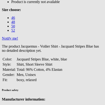
Product is currently not available
Size choose:
46
48
50
52
Notify me!
The product Jacquemus - Voilier Shirt - Jacquard Stripes Blue has
no detailed description yet.
Color:
Jacquard Stripes Blue, white, blue
Style:
Shirt, Short Sleeve Shirt
Material:
Total: 96% Cotton, 4% Elastan
Gender:
Men, Unisex
Fit:
boxy, relaxed
Product safety
Manufacturer information: