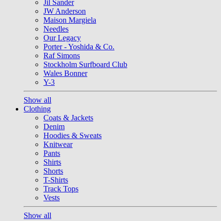
Jil Sander
JW Anderson
Maison Margiela
Needles
Our Legacy
Porter - Yoshida & Co.
Raf Simons
Stockholm Surfboard Club
Wales Bonner
Y-3
Show all
Clothing
Coats & Jackets
Denim
Hoodies & Sweats
Knitwear
Pants
Shirts
Shorts
T-Shirts
Track Tops
Vests
Show all