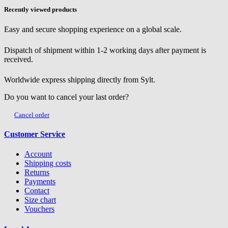
Recently viewed products
Easy and secure shopping experience on a global scale.
Dispatch of shipment within 1-2 working days after payment is
received.
Worldwide express shipping directly from Sylt.
Do you want to cancel your last order?
Cancel order
Customer Service
Account
Shipping costs
Returns
Payments
Contact
Size chart
Vouchers