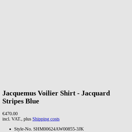
Jacquemus
Voilier Shirt - Jacquard
Stripes Blue
€470.00
incl. VAT., plus
Shipping costs
Style-No.
SHM00624AW00855-3JK