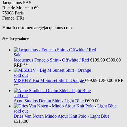
Jacquemus SAS
Rue de Monceau 69
75008 Paris
France (FR)
Email:
customercare@jacquemus.com
Similar products
Sale
Jacquemus
Fonccio Shirt - Offwhite / Red
€199.99
€390.00
RRP **
sold out
MISBHV
Big M Sunset Shirt - Orange
€99.99
€280.00
RRP
**
sold out
Acne Studios
Denim Shirt - Light Blue
€600.00
sold out
Dries Van Noten
Mindo Ajour Knit Polo - Light Blue
€515.00