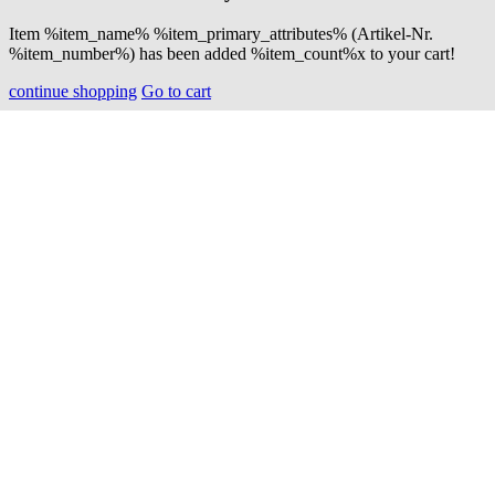
Item %item_name% %item_primary_attributes% (Artikel-Nr.
%item_number%) has been added %item_count%x to your cart!
continue shopping
Go to cart