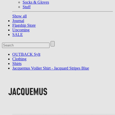
Socks & Gloves
Stuff
Show all
Journal
Flagship Store
Upcoming
SALE
OUTBACK Sylt
Clothing
Shirts
Jacquemus Voilier Shirt - Jacquard Stripes Blue