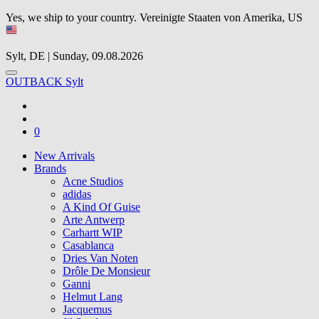
Yes, we ship to your country.
Vereinigte Staaten von Amerika, US
Sylt, DE | Sunday, 09.08.2026
OUTBACK Sylt
0
New Arrivals
Brands
Acne Studios
adidas
A Kind Of Guise
Arte Antwerp
Carhartt WIP
Casablanca
Dries Van Noten
Drôle De Monsieur
Ganni
Helmut Lang
Jacquemus