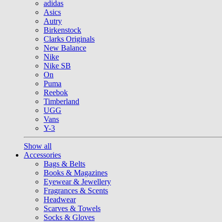
adidas
Asics
Autry
Birkenstock
Clarks Originals
New Balance
Nike
Nike SB
On
Puma
Reebok
Timberland
UGG
Vans
Y-3
Show all
Accessories
Bags & Belts
Books & Magazines
Eyewear & Jewellery
Fragrances & Scents
Headwear
Scarves & Towels
Socks & Gloves