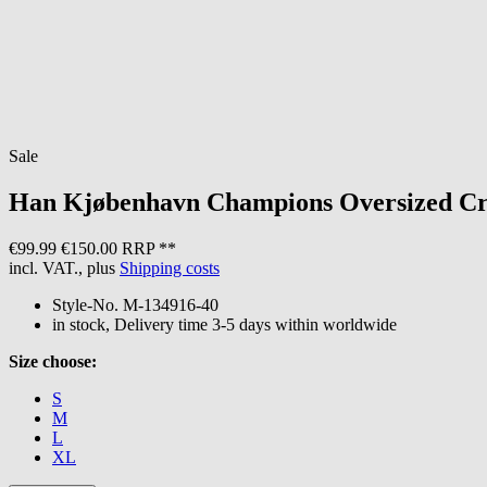
Sale
Han Kjøbenhavn
Champions Oversized Cr
€99.99
€150.00 RRP **
incl. VAT., plus
Shipping costs
Style-No.
M-134916-40
in stock, Delivery time 3-5 days within worldwide
Size choose:
S
M
L
XL