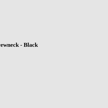
ewneck - Black