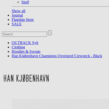
Stuff
Show all
Journal
Flagship Store
SALE
OUTBACK Sylt
Clothing
Hoodies & Sweats
Han Kjøbenhavn Champions Oversized Crewneck - Black