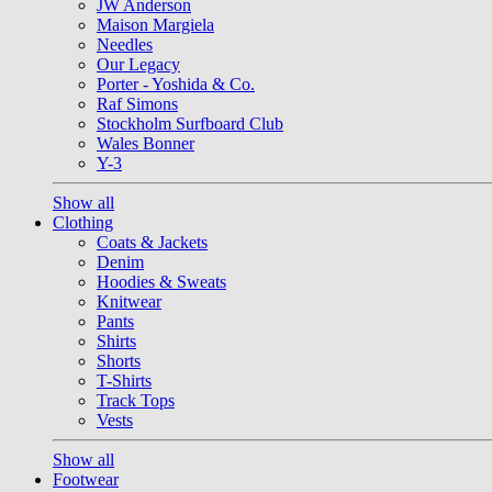
JW Anderson
Maison Margiela
Needles
Our Legacy
Porter - Yoshida & Co.
Raf Simons
Stockholm Surfboard Club
Wales Bonner
Y-3
Show all
Clothing
Coats & Jackets
Denim
Hoodies & Sweats
Knitwear
Pants
Shirts
Shorts
T-Shirts
Track Tops
Vests
Show all
Footwear