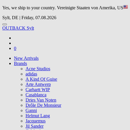
Yes, we ship to your country.
Vereinigte Staaten von Amerika, US
Sylt, DE | Friday, 07.08.2026
OUTBACK Sylt
0
New Arrivals
Brands
Acne Studios
adidas
A Kind Of Guise
Arte Antwerp
Carhartt WIP
Casablanca
Dries Van Noten
Drôle De Monsieur
Ganni
Helmut Lang
Jacquemus
Jil Sander