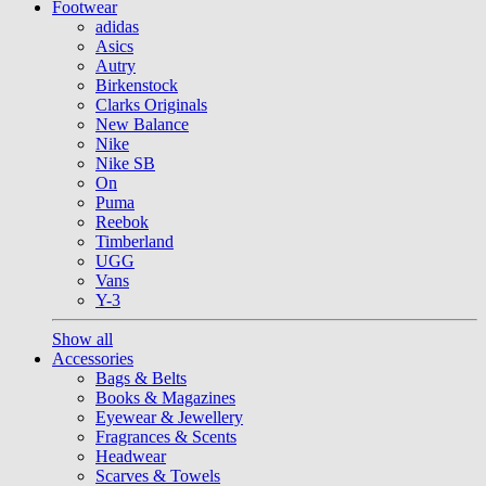
Footwear
adidas
Asics
Autry
Birkenstock
Clarks Originals
New Balance
Nike
Nike SB
On
Puma
Reebok
Timberland
UGG
Vans
Y-3
Show all
Accessories
Bags & Belts
Books & Magazines
Eyewear & Jewellery
Fragrances & Scents
Headwear
Scarves & Towels