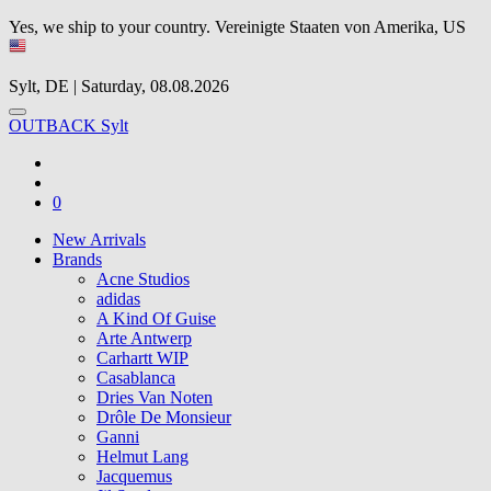
Yes, we ship to your country.
Vereinigte Staaten von Amerika, US
Sylt, DE | Saturday, 08.08.2026
OUTBACK Sylt
0
New Arrivals
Brands
Acne Studios
adidas
A Kind Of Guise
Arte Antwerp
Carhartt WIP
Casablanca
Dries Van Noten
Drôle De Monsieur
Ganni
Helmut Lang
Jacquemus