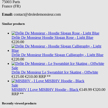
75003 Paris
France (FR)
Email:
contact@droledemonsieur.com
Similar products
Drôle De Monsieur
Hoodie Slogan Rose - Light Blue
€220.00
Drôle De Monsieur
Hoodie Slogan Calligraphy - Light Blue
€220.00
Sale
Drôle De Monsieur
Le Sweatshirt Ice Skating - Offwhite
€125.00
€210.00
RRP **
Sale
MISBHV
I Love MISBHV Hoodie - Black
€149.99
€320.00
RRP **
Recently viewed products