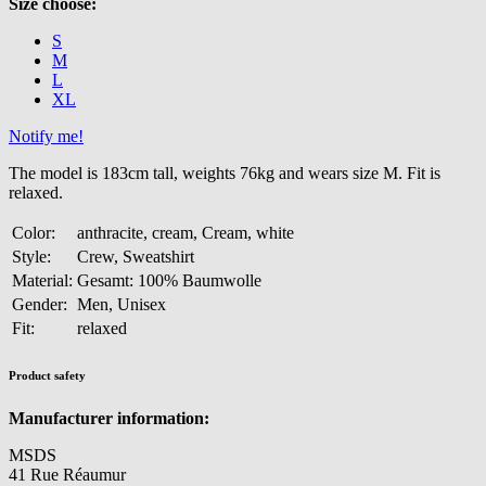
Size choose:
S
M
L
XL
Notify me!
The model is 183cm tall, weights 76kg and wears size M. Fit is
relaxed.
Color:
anthracite, cream, Cream, white
Style:
Crew, Sweatshirt
Material:
Gesamt: 100% Baumwolle
Gender:
Men, Unisex
Fit:
relaxed
Product safety
Manufacturer information:
MSDS
41 Rue Réaumur