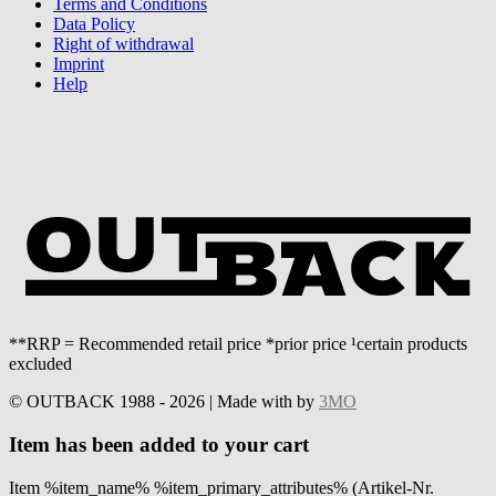
Terms and Conditions
Data Policy
Right of withdrawal
Imprint
Help
**RRP = Recommended retail price *prior price ¹certain products
excluded
© OUTBACK 1988 - 2026 | Made with
by
3MO
Item has been added to your cart
Item %item_name% %item_primary_attributes% (Artikel-Nr.