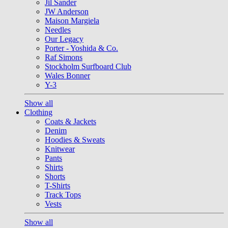
Jil Sander
JW Anderson
Maison Margiela
Needles
Our Legacy
Porter - Yoshida & Co.
Raf Simons
Stockholm Surfboard Club
Wales Bonner
Y-3
Show all
Clothing
Coats & Jackets
Denim
Hoodies & Sweats
Knitwear
Pants
Shirts
Shorts
T-Shirts
Track Tops
Vests
Show all