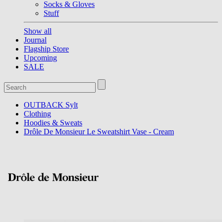
Socks & Gloves
Stuff
Show all
Journal
Flagship Store
Upcoming
SALE
OUTBACK Sylt
Clothing
Hoodies & Sweats
Drôle De Monsieur Le Sweatshirt Vase - Cream