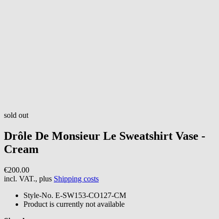
sold out
Drôle De Monsieur
Le Sweatshirt Vase -
Cream
€200.00
incl. VAT., plus
Shipping costs
Style-No.
E-SW153-CO127-CM
Product is currently not available