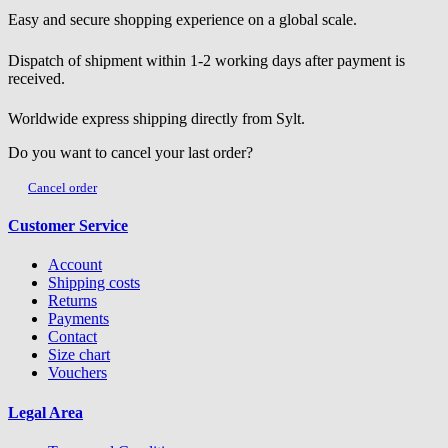
Easy and secure shopping experience on a global scale.
Dispatch of shipment within 1-2 working days after payment is
received.
Worldwide express shipping directly from Sylt.
Do you want to cancel your last order?
Cancel order
Customer Service
Account
Shipping costs
Returns
Payments
Contact
Size chart
Vouchers
Legal Area