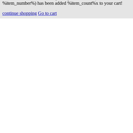
%item_number%) has been added %item_count%x to your cart!
continue shopping
Go to cart