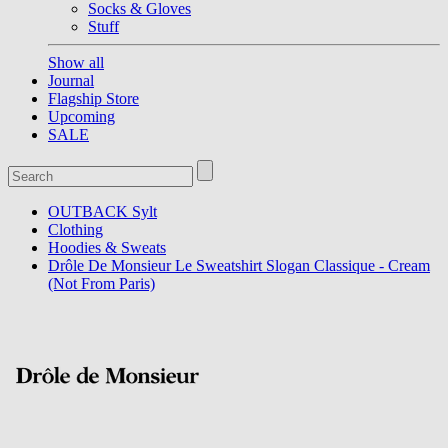
Socks & Gloves
Stuff
Show all
Journal
Flagship Store
Upcoming
SALE
OUTBACK Sylt
Clothing
Hoodies & Sweats
Drôle De Monsieur Le Sweatshirt Slogan Classique - Cream
(Not From Paris)