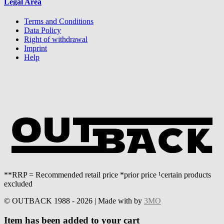
Legal Area
Terms and Conditions
Data Policy
Right of withdrawal
Imprint
Help
**RRP = Recommended retail price *prior price ¹certain products
excluded
© OUTBACK 1988 - 2026 | Made with
by
3MO
Item has been added to your cart