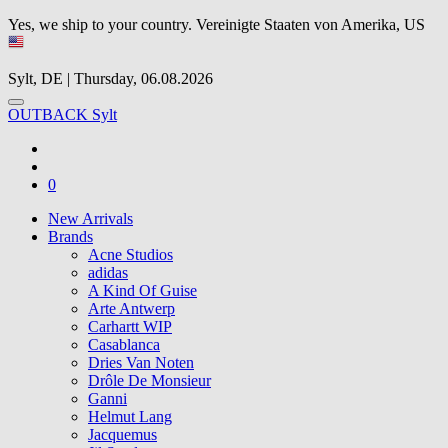
Yes, we ship to your country.
Vereinigte Staaten von Amerika, US
Sylt, DE | Thursday, 06.08.2026
OUTBACK Sylt
0
New Arrivals
Brands
Acne Studios
adidas
A Kind Of Guise
Arte Antwerp
Carhartt WIP
Casablanca
Dries Van Noten
Drôle De Monsieur
Ganni
Helmut Lang
Jacquemus