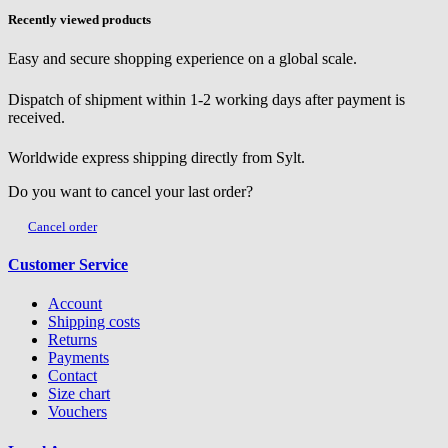
Recently viewed products
Easy and secure shopping experience on a global scale.
Dispatch of shipment within 1-2 working days after payment is
received.
Worldwide express shipping directly from Sylt.
Do you want to cancel your last order?
Cancel order
Customer Service
Account
Shipping costs
Returns
Payments
Contact
Size chart
Vouchers