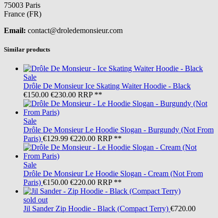
75003 Paris
France (FR)
Email:
contact@droledemonsieur.com
Similar products
Sale
Drôle De Monsieur
Ice Skating Waiter Hoodie - Black
€150.00
€230.00
RRP **
Sale
Drôle De Monsieur
Le Hoodie Slogan - Burgundy (Not From
Paris)
€129.99
€220.00
RRP **
Sale
Drôle De Monsieur
Le Hoodie Slogan - Cream (Not From
Paris)
€150.00
€220.00
RRP **
sold out
Jil Sander
Zip Hoodie - Black (Compact Terry)
€720.00