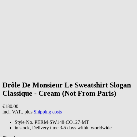
Drôle De Monsieur
Le Sweatshirt Slogan
Classique - Cream (Not From Paris)
€180.00
incl. VAT., plus
Shipping costs
Style-No.
PERM-SW148-CO127-MT
in stock, Delivery time 3-5 days within worldwide