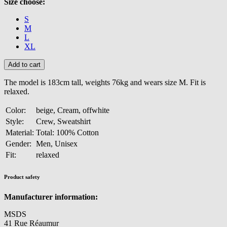
Size choose:
S
M
L
XL
The model is 183cm tall, weights 76kg and wears size M. Fit is
relaxed.
Color:
beige, Cream, offwhite
Style:
Crew, Sweatshirt
Material:
Total: 100% Cotton
Gender:
Men, Unisex
Fit:
relaxed
Product safety
Manufacturer information:
MSDS
41 Rue Réaumur