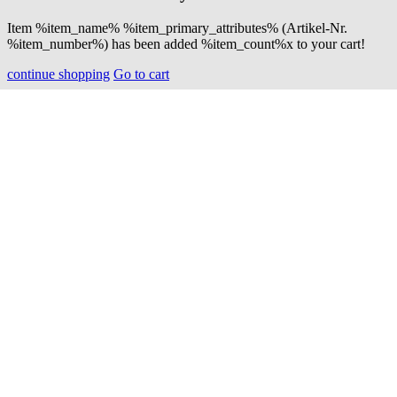
Item %item_name% %item_primary_attributes% (Artikel-Nr.
%item_number%) has been added %item_count%x to your cart!
continue shopping
Go to cart