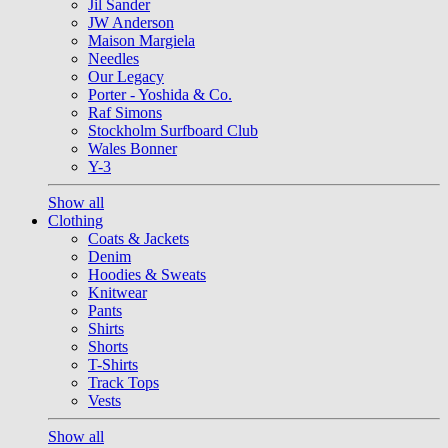
Jil Sander
JW Anderson
Maison Margiela
Needles
Our Legacy
Porter - Yoshida & Co.
Raf Simons
Stockholm Surfboard Club
Wales Bonner
Y-3
Show all
Clothing
Coats & Jackets
Denim
Hoodies & Sweats
Knitwear
Pants
Shirts
Shorts
T-Shirts
Track Tops
Vests
Show all