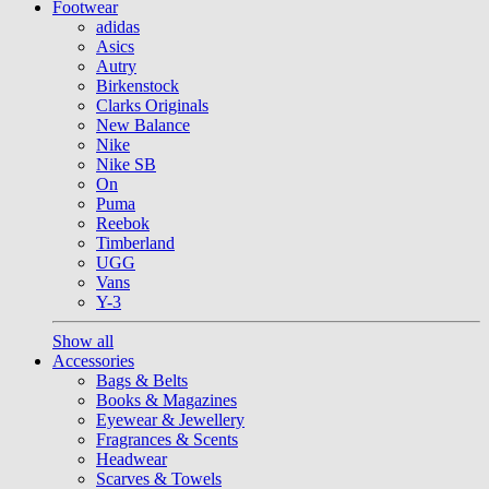
Footwear
adidas
Asics
Autry
Birkenstock
Clarks Originals
New Balance
Nike
Nike SB
On
Puma
Reebok
Timberland
UGG
Vans
Y-3
Show all
Accessories
Bags & Belts
Books & Magazines
Eyewear & Jewellery
Fragrances & Scents
Headwear
Scarves & Towels