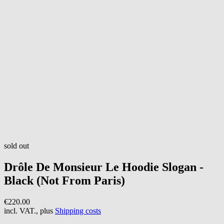
sold out
Drôle De Monsieur
Le Hoodie Slogan -
Black (Not From Paris)
€220.00
incl. VAT., plus
Shipping costs