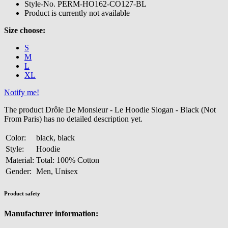
Style-No.
PERM-HO162-CO127-BL
Product is currently not available
Size choose:
S
M
L
XL
Notify me!
The product Drôle De Monsieur - Le Hoodie Slogan - Black (Not
From Paris) has no detailed description yet.
Color:
black, black
Style:
Hoodie
Material:
Total: 100% Cotton
Gender:
Men, Unisex
Product safety
Manufacturer information: