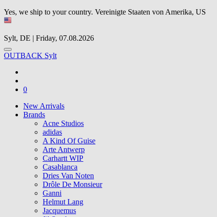
Yes, we ship to your country.
Vereinigte Staaten von Amerika, US
Sylt, DE | Friday, 07.08.2026
OUTBACK Sylt
0
New Arrivals
Brands
Acne Studios
adidas
A Kind Of Guise
Arte Antwerp
Carhartt WIP
Casablanca
Dries Van Noten
Drôle De Monsieur
Ganni
Helmut Lang
Jacquemus