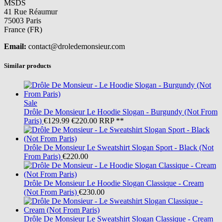
MSDS
41 Rue Réaumur
75003 Paris
France (FR)
Email:
contact@droledemonsieur.com
Similar products
Sale
Drôle De Monsieur
Le Hoodie Slogan - Burgundy (Not From
Paris)
€129.99
€220.00
RRP **
Drôle De Monsieur
Le Sweatshirt Slogan Sport - Black (Not
From Paris)
€220.00
Drôle De Monsieur
Le Hoodie Slogan Classique - Cream
(Not From Paris)
€230.00
Drôle De Monsieur
Le Sweatshirt Slogan Classique - Cream