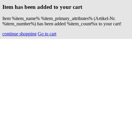
Item has been added to your cart
Item %item_name% %item_primary_attributes% (Artikel-Nr.
%item_number%) has been added %item_count%x to your cart!
continue shopping
Go to cart