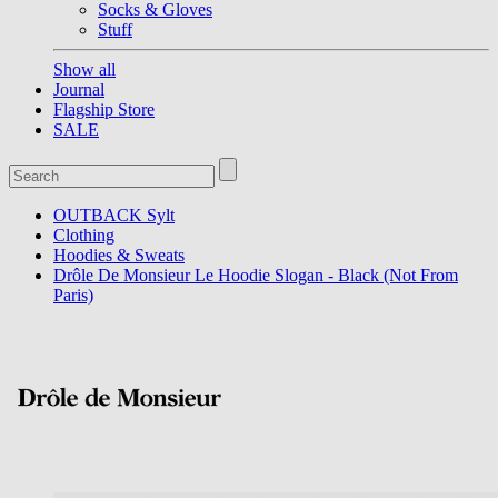
Socks & Gloves
Stuff
Show all
Journal
Flagship Store
SALE
OUTBACK Sylt
Clothing
Hoodies & Sweats
Drôle De Monsieur Le Hoodie Slogan - Black (Not From
Paris)