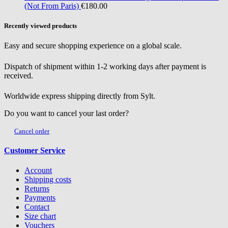
(Not From Paris)
€180.00
Recently viewed products
Easy and secure shopping experience on a global scale.
Dispatch of shipment within 1-2 working days after payment is
received.
Worldwide express shipping directly from Sylt.
Do you want to cancel your last order?
Cancel order
Customer Service
Account
Shipping costs
Returns
Payments
Contact
Size chart
Vouchers