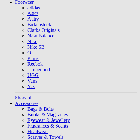
Footwear
adidas
Asics
Autry
Birkenstock
Clarks Originals
New Balance
Nike
Nike SB
On
Puma
Reebok
Timberland
UGG
Vans
Y-3
Show all
Accessories
Bags & Belts
Books & Magazines
Eyewear & Jewellery
Fragrances & Scents
Headwear
Scarves & Towels