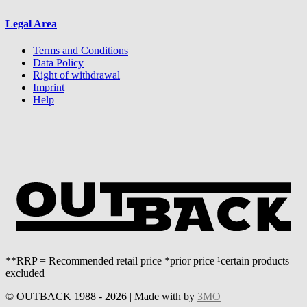
Legal Area
Terms and Conditions
Data Policy
Right of withdrawal
Imprint
Help
**RRP = Recommended retail price *prior price ¹certain products
excluded
© OUTBACK 1988 - 2026 | Made with
by
3MO