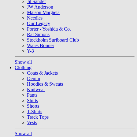
Jil Sander
JW Anderson
Maison Margiela
Needles
Our Legacy
Porter - Yoshida & Co.
Raf Simons
Stockholm Surfboard Club
Wales Bonner
Y-3
Show all
Clothing
Coats & Jackets
Denim
Hoodies & Sweats
Knitwear
Pants
Shirts
Shorts
T-Shirts
Track Tops
Vests
Show all