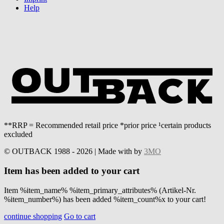
Help
**RRP = Recommended retail price *prior price ¹certain products
excluded
© OUTBACK 1988 - 2026 | Made with
by
3MO
Item has been added to your cart
Item %item_name% %item_primary_attributes% (Artikel-Nr.
%item_number%) has been added %item_count%x to your cart!
continue shopping
Go to cart