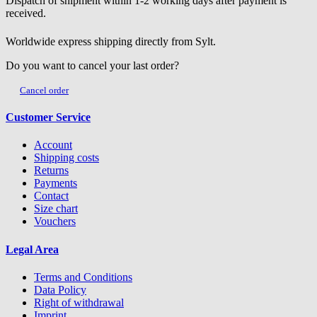
Dispatch of shipment within 1-2 working days after payment is
received.
Worldwide express shipping directly from Sylt.
Do you want to cancel your last order?
Cancel order
Customer Service
Account
Shipping costs
Returns
Payments
Contact
Size chart
Vouchers
Legal Area
Terms and Conditions
Data Policy
Right of withdrawal
Imprint