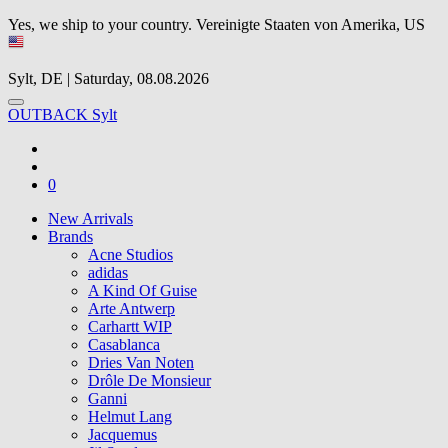
Yes, we ship to your country.
Vereinigte Staaten von Amerika, US
Sylt, DE | Saturday, 08.08.2026
OUTBACK Sylt
0
New Arrivals
Brands
Acne Studios
adidas
A Kind Of Guise
Arte Antwerp
Carhartt WIP
Casablanca
Dries Van Noten
Drôle De Monsieur
Ganni
Helmut Lang
Jacquemus