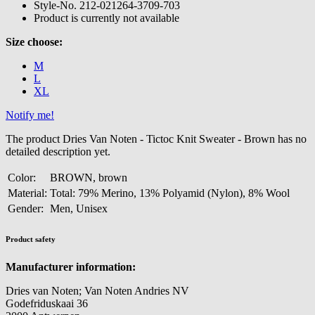
Style-No.
212-021264-3709-703
Product is currently not available
Size choose:
M
L
XL
Notify me!
The product Dries Van Noten - Tictoc Knit Sweater - Brown has no
detailed description yet.
Color:
BROWN, brown
Material:
Total: 79% Merino, 13% Polyamid (Nylon), 8% Wool
Gender:
Men, Unisex
Product safety
Manufacturer information:
Dries van Noten; Van Noten Andries NV
Godefriduskaai 36