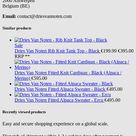
2000 Antwerpen
Belgium (BE)
Email:
contact@driesvannoten.com
Similar products
Sale
Dries Van Noten
Rib Knit Tank Top - Black
€199.99
€395.00
RRP **
Dries Van Noten
Fitted Knit Cardigan - Black (Alpaca /
Merino)
€595.00
Dries Van Noten
Fitted Alpaca Sweater - Black
€495.00
Dries Van Noten
Fitted Alpaca Sweater - Ercu
€495.00
Recently viewed products
Easy and secure shopping experience on a global scale.