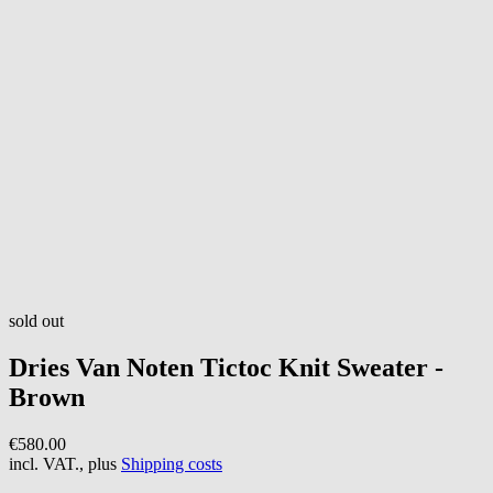
sold out
Dries Van Noten
Tictoc Knit Sweater -
Brown
€580.00
incl. VAT., plus
Shipping costs