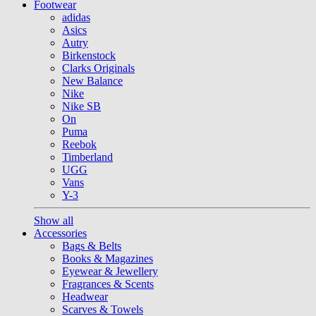
Footwear
adidas
Asics
Autry
Birkenstock
Clarks Originals
New Balance
Nike
Nike SB
On
Puma
Reebok
Timberland
UGG
Vans
Y-3
Show all
Accessories
Bags & Belts
Books & Magazines
Eyewear & Jewellery
Fragrances & Scents
Headwear
Scarves & Towels