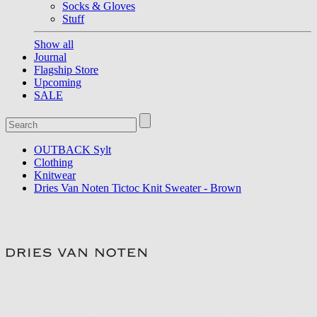
Socks & Gloves
Stuff
Show all
Journal
Flagship Store
Upcoming
SALE
OUTBACK Sylt
Clothing
Knitwear
Dries Van Noten Tictoc Knit Sweater - Brown