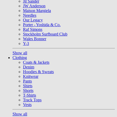
Jil Sander
JW Anderson
Maison Margiela
Needles
Our Legacy
Porter - Yoshida & Co.
Raf Simons
Stockholm Surfboard Club
Wales Bonner
Y-3
Show all
Clothing
Coats & Jackets
Denim
Hoodies & Sweats
Knitwear
Pants
Shirts
Shorts
T-Shirts
Track Tops
Vests
Show all