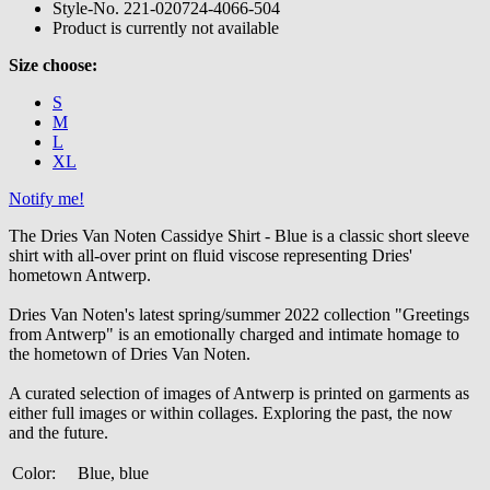
Style-No.
221-020724-4066-504
Product is currently not available
Size choose:
S
M
L
XL
Notify me!
The Dries Van Noten Cassidye Shirt - Blue is a classic short sleeve
shirt with all-over print on fluid viscose representing Dries'
hometown Antwerp.
Dries Van Noten's latest spring/summer 2022 collection "Greetings
from Antwerp" is an emotionally charged and intimate homage to
the hometown of Dries Van Noten.
A curated selection of images of Antwerp is printed on garments as
either full images or within collages. Exploring the past, the now
and the future.
Color:
Blue, blue