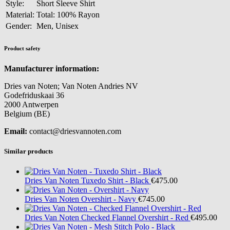
Style:
Short Sleeve Shirt
Material:
Total: 100% Rayon
Gender:
Men, Unisex
Product safety
Manufacturer information:
Dries van Noten; Van Noten Andries NV
Godefriduskaai 36
2000 Antwerpen
Belgium (BE)
Email:
contact@driesvannoten.com
Similar products
Dries Van Noten
Tuxedo Shirt - Black
€475.00
Dries Van Noten
Overshirt - Navy
€745.00
Dries Van Noten
Checked Flannel Overshirt - Red
€495.00