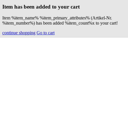
Item has been added to your cart
Item %item_name% %item_primary_attributes% (Artikel-Nr.
%item_number%) has been added %item_count%x to your cart!
continue shopping
Go to cart