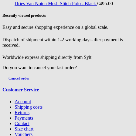
Dries Van Noten
Mesh Stitch Polo - Black
€495.00
Recently viewed products
Easy and secure shopping experience on a global scale.
Dispatch of shipment within 1-2 working days after payment is
received.
Worldwide express shipping directly from Sylt.
Do you want to cancel your last order?
Cancel order
Customer Service
Account
Shipping costs
Returns
Payments
Contact
Size chart
Vouchers