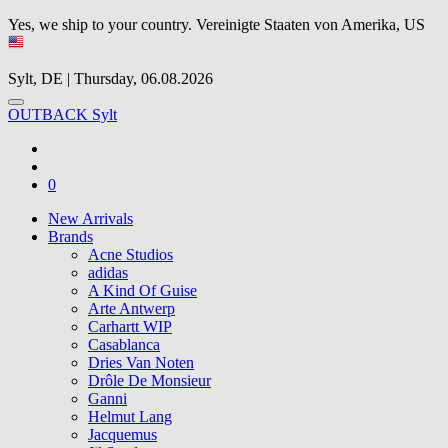
Yes, we ship to your country.
Vereinigte Staaten von Amerika, US
Sylt, DE | Thursday, 06.08.2026
OUTBACK Sylt
0
New Arrivals
Brands
Acne Studios
adidas
A Kind Of Guise
Arte Antwerp
Carhartt WIP
Casablanca
Dries Van Noten
Drôle De Monsieur
Ganni
Helmut Lang
Jacquemus