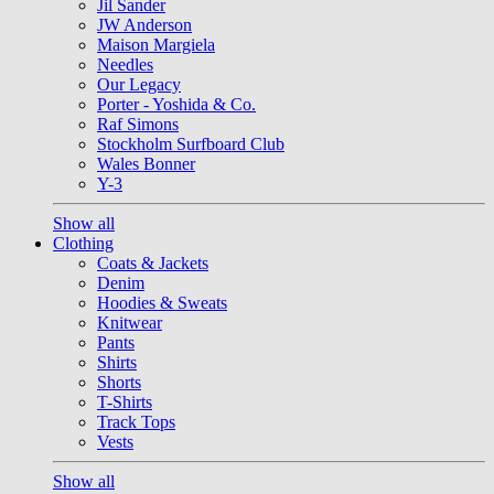
Jil Sander
JW Anderson
Maison Margiela
Needles
Our Legacy
Porter - Yoshida & Co.
Raf Simons
Stockholm Surfboard Club
Wales Bonner
Y-3
Show all
Clothing
Coats & Jackets
Denim
Hoodies & Sweats
Knitwear
Pants
Shirts
Shorts
T-Shirts
Track Tops
Vests
Show all