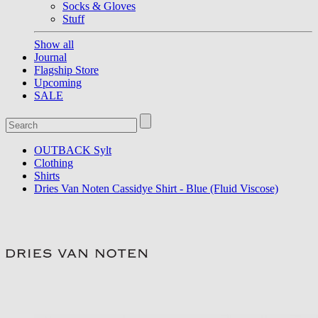
Socks & Gloves
Stuff
Show all
Journal
Flagship Store
Upcoming
SALE
OUTBACK Sylt
Clothing
Shirts
Dries Van Noten Cassidye Shirt - Blue (Fluid Viscose)