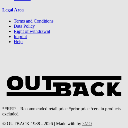
Legal Area
Terms and Conditions
Data Policy
Right of withdrawal
Imprint
Help
**RRP = Recommended retail price *prior price ¹certain products
excluded
© OUTBACK 1988 - 2026 | Made with
by
3MO