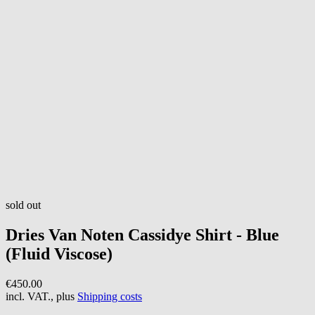
sold out
Dries Van Noten
Cassidye Shirt - Blue
(Fluid Viscose)
€450.00
incl. VAT., plus
Shipping costs