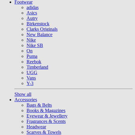
Footwear
adidas
Asics
Autry
Birkenstock
Clarks Originals
New Balance
Nike
Nike SB
On
Puma
Reebok
Timberland
UGG
Vans
Y-3
Show all
Accessories
Bags & Belts
Books & Magazines
Eyewear & Jewellery
Fragrances & Scents
Headwear
Scarves & Towels