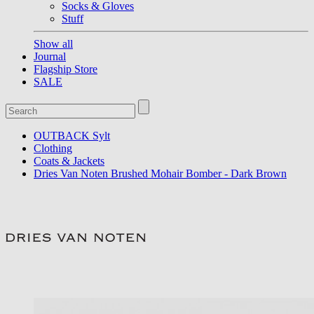
Socks & Gloves
Stuff
Show all
Journal
Flagship Store
SALE
OUTBACK Sylt
Clothing
Coats & Jackets
Dries Van Noten Brushed Mohair Bomber - Dark Brown