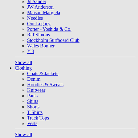
Jil Sander
JW Anderson
Maison Margiela
Needles
Our Legacy
Porter - Yoshida & Co.
Raf Simons
Stockholm Surfboard Club
Wales Bonner
Y-3
Show all
Clothing
Coats & Jackets
Denim
Hoodies & Sweats
Knitwear
Pants
Shirts
Shorts
T-Shirts
Track Tops
Vests
Show all