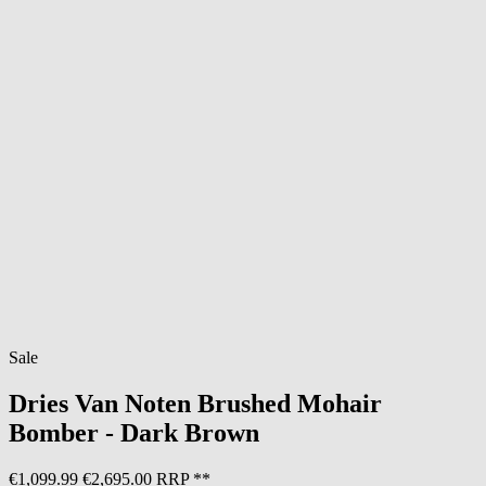
Sale
Dries Van Noten
Brushed Mohair
Bomber - Dark Brown
€1,099.99
€2,695.00 RRP **