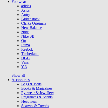
Footwear
adidas
Asics
Autry
Birkenstock
Clarks Originals
New Balance
Nike
Nike SB
On
Puma
Reebok
Timberland
UGG
Vans
Y-3
Show all
Accessories
Bags & Belts
Books & Magazines
Eyewear & Jewellery
Fragrances & Scents
Headwear
Scarves & Towels