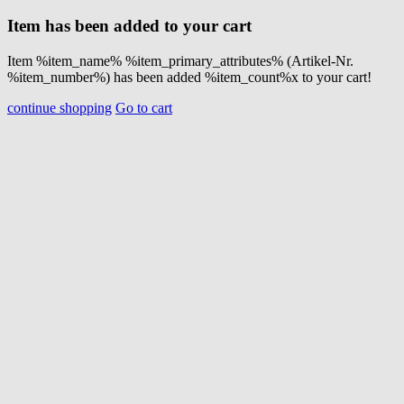
Item has been added to your cart
Item %item_name% %item_primary_attributes% (Artikel-Nr.
%item_number%) has been added %item_count%x to your cart!
continue shopping
Go to cart