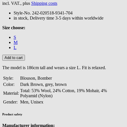
incl. VAT., plus
Shipping costs
Style-No.
242-020518-9341-704
in stock, Delivery time 3-5 days within worldwide
Size choose:
S
M
L
The model is 186cm tall and wears a size L. Fit is relaxed.
Style:
Blouson, Bomber
Color:
Dark Brown, grey, brown
Total: 53% Wool, 24% Cotton, 19% Mohair, 4%
Material:
Polyamid (Nylon)
Gender:
Men, Unisex
Product safety
Manufacturer information: