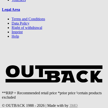
Legal Area
Terms and Conditions
Data Policy
Right of withdrawal
Imprint
Help
**RRP = Recommended retail price *prior price ¹certain products
excluded
© OUTBACK 1988 - 2026 | Made with
by
3MO