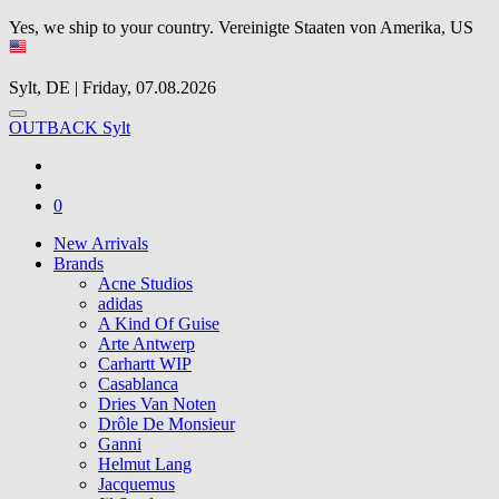
Yes, we ship to your country.
Vereinigte Staaten von Amerika, US
Sylt, DE | Friday, 07.08.2026
OUTBACK Sylt
0
New Arrivals
Brands
Acne Studios
adidas
A Kind Of Guise
Arte Antwerp
Carhartt WIP
Casablanca
Dries Van Noten
Drôle De Monsieur
Ganni
Helmut Lang
Jacquemus