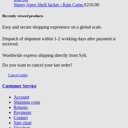
Stussy
Apex Shell Jacket - Rain Camo
€210.00
Recently viewed products
Easy and secure shopping experience on a global scale.
Dispatch of shipment within 1-2 working days after payment is
received.
Worldwide express shipping directly from Sylt.
Do you want to cancel your last order?
Cancel order
Customer Service
Account
Shipping costs
Returns
Payments
Contact
Size chart
Vouchers