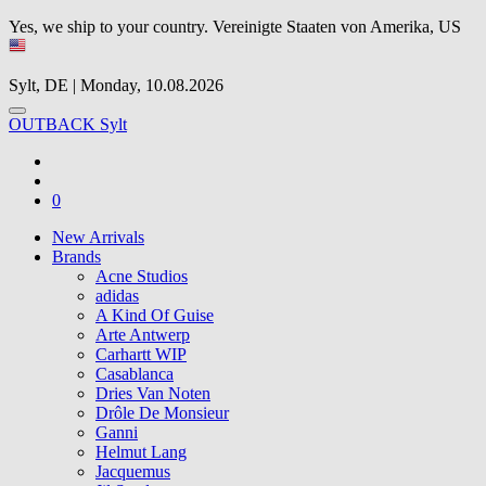
Yes, we ship to your country.
Vereinigte Staaten von Amerika, US
Sylt, DE | Monday, 10.08.2026
OUTBACK Sylt
0
New Arrivals
Brands
Acne Studios
adidas
A Kind Of Guise
Arte Antwerp
Carhartt WIP
Casablanca
Dries Van Noten
Drôle De Monsieur
Ganni
Helmut Lang
Jacquemus