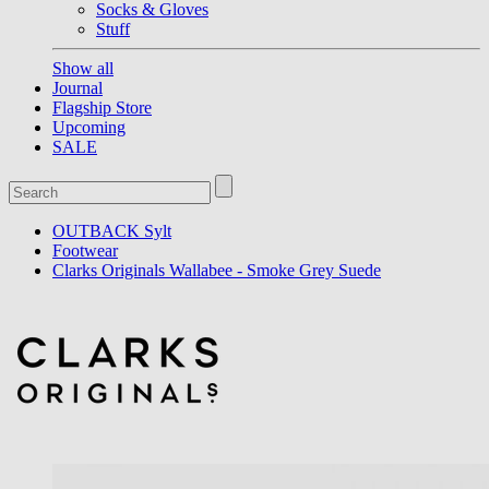
Socks & Gloves
Stuff
Show all
Journal
Flagship Store
Upcoming
SALE
OUTBACK Sylt
Footwear
Clarks Originals Wallabee - Smoke Grey Suede