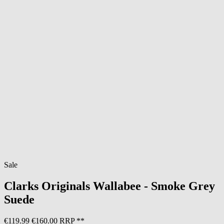
Sale
Clarks Originals
Wallabee - Smoke Grey
Suede
€119.99
€160.00 RRP **