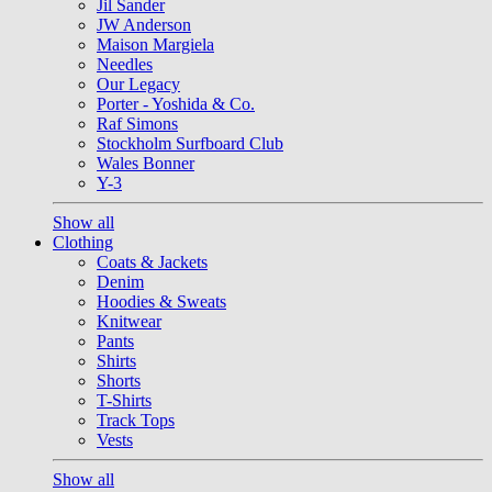
Jil Sander
JW Anderson
Maison Margiela
Needles
Our Legacy
Porter - Yoshida & Co.
Raf Simons
Stockholm Surfboard Club
Wales Bonner
Y-3
Show all
Clothing
Coats & Jackets
Denim
Hoodies & Sweats
Knitwear
Pants
Shirts
Shorts
T-Shirts
Track Tops
Vests
Show all