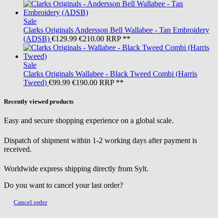
Sale
Clarks Originals
Andersson Bell Wallabee - Tan Embroidery
(ADSB)
€129.99
€210.00
RRP **
Sale
Clarks Originals
Wallabee - Black Tweed Combi (Harris
Tweed)
€99.99
€190.00
RRP **
Recently viewed products
Easy and secure shopping experience on a global scale.
Dispatch of shipment within 1-2 working days after payment is
received.
Worldwide express shipping directly from Sylt.
Do you want to cancel your last order?
Cancel order