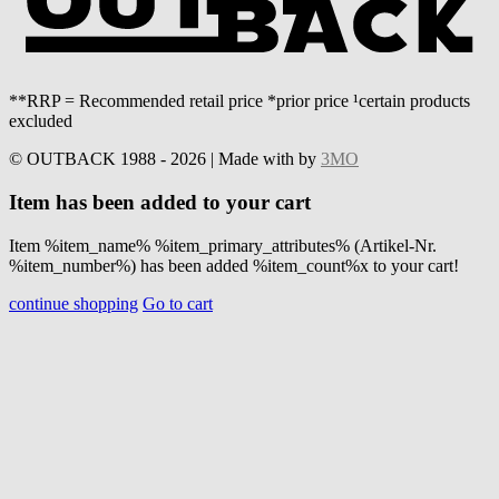
**RRP = Recommended retail price *prior price ¹certain products
excluded
© OUTBACK 1988 - 2026 | Made with
by
3MO
Item has been added to your cart
Item %item_name% %item_primary_attributes% (Artikel-Nr.
%item_number%) has been added %item_count%x to your cart!
continue shopping
Go to cart