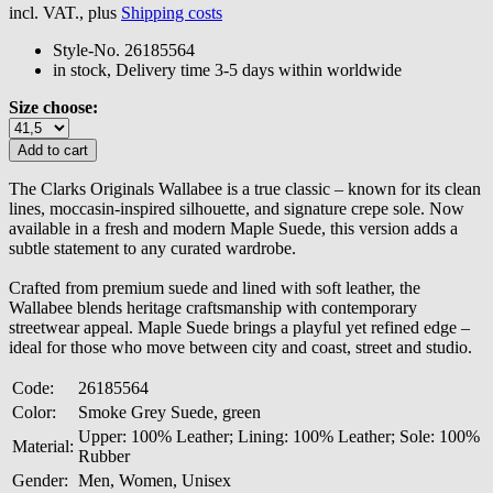
incl. VAT., plus
Shipping costs
Style-No.
26185564
in stock, Delivery time 3-5 days within worldwide
Size choose:
The Clarks Originals Wallabee is a true classic – known for its clean
lines, moccasin-inspired silhouette, and signature crepe sole. Now
available in a fresh and modern Maple Suede, this version adds a
subtle statement to any curated wardrobe.
Crafted from premium suede and lined with soft leather, the
Wallabee blends heritage craftsmanship with contemporary
streetwear appeal. Maple Suede brings a playful yet refined edge –
ideal for those who move between city and coast, street and studio.
Code:
26185564
Color:
Smoke Grey Suede, green
Upper: 100% Leather; Lining: 100% Leather; Sole: 100%
Material:
Rubber
Gender:
Men, Women, Unisex