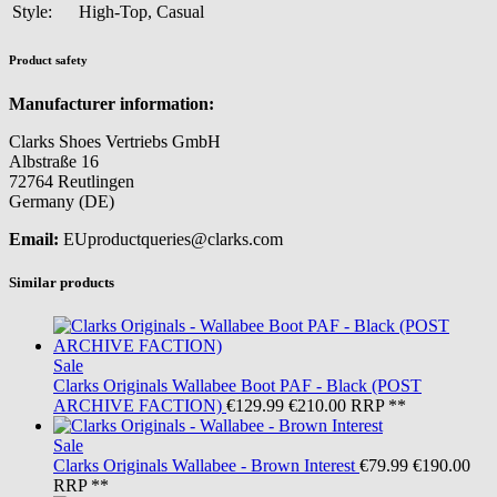
Style:
High-Top, Casual
Product safety
Manufacturer information:
Clarks Shoes Vertriebs GmbH
Albstraße 16
72764 Reutlingen
Germany (DE)
Email:
EUproductqueries@clarks.com
Similar products
Sale
Clarks Originals
Wallabee Boot PAF - Black (POST
ARCHIVE FACTION)
€129.99
€210.00
RRP **
Sale
Clarks Originals
Wallabee - Brown Interest
€79.99
€190.00
RRP **