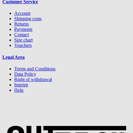
Customer Service
Account
Shipping costs
Returns
Payments
Contact
Size chart
Vouchers
Legal Area
Terms and Conditions
Data Policy
Right of withdrawal
Imprint
Help