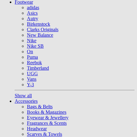
Footwear
adidas
Asics
Autry
Birkenstock
Clarks Originals
New Balance
Nike
Nike SB
On
Puma
Reebok
Timberland
UGG
Vans
Y-3
Show all
Accessories
Bags & Belts
Books & Magazines
Eyewear & Jewellery
Fragrances & Scents
Headwear
Scarves & Towels