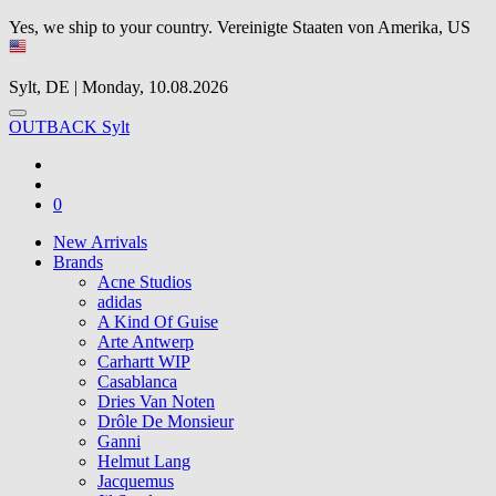
Yes, we ship to your country.
Vereinigte Staaten von Amerika, US
Sylt, DE | Monday, 10.08.2026
OUTBACK Sylt
0
New Arrivals
Brands
Acne Studios
adidas
A Kind Of Guise
Arte Antwerp
Carhartt WIP
Casablanca
Dries Van Noten
Drôle De Monsieur
Ganni
Helmut Lang
Jacquemus