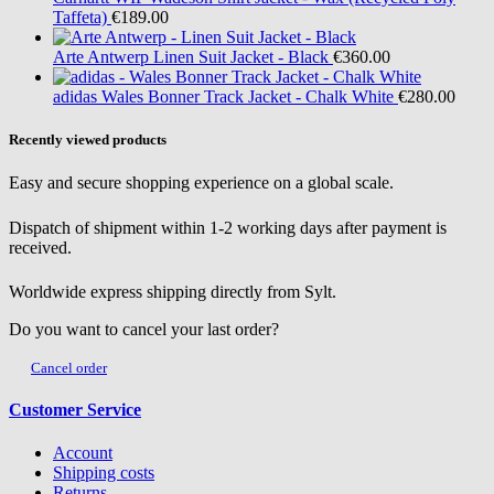
Taffeta)
€189.00
Arte Antwerp
Linen Suit Jacket - Black
€360.00
adidas
Wales Bonner Track Jacket - Chalk White
€280.00
Recently viewed products
Easy and secure shopping experience on a global scale.
Dispatch of shipment within 1-2 working days after payment is
received.
Worldwide express shipping directly from Sylt.
Do you want to cancel your last order?
Cancel order
Customer Service
Account
Shipping costs
Returns