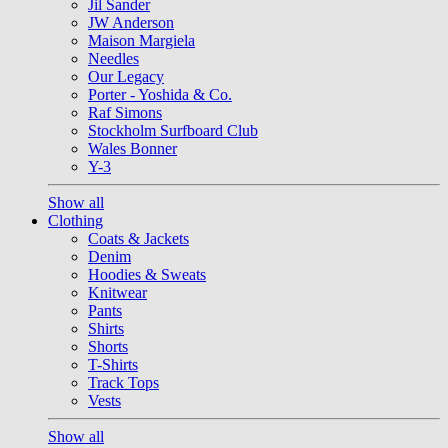
Jil Sander
JW Anderson
Maison Margiela
Needles
Our Legacy
Porter - Yoshida & Co.
Raf Simons
Stockholm Surfboard Club
Wales Bonner
Y-3
Show all
Clothing
Coats & Jackets
Denim
Hoodies & Sweats
Knitwear
Pants
Shirts
Shorts
T-Shirts
Track Tops
Vests
Show all