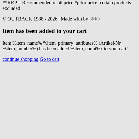
**RRP = Recommended retail price *prior price ¹certain products
excluded
© OUTBACK 1988 - 2026 | Made with
by
3MO
Item has been added to your cart
Item %item_name% %item_primary_attributes% (Artikel-Nr.
%item_number%) has been added %item_count%x to your cart!
continue shopping
Go to cart