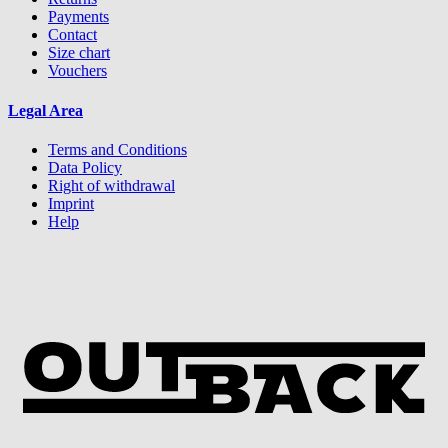
Payments
Contact
Size chart
Vouchers
Legal Area
Terms and Conditions
Data Policy
Right of withdrawal
Imprint
Help