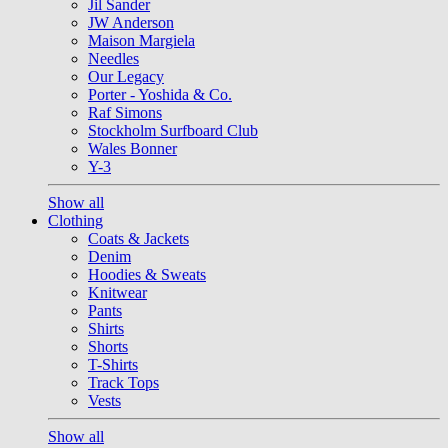
Jil Sander
JW Anderson
Maison Margiela
Needles
Our Legacy
Porter - Yoshida & Co.
Raf Simons
Stockholm Surfboard Club
Wales Bonner
Y-3
Show all
Clothing
Coats & Jackets
Denim
Hoodies & Sweats
Knitwear
Pants
Shirts
Shorts
T-Shirts
Track Tops
Vests
Show all