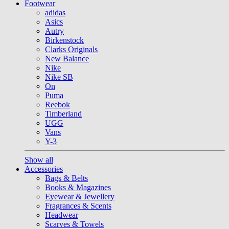
Footwear
adidas
Asics
Autry
Birkenstock
Clarks Originals
New Balance
Nike
Nike SB
On
Puma
Reebok
Timberland
UGG
Vans
Y-3
Show all
Accessories
Bags & Belts
Books & Magazines
Eyewear & Jewellery
Fragrances & Scents
Headwear
Scarves & Towels