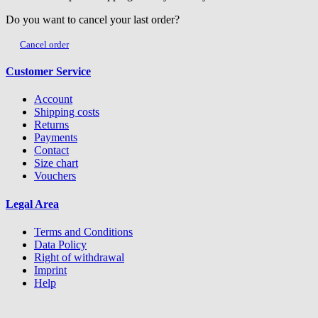
Do you want to cancel your last order?
Cancel order
Customer Service
Account
Shipping costs
Returns
Payments
Contact
Size chart
Vouchers
Legal Area
Terms and Conditions
Data Policy
Right of withdrawal
Imprint
Help