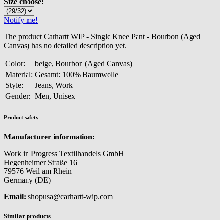
Size choose:
Notify me!
The product Carhartt WIP - Single Knee Pant - Bourbon (Aged
Canvas) has no detailed description yet.
Color:
beige, Bourbon (Aged Canvas)
Material:
Gesamt: 100% Baumwolle
Style:
Jeans, Work
Gender:
Men, Unisex
Product safety
Manufacturer information:
Work in Progress Textilhandels GmbH
Hegenheimer Straße 16
79576 Weil am Rhein
Germany (DE)
Email:
shopusa@carhartt-wip.com
Similar products