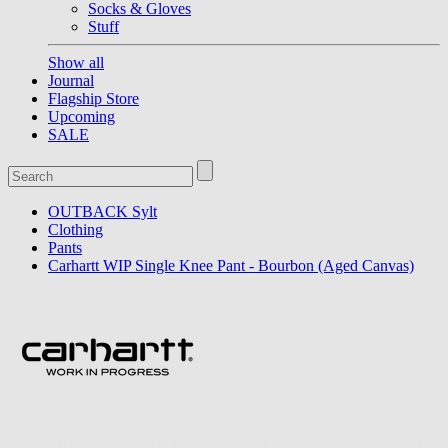
Socks & Gloves
Stuff
Show all
Journal
Flagship Store
Upcoming
SALE
OUTBACK Sylt
Clothing
Pants
Carhartt WIP Single Knee Pant - Bourbon (Aged Canvas)