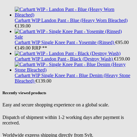
Carhartt WIP
Landon Pant - Blue (Heavy Worn Bleached)
€139.00
Sale
Carhartt WIP
Single Knee Pant - Yosemite (Rinsed)
€95.00
€149.00
RRP **
Carhartt WIP
Landon Pant - Black (Destroy Wash)
€159.00
Carhartt WIP
Single Knee Pant - Blue Denim (Heavy Stone
Bleached)
€139.00
Recently viewed products
Easy and secure shopping experience on a global scale.
Dispatch of shipment within 1-2 working days after payment is
received.
Worldwide express shipping directly from Sylt.