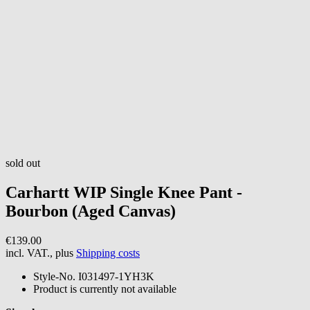
sold out
Carhartt WIP
Single Knee Pant -
Bourbon (Aged Canvas)
€139.00
incl. VAT., plus
Shipping costs
Style-No.
I031497-1YH3K
Product is currently not available