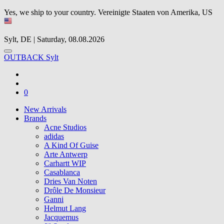
Yes, we ship to your country.
Vereinigte Staaten von Amerika, US
Sylt, DE | Saturday, 08.08.2026
OUTBACK Sylt
0
New Arrivals
Brands
Acne Studios
adidas
A Kind Of Guise
Arte Antwerp
Carhartt WIP
Casablanca
Dries Van Noten
Drôle De Monsieur
Ganni
Helmut Lang
Jacquemus