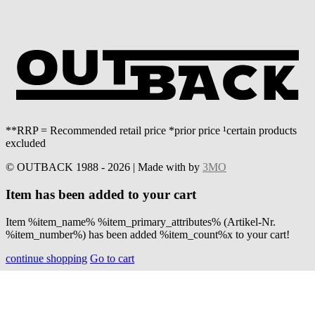
**RRP = Recommended retail price *prior price ¹certain products
excluded
© OUTBACK 1988 - 2026 | Made with
by
3MO
Item has been added to your cart
Item %item_name% %item_primary_attributes% (Artikel-Nr.
%item_number%) has been added %item_count%x to your cart!
continue shopping
Go to cart