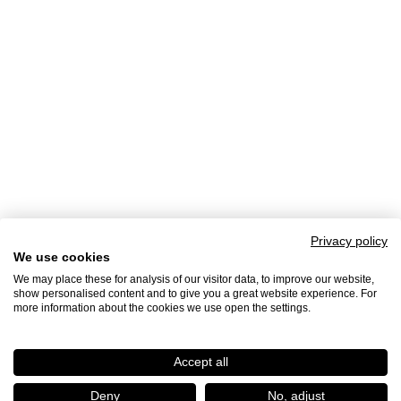
Privacy policy
We use cookies
We may place these for analysis of our visitor data, to improve our website,
show personalised content and to give you a great website experience. For
more information about the cookies we use open the settings.
Accept all
Deny
No, adjust