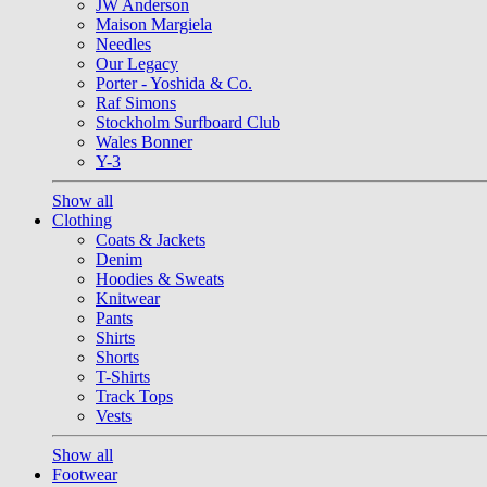
JW Anderson
Maison Margiela
Needles
Our Legacy
Porter - Yoshida & Co.
Raf Simons
Stockholm Surfboard Club
Wales Bonner
Y-3
Show all
Clothing
Coats & Jackets
Denim
Hoodies & Sweats
Knitwear
Pants
Shirts
Shorts
T-Shirts
Track Tops
Vests
Show all
Footwear