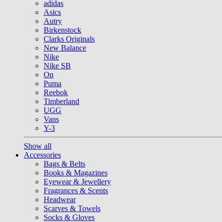
adidas
Asics
Autry
Birkenstock
Clarks Originals
New Balance
Nike
Nike SB
On
Puma
Reebok
Timberland
UGG
Vans
Y-3
Show all
Accessories
Bags & Belts
Books & Magazines
Eyewear & Jewellery
Fragrances & Scents
Headwear
Scarves & Towels
Socks & Gloves