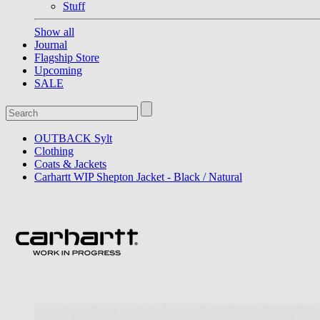
Stuff
Show all
Journal
Flagship Store
Upcoming
SALE
OUTBACK Sylt
Clothing
Coats & Jackets
Carhartt WIP Shepton Jacket - Black / Natural