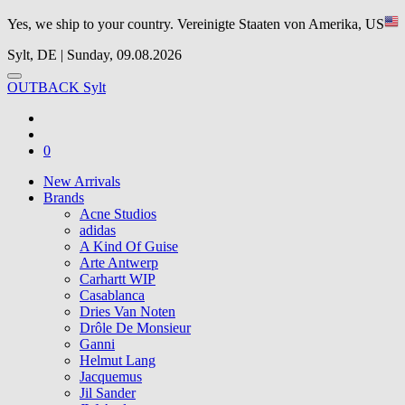
Yes, we ship to your country.
Vereinigte Staaten von Amerika, US
Sylt, DE | Sunday, 09.08.2026
OUTBACK Sylt
0
New Arrivals
Brands
Acne Studios
adidas
A Kind Of Guise
Arte Antwerp
Carhartt WIP
Casablanca
Dries Van Noten
Drôle De Monsieur
Ganni
Helmut Lang
Jacquemus
Jil Sander