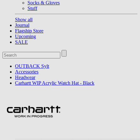
Socks & Gloves
Stuff
Show all
Journal
Flagship Store
Upcoming
SALE
OUTBACK Sylt
Accessories
Headwear
Carhartt WIP Acrylic Watch Hat - Black