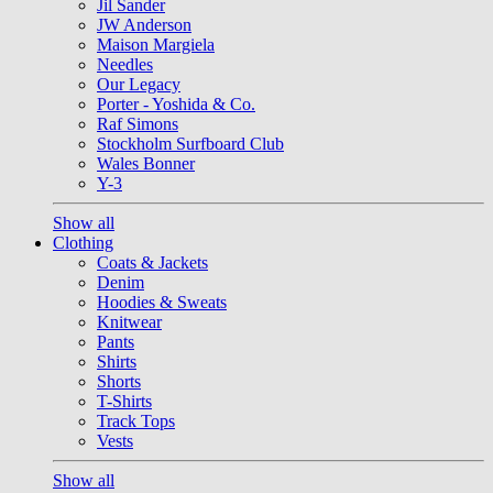
Jil Sander
JW Anderson
Maison Margiela
Needles
Our Legacy
Porter - Yoshida & Co.
Raf Simons
Stockholm Surfboard Club
Wales Bonner
Y-3
Show all
Clothing
Coats & Jackets
Denim
Hoodies & Sweats
Knitwear
Pants
Shirts
Shorts
T-Shirts
Track Tops
Vests
Show all