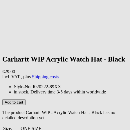
Carhartt WIP
Acrylic Watch Hat - Black
€29.00
incl. VAT., plus
Shipping costs
Style-No.
I020222-89XX
in stock, Delivery time 3-5 days within worldwide
The product Carhartt WIP - Acrylic Watch Hat - Black has no
detailed description yet.
Size:
ONE SIZE