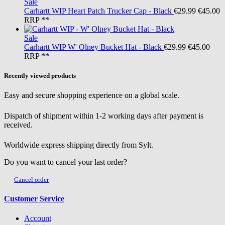
Sale
Carhartt WIP
Heart Patch Trucker Cap - Black
€29.99
€45.00
RRP **
Sale
Carhartt WIP
W' Olney Bucket Hat - Black
€29.99
€45.00
RRP **
Recently viewed products
Easy and secure shopping experience on a global scale.
Dispatch of shipment within 1-2 working days after payment is
received.
Worldwide express shipping directly from Sylt.
Do you want to cancel your last order?
Cancel order
Customer Service
Account