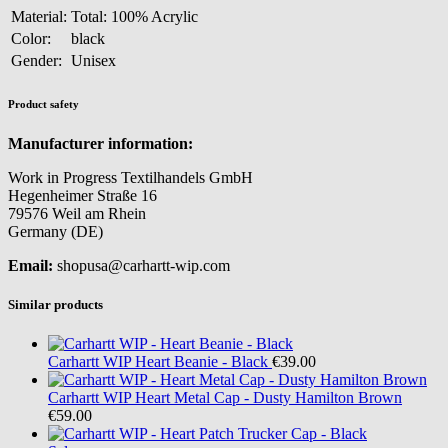
Material:
Total: 100% Acrylic
Color:
black
Gender:
Unisex
Product safety
Manufacturer information:
Work in Progress Textilhandels GmbH
Hegenheimer Straße 16
79576 Weil am Rhein
Germany (DE)
Email:
shopusa@carhartt-wip.com
Similar products
Carhartt WIP
Heart Beanie - Black
€39.00
Carhartt WIP
Heart Metal Cap - Dusty Hamilton Brown
€59.00