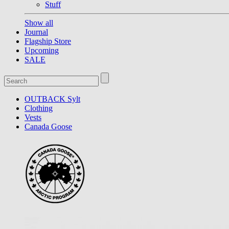
Stuff
Show all
Journal
Flagship Store
Upcoming
SALE
OUTBACK Sylt
Clothing
Vests
Canada Goose