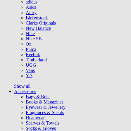
adidas
Asics
Autry
Birkenstock
Clarks Originals
New Balance
Nike
Nike SB
On
Puma
Reebok
Timberland
UGG
Vans
Y-3
Show all
Accessories
Bags & Belts
Books & Magazines
Eyewear & Jewellery
Fragrances & Scents
Headwear
Scarves & Towels
Socks & Gloves