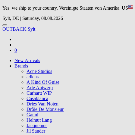
Yes, we ship to your country.
Vereinigte Staaten von Amerika, US
Sylt, DE | Saturday, 08.08.2026
OUTBACK Sylt
0
New Arrivals
Brands
Acne Studios
adidas
A Kind Of Guise
Arte Antwerp
Carhartt WIP
Casablanca
Dries Van Noten
Drôle De Monsieur
Ganni
Helmut Lang
Jacquemus
Jil Sander