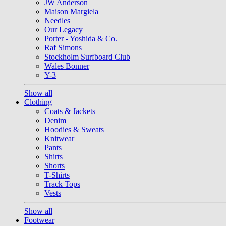
JW Anderson
Maison Margiela
Needles
Our Legacy
Porter - Yoshida & Co.
Raf Simons
Stockholm Surfboard Club
Wales Bonner
Y-3
Show all
Clothing
Coats & Jackets
Denim
Hoodies & Sweats
Knitwear
Pants
Shirts
Shorts
T-Shirts
Track Tops
Vests
Show all
Footwear