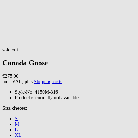
sold out
Canada Goose
€275.00
incl. VAT., plus
Shipping costs
Style-No.
4150M-316
Product is currently not available
Size choose:
S
M
L
XL