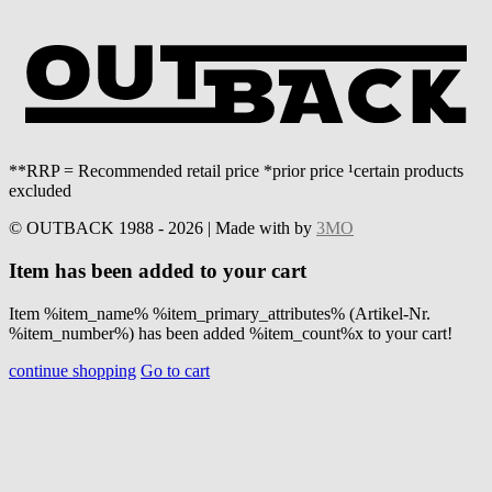
**RRP = Recommended retail price *prior price ¹certain products
excluded
© OUTBACK 1988 - 2026 | Made with
by
3MO
Item has been added to your cart
Item %item_name% %item_primary_attributes% (Artikel-Nr.
%item_number%) has been added %item_count%x to your cart!
continue shopping
Go to cart