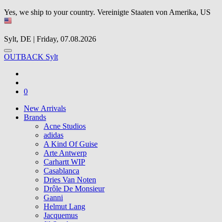
Yes, we ship to your country.
Vereinigte Staaten von Amerika, US
Sylt, DE | Friday, 07.08.2026
OUTBACK Sylt
0
New Arrivals
Brands
Acne Studios
adidas
A Kind Of Guise
Arte Antwerp
Carhartt WIP
Casablanca
Dries Van Noten
Drôle De Monsieur
Ganni
Helmut Lang
Jacquemus