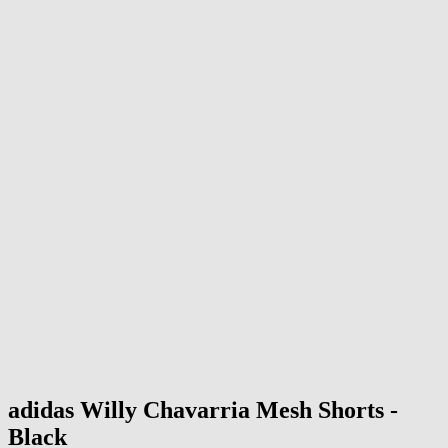
adidas
Willy Chavarria Mesh Shorts -
Black