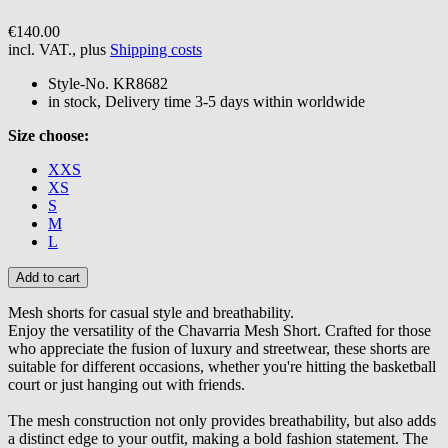
€140.00
incl. VAT., plus
Shipping costs
Style-No.
KR8682
in stock, Delivery time 3-5 days within worldwide
Size choose:
XXS
XS
S
M
L
Mesh shorts for casual style and breathability.
Enjoy the versatility of the Chavarria Mesh Short. Crafted for those
who appreciate the fusion of luxury and streetwear, these shorts are
suitable for different occasions, whether you're hitting the basketball
court or just hanging out with friends.
The mesh construction not only provides breathability, but also adds
a distinct edge to your outfit, making a bold fashion statement. The