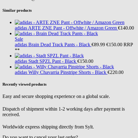
Similar products
adidas
ARTE ZNE Pant - Offwhite / Amazon Green
€140.00
Sale
adidas
Brain Dead Track Pants - Black
€89.99
€150.00
RRP
**
adidas
Stadt SPZL Pant - Black
€150.00
adidas
Willy Chavarria Pinstripe Shorts - Black
€220.00
Recently viewed products
Easy and secure shopping experience on a global scale.
Dispatch of shipment within 1-2 working days after payment is
received.
Worldwide express shipping directly from Sylt.
Do you want to cancel your last order?