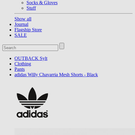
Socks & Gloves
Stuff
Show all
Journal
Flagship Store
SALE
OUTBACK Sylt
Clothing
Pants
adidas Willy Chavarria Mesh Shorts - Black