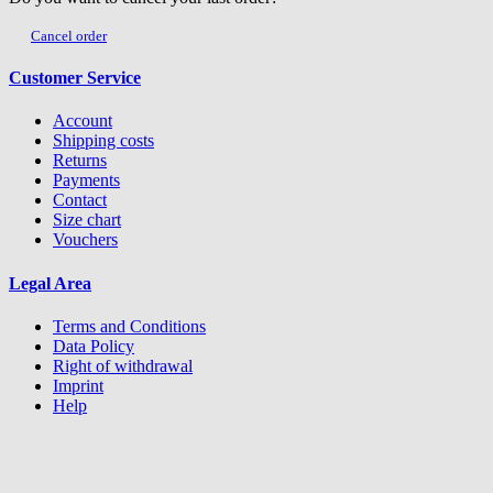
Cancel order
Customer Service
Account
Shipping costs
Returns
Payments
Contact
Size chart
Vouchers
Legal Area
Terms and Conditions
Data Policy
Right of withdrawal
Imprint
Help