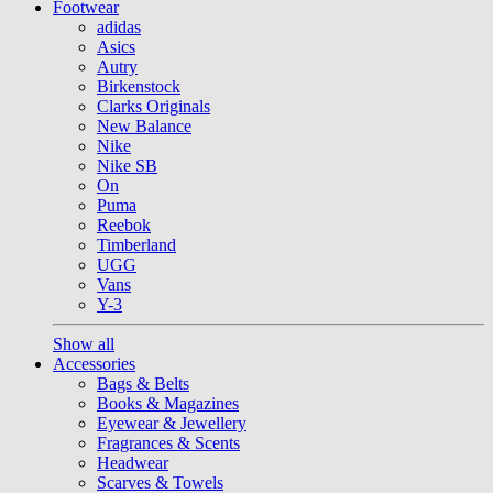
Footwear
adidas
Asics
Autry
Birkenstock
Clarks Originals
New Balance
Nike
Nike SB
On
Puma
Reebok
Timberland
UGG
Vans
Y-3
Show all
Accessories
Bags & Belts
Books & Magazines
Eyewear & Jewellery
Fragrances & Scents
Headwear
Scarves & Towels