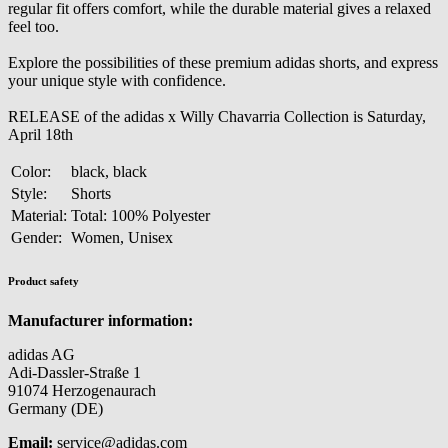
regular fit offers comfort, while the durable material gives a relaxed
feel too.
Explore the possibilities of these premium adidas shorts, and express
your unique style with confidence.
RELEASE of the adidas x Willy Chavarria Collection is Saturday,
April 18th
Color:
black, black
Style:
Shorts
Material:
Total: 100% Polyester
Gender:
Women, Unisex
Product safety
Manufacturer information:
adidas AG
Adi-Dassler-Straße 1
91074 Herzogenaurach
Germany (DE)
Email:
service@adidas.com