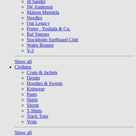
Jil Sander
JW Anderson
Maison Margiela
Needles
Our Legacy
Porter - Yoshida & Co.
Raf Simons
Stockholm Surfboard Club
Wales Bonner
Y-3
Show all
Clothing
Coats & Jackets
Denim
Hoodies & Sweats
Knitwear
Pants
Shirts
Shorts
T-Shirts
Track Tops
Vests
Show all