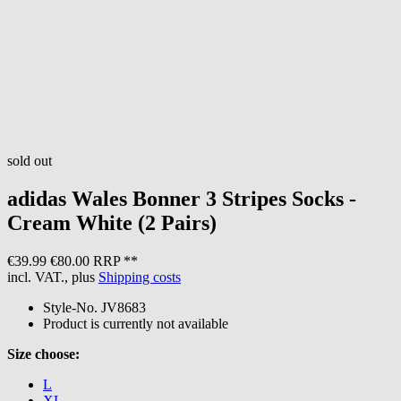
sold out
adidas
Wales Bonner 3 Stripes Socks -
Cream White (2 Pairs)
€39.99
€80.00 RRP **
incl. VAT., plus
Shipping costs
Style-No.
JV8683
Product is currently not available
Size choose:
L
XL