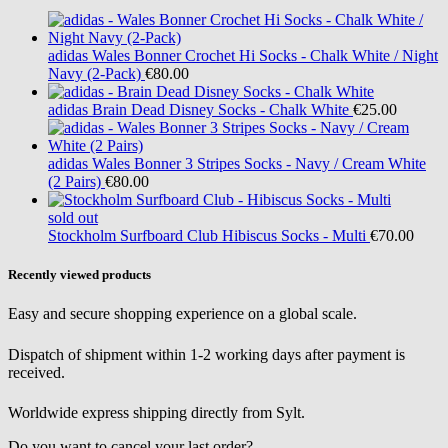
adidas
Wales Bonner Crochet Hi Socks - Chalk White / Night
Navy (2-Pack)
€80.00
adidas
Brain Dead Disney Socks - Chalk White
€25.00
adidas
Wales Bonner 3 Stripes Socks - Navy / Cream White
(2 Pairs)
€80.00
sold out
Stockholm Surfboard Club
Hibiscus Socks - Multi
€70.00
Recently viewed products
Easy and secure shopping experience on a global scale.
Dispatch of shipment within 1-2 working days after payment is
received.
Worldwide express shipping directly from Sylt.
Do you want to cancel your last order?