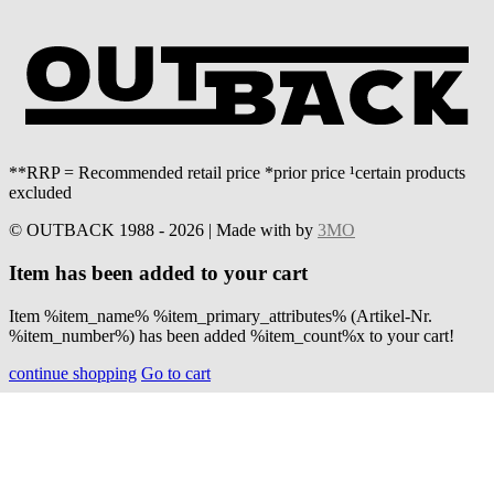
**RRP = Recommended retail price *prior price ¹certain products
excluded
© OUTBACK 1988 - 2026 | Made with
by
3MO
Item has been added to your cart
Item %item_name% %item_primary_attributes% (Artikel-Nr.
%item_number%) has been added %item_count%x to your cart!
continue shopping
Go to cart