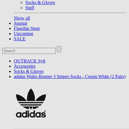
Socks & Gloves
Stuff
Show all
Journal
Flagship Store
Upcoming
SALE
OUTBACK Sylt
Accessories
Socks & Gloves
adidas Wales Bonner 3 Stripes Socks - Cream White (2 Pairs)