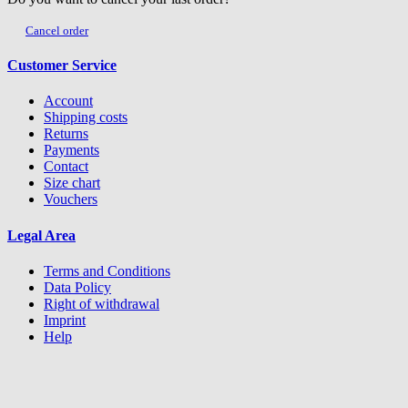
Cancel order
Customer Service
Account
Shipping costs
Returns
Payments
Contact
Size chart
Vouchers
Legal Area
Terms and Conditions
Data Policy
Right of withdrawal
Imprint
Help