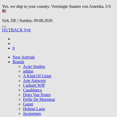
Yes, we ship to your country.
Vereinigte Staaten von Amerika, US
Sylt, DE | Sunday, 09.08.2026
OUTBACK Sylt
0
New Arrivals
Brands
Acne Studios
adidas
A Kind Of Guise
Arte Antwerp
Carhartt WIP
Casablanca
Dries Van Noten
Drôle De Monsieur
Ganni
Helmut Lang
Jacquemus