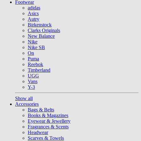
Footwear
adidas
Asics
Autry
Birkenstock
Clarks Originals
New Balance
Nike
Nike SB
On
Puma
Reebok
Timberland
UGG
Vans
Y-3
Show all
Accessories
Bags & Belts
Books & Magazines
Eyewear & Jewellery
Fragrances & Scents
Headwear
Scarves & Towels