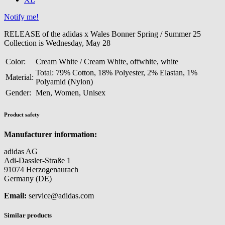
Notify me!
RELEASE of the adidas x Wales Bonner Spring / Summer 25
Collection is Wednesday, May 28
Color:
Cream White / Cream White, offwhite, white
Total: 79% Cotton, 18% Polyester, 2% Elastan, 1%
Material:
Polyamid (Nylon)
Gender:
Men, Women, Unisex
Product safety
Manufacturer information:
adidas AG
Adi-Dassler-Straße 1
91074 Herzogenaurach
Germany (DE)
Email:
service@adidas.com
Similar products