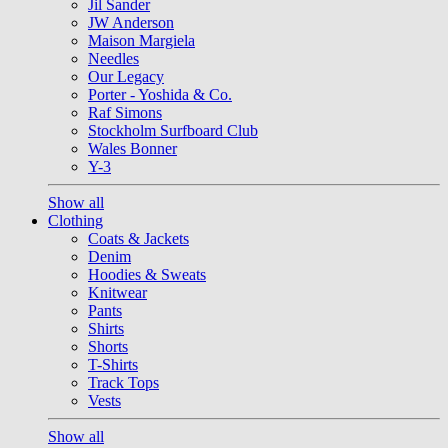
Jil Sander
JW Anderson
Maison Margiela
Needles
Our Legacy
Porter - Yoshida & Co.
Raf Simons
Stockholm Surfboard Club
Wales Bonner
Y-3
Show all
Clothing
Coats & Jackets
Denim
Hoodies & Sweats
Knitwear
Pants
Shirts
Shorts
T-Shirts
Track Tops
Vests
Show all