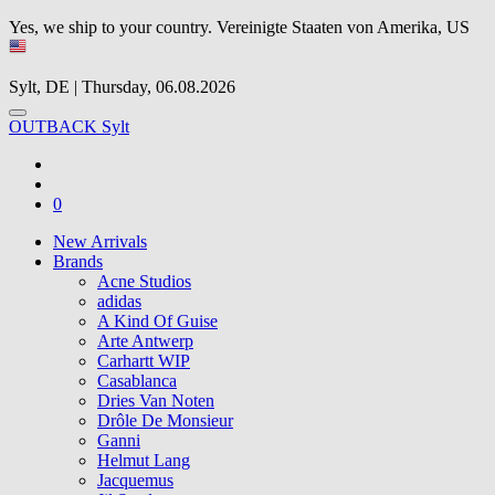
Yes, we ship to your country.
Vereinigte Staaten von Amerika, US
Sylt, DE | Thursday, 06.08.2026
OUTBACK Sylt
0
New Arrivals
Brands
Acne Studios
adidas
A Kind Of Guise
Arte Antwerp
Carhartt WIP
Casablanca
Dries Van Noten
Drôle De Monsieur
Ganni
Helmut Lang
Jacquemus