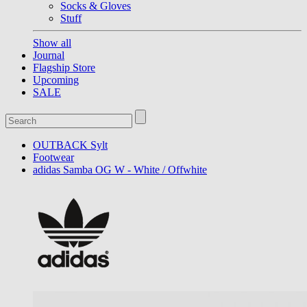
Socks & Gloves
Stuff
Show all
Journal
Flagship Store
Upcoming
SALE
OUTBACK Sylt
Footwear
adidas Samba OG W - White / Offwhite