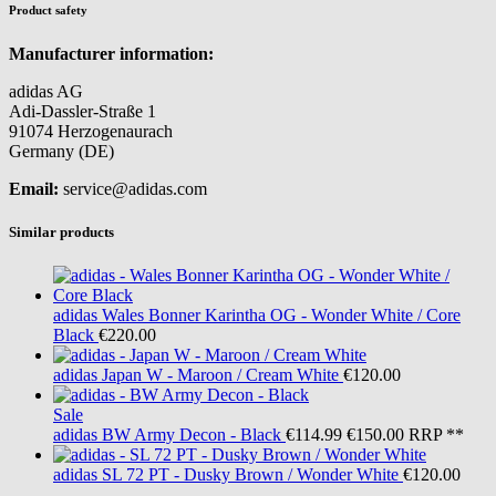
Product safety
Manufacturer information:
adidas AG
Adi-Dassler-Straße 1
91074 Herzogenaurach
Germany (DE)
Email:
service@adidas.com
Similar products
adidas
Wales Bonner Karintha OG - Wonder White / Core
Black
€220.00
adidas
Japan W - Maroon / Cream White
€120.00
Sale
adidas
BW Army Decon - Black
€114.99
€150.00
RRP **
adidas
SL 72 PT - Dusky Brown / Wonder White
€120.00