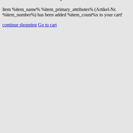
Item %item_name% %item_primary_attributes% (Artikel-Nr.
%item_number%) has been added %item_count%x to your cart!
continue shopping
Go to cart