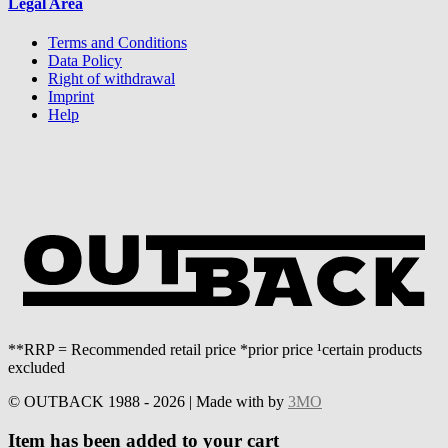
Legal Area
Terms and Conditions
Data Policy
Right of withdrawal
Imprint
Help
**RRP = Recommended retail price *prior price ¹certain products
excluded
© OUTBACK 1988 - 2026 | Made with
by
3MO
Item has been added to your cart