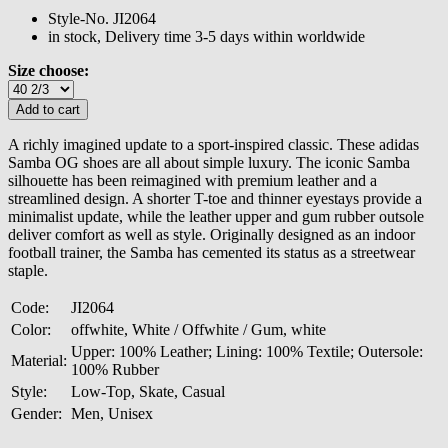
Style-No.
JI2064
in stock, Delivery time 3-5 days within worldwide
Size choose:
A richly imagined update to a sport-inspired classic. These adidas
Samba OG shoes are all about simple luxury. The iconic Samba
silhouette has been reimagined with premium leather and a
streamlined design. A shorter T-toe and thinner eyestays provide a
minimalist update, while the leather upper and gum rubber outsole
deliver comfort as well as style. Originally designed as an indoor
football trainer, the Samba has cemented its status as a streetwear
staple.
Code:
JI2064
Color:
offwhite, White / Offwhite / Gum, white
Upper: 100% Leather; Lining: 100% Textile; Outersole:
Material:
100% Rubber
Style:
Low-Top, Skate, Casual
Gender:
Men, Unisex