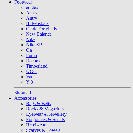
Footwear
adidas
Asics
Autry
Birkenstock
Clarks Originals
New Balance
Nike
Nike SB
On
Puma
Reebok
Timberland
UGG
Vans
Y-3
Show all
Accessories
Bags & Belts
Books & Magazines
Eyewear & Jewellery
Fragrances & Scents
Headwear
Scarves & Towels