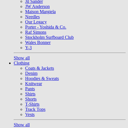
Jil Sander
JW Anderson
Maison Margiela
Needles
Our Legacy
Porter - Yoshida & Co.
Raf Simons
Stockholm Surfboard Club
Wales Bonner
Y-3
Show all
Clothing
Coats & Jackets
Denim
Hoodies & Sweats
Knitwear
Pants
Shirts
Shorts
T-Shirts
Track Tops
Vests
Show all