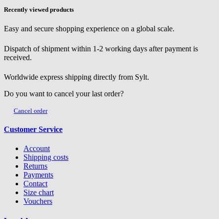
Recently viewed products
Easy and secure shopping experience on a global scale.
Dispatch of shipment within 1-2 working days after payment is
received.
Worldwide express shipping directly from Sylt.
Do you want to cancel your last order?
Cancel order
Customer Service
Account
Shipping costs
Returns
Payments
Contact
Size chart
Vouchers