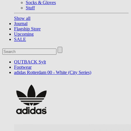
Socks & Gloves
Stuff
Show all
Journal
Flagship Store
Upcoming
SALE
OUTBACK Sylt
Footwear
adidas Rotterdam 00 - White (City Series)