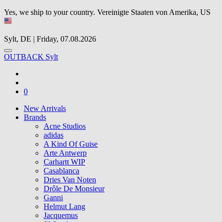
Yes, we ship to your country.
Vereinigte Staaten von Amerika, US
Sylt, DE | Friday, 07.08.2026
OUTBACK Sylt
0
New Arrivals
Brands
Acne Studios
adidas
A Kind Of Guise
Arte Antwerp
Carhartt WIP
Casablanca
Dries Van Noten
Drôle De Monsieur
Ganni
Helmut Lang
Jacquemus