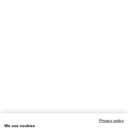
Privacy policy
We use cookies