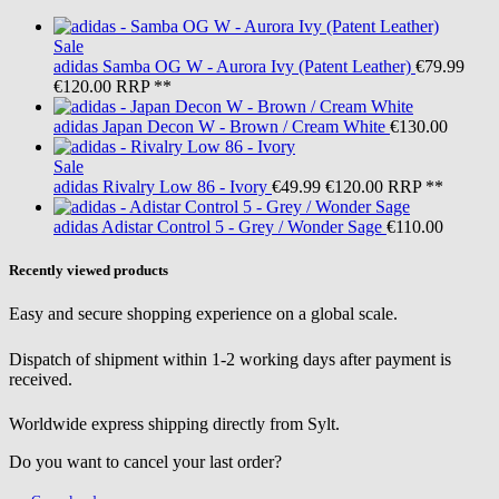
Sale
adidas
Samba OG W - Aurora Ivy (Patent Leather)
€79.99
€120.00
RRP **
adidas
Japan Decon W - Brown / Cream White
€130.00
Sale
adidas
Rivalry Low 86 - Ivory
€49.99
€120.00
RRP **
adidas
Adistar Control 5 - Grey / Wonder Sage
€110.00
Recently viewed products
Easy and secure shopping experience on a global scale.
Dispatch of shipment within 1-2 working days after payment is
received.
Worldwide express shipping directly from Sylt.
Do you want to cancel your last order?