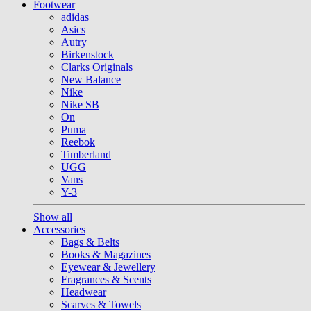
Footwear
adidas
Asics
Autry
Birkenstock
Clarks Originals
New Balance
Nike
Nike SB
On
Puma
Reebok
Timberland
UGG
Vans
Y-3
Show all
Accessories
Bags & Belts
Books & Magazines
Eyewear & Jewellery
Fragrances & Scents
Headwear
Scarves & Towels