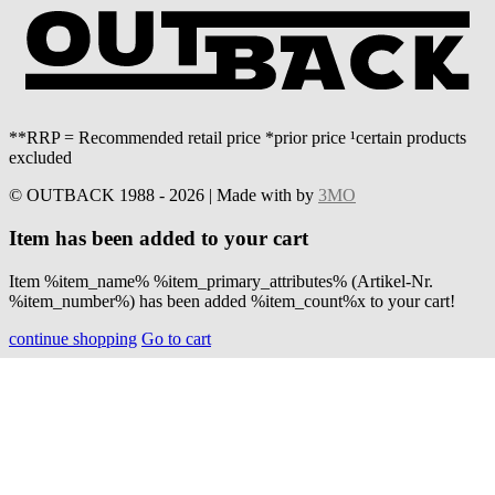
**RRP = Recommended retail price *prior price ¹certain products
excluded
© OUTBACK 1988 - 2026 | Made with
by
3MO
Item has been added to your cart
Item %item_name% %item_primary_attributes% (Artikel-Nr.
%item_number%) has been added %item_count%x to your cart!
continue shopping
Go to cart