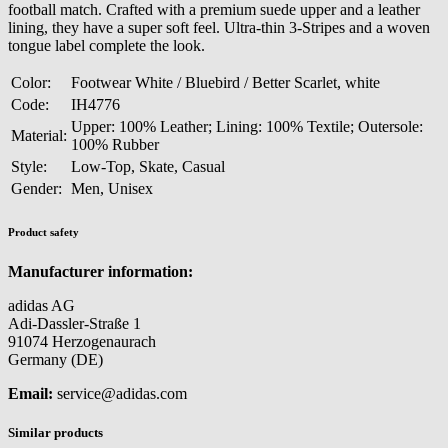
football match. Crafted with a premium suede upper and a leather
lining, they have a super soft feel. Ultra-thin 3-Stripes and a woven
tongue label complete the look.
Color:
Footwear White / Bluebird / Better Scarlet, white
Code:
IH4776
Upper: 100% Leather; Lining: 100% Textile; Outersole:
Material:
100% Rubber
Style:
Low-Top, Skate, Casual
Gender:
Men, Unisex
Product safety
Manufacturer information:
adidas AG
Adi-Dassler-Straße 1
91074 Herzogenaurach
Germany (DE)
Email:
service@adidas.com
Similar products