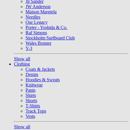
Jil Sander
JW Anderson
Maison Margiela
Needles
Our Legacy
Porter - Yoshida & Co.
Raf Simons
Stockholm Surfboard Club
Wales Bonner
Y-3
Show all
Clothing
Coats & Jackets
Denim
Hoodies & Sweats
Knitwear
Pants
Shirts
Shorts
T-Shirts
Track Tops
Vests
Show all