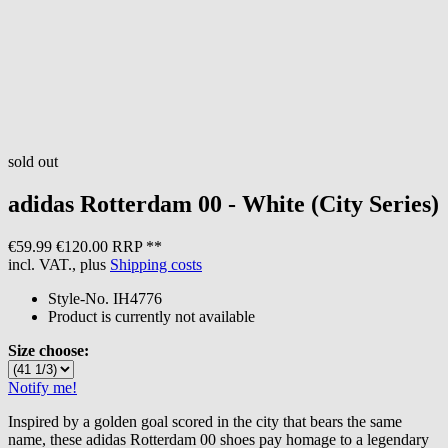
sold out
adidas
Rotterdam 00 - White (City Series)
€59.99
€120.00 RRP **
incl. VAT., plus
Shipping costs
Style-No.
IH4776
Product is currently not available
Size choose:
Notify me!
Inspired by a golden goal scored in the city that bears the same
name, these adidas Rotterdam 00 shoes pay homage to a legendary