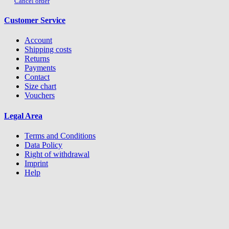
Cancel order
Customer Service
Account
Shipping costs
Returns
Payments
Contact
Size chart
Vouchers
Legal Area
Terms and Conditions
Data Policy
Right of withdrawal
Imprint
Help