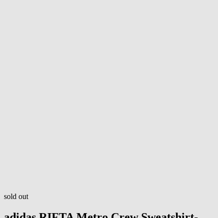
sold out
adidas
RIFTA Metro Crew Sweatshirt-