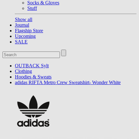
Socks & Gloves
Stuff
Show all
Journal
Flagship Store
Upcoming
SALE
OUTBACK Sylt
Clothing
Hoodies & Sweats
adidas RIFTA Metro Crew Sweatshirt- Wonder White