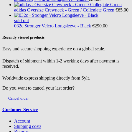
adidas
Oversize Crewneck - Green / Collegiate Green
€65.00
sold out
032c
Stronger Velcro Longsleeve - Black
€290.00
Recently viewed products
Easy and secure shopping experience on a global scale.
Dispatch of shipment within 1-2 working days after payment is
received.
Worldwide express shipping directly from Sylt.
Do you want to cancel your last order?
Cancel order
Customer Service
Account
Shipping costs
Returns