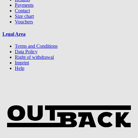
Payments
Contact
Size chart
Vouchers
Legal Area
Terms and Conditions
Data Policy
Right of withdrawal
Imprint
Help