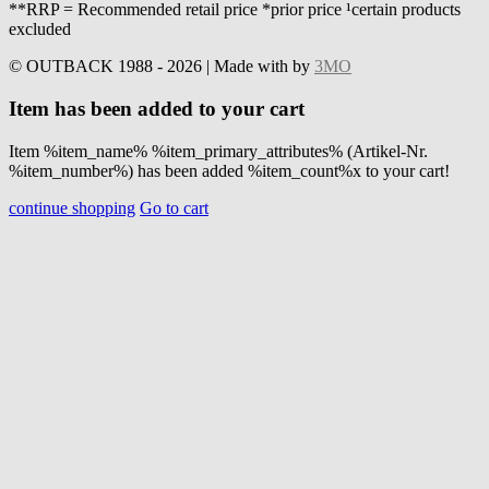
**RRP = Recommended retail price *prior price ¹certain products
excluded
© OUTBACK 1988 - 2026 | Made with
by
3MO
Item has been added to your cart
Item %item_name% %item_primary_attributes% (Artikel-Nr.
%item_number%) has been added %item_count%x to your cart!
continue shopping
Go to cart