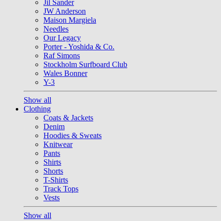
Jil Sander
JW Anderson
Maison Margiela
Needles
Our Legacy
Porter - Yoshida & Co.
Raf Simons
Stockholm Surfboard Club
Wales Bonner
Y-3
Show all
Clothing
Coats & Jackets
Denim
Hoodies & Sweats
Knitwear
Pants
Shirts
Shorts
T-Shirts
Track Tops
Vests
Show all