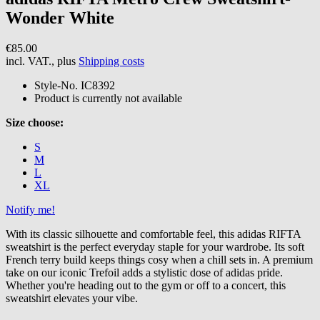
Wonder White
€85.00
incl. VAT., plus
Shipping costs
Style-No.
IC8392
Product is currently not available
Size choose:
S
M
L
XL
Notify me!
With its classic silhouette and comfortable feel, this adidas RIFTA
sweatshirt is the perfect everyday staple for your wardrobe. Its soft
French terry build keeps things cosy when a chill sets in. A premium
take on our iconic Trefoil adds a stylistic dose of adidas pride.
Whether you're heading out to the gym or off to a concert, this
sweatshirt elevates your vibe.