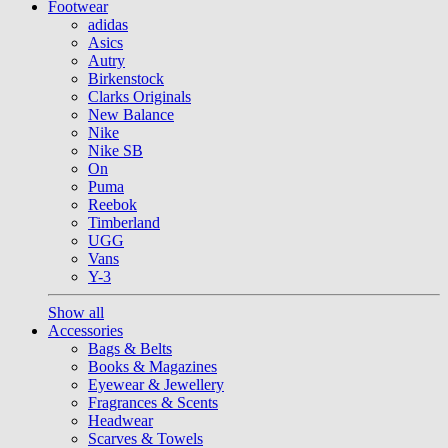
Footwear
adidas
Asics
Autry
Birkenstock
Clarks Originals
New Balance
Nike
Nike SB
On
Puma
Reebok
Timberland
UGG
Vans
Y-3
Show all
Accessories
Bags & Belts
Books & Magazines
Eyewear & Jewellery
Fragrances & Scents
Headwear
Scarves & Towels