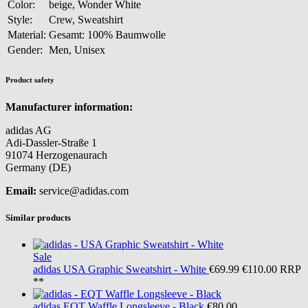
Color:
beige, Wonder White
Style:
Crew, Sweatshirt
Material:
Gesamt: 100% Baumwolle
Gender:
Men, Unisex
Product safety
Manufacturer information:
adidas AG
Adi-Dassler-Straße 1
91074 Herzogenaurach
Germany (DE)
Email:
service@adidas.com
Similar products
Sale
adidas
USA Graphic Sweatshirt - White
€69.99
€110.00
RRP
**
adidas
EQT Waffle Longsleeve - Black
€80.00