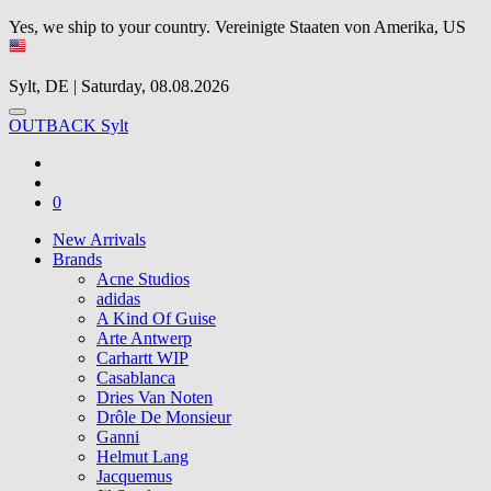
Yes, we ship to your country.
Vereinigte Staaten von Amerika, US
Sylt, DE | Saturday, 08.08.2026
OUTBACK Sylt
0
New Arrivals
Brands
Acne Studios
adidas
A Kind Of Guise
Arte Antwerp
Carhartt WIP
Casablanca
Dries Van Noten
Drôle De Monsieur
Ganni
Helmut Lang
Jacquemus