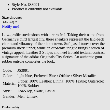
Style-No.
JS3991
Product is currently not available
Size choose:
Notify me!
Low-profile suede shoes with a retro feel. Taking their name from
Germany's third largest city, these sneakers represent the laid-back
charm and vibrancy of their hometown. Soft pastel tones cover the
premium suede upper, while an off-white tongue brings a touch of
vintage appeal. Leather 3-Stripes and heel tab add textural contrast,
a signature of the adidas Originals City Series. An authentic gum
rubber outsole completes the look.
Code:
JS3991
Color:
light blue, Preloved Blue / Offhite / Silver Metallic
Upper: 100% Leather; Lining: 100% Textile; Outersole:
Material:
100% Rubber
Style:
Low-Top, Skate, Casual
Gender:
Men, Unisex
Product safety