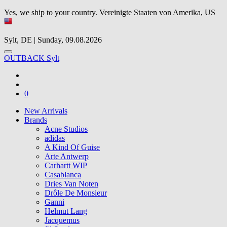
Yes, we ship to your country.
Vereinigte Staaten von Amerika, US
Sylt, DE | Sunday, 09.08.2026
OUTBACK Sylt
0
New Arrivals
Brands
Acne Studios
adidas
A Kind Of Guise
Arte Antwerp
Carhartt WIP
Casablanca
Dries Van Noten
Drôle De Monsieur
Ganni
Helmut Lang
Jacquemus