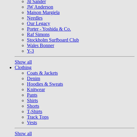
Jil Sander
JW Anderson
Maison Margiela
Needles
Our Legacy
Porter - Yoshida & Co.
Raf Simons
Stockholm Surfboard Club
Wales Bonner
Y-3
Show all
Clothing
Coats & Jackets
Denim
Hoodies & Sweats
Knitwear
Pants
Shirts
Shorts
T-Shirts
Track Tops
Vests
Show all