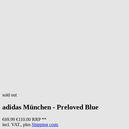
sold out
adidas
München - Preloved Blue
€69.99
€110.00 RRP **
incl. VAT., plus
Shipping costs