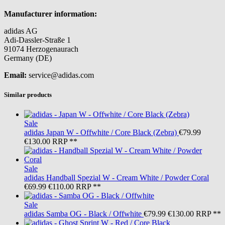
Manufacturer information:
adidas AG
Adi-Dassler-Straße 1
91074 Herzogenaurach
Germany (DE)
Email:
service@adidas.com
Similar products
Sale
adidas
Japan W - Offwhite / Core Black (Zebra)
€79.99
€130.00
RRP **
Sale
adidas
Handball Spezial W - Cream White / Powder Coral
€69.99
€110.00
RRP **
Sale
adidas
Samba OG - Black / Offwhite
€79.99
€130.00
RRP **