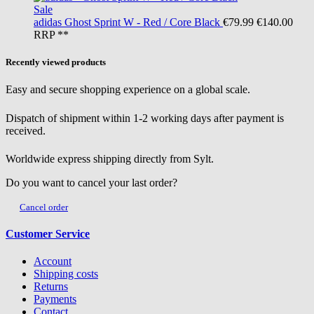
Sale
adidas
Ghost Sprint W - Red / Core Black
€79.99
€140.00
RRP **
Recently viewed products
Easy and secure shopping experience on a global scale.
Dispatch of shipment within 1-2 working days after payment is
received.
Worldwide express shipping directly from Sylt.
Do you want to cancel your last order?
Cancel order
Customer Service
Account
Shipping costs
Returns
Payments
Contact