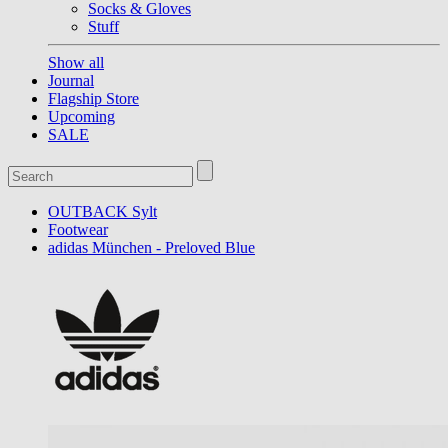
Socks & Gloves
Stuff
Show all
Journal
Flagship Store
Upcoming
SALE
OUTBACK Sylt
Footwear
adidas München - Preloved Blue