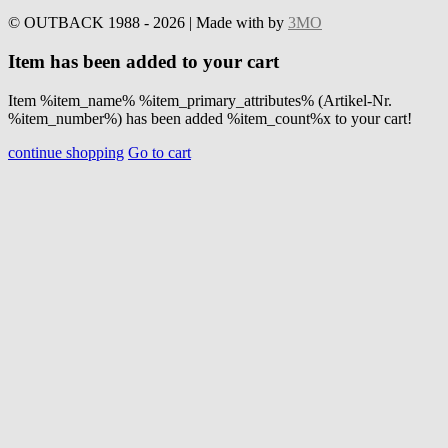
© OUTBACK 1988 - 2026 | Made with
by
3MO
Item has been added to your cart
Item %item_name% %item_primary_attributes% (Artikel-Nr.
%item_number%) has been added %item_count%x to your cart!
continue shopping
Go to cart