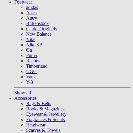
Footwear
adidas
Asics
Autry
Birkenstock
Clarks Originals
New Balance
Nike
Nike SB
On
Puma
Reebok
Timberland
UGG
Vans
Y-3
Show all
Accessories
Bags & Belts
Books & Magazines
Eyewear & Jewellery
Fragrances & Scents
Headwear
Scarves & Towels