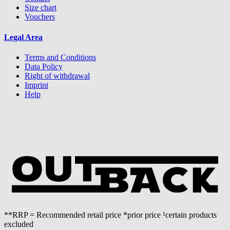
Size chart
Vouchers
Legal Area
Terms and Conditions
Data Policy
Right of withdrawal
Imprint
Help
**RRP = Recommended retail price *prior price ¹certain products
excluded