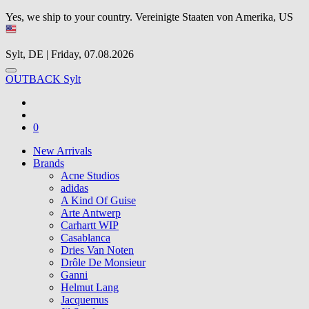
Yes, we ship to your country.
Vereinigte Staaten von Amerika, US
Sylt, DE | Friday, 07.08.2026
OUTBACK Sylt
0
New Arrivals
Brands
Acne Studios
adidas
A Kind Of Guise
Arte Antwerp
Carhartt WIP
Casablanca
Dries Van Noten
Drôle De Monsieur
Ganni
Helmut Lang
Jacquemus