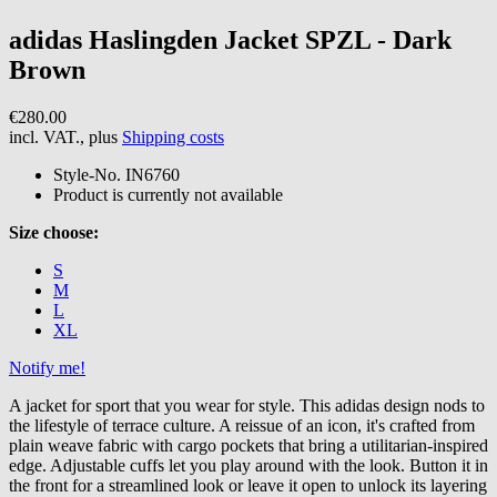
adidas
Haslingden Jacket SPZL - Dark
Brown
€280.00
incl. VAT., plus
Shipping costs
Style-No.
IN6760
Product is currently not available
Size choose:
S
M
L
XL
Notify me!
A jacket for sport that you wear for style. This adidas design nods to
the lifestyle of terrace culture. A reissue of an icon, it's crafted from
plain weave fabric with cargo pockets that bring a utilitarian-inspired
edge. Adjustable cuffs let you play around with the look. Button it in
the front for a streamlined look or leave it open to unlock its layering