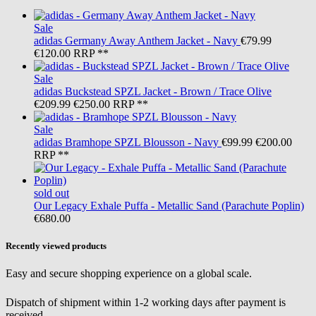
Sale
adidas
Germany Away Anthem Jacket - Navy
€79.99
€120.00
RRP **
Sale
adidas
Buckstead SPZL Jacket - Brown / Trace Olive
€209.99
€250.00
RRP **
Sale
adidas
Bramhope SPZL Blousson - Navy
€99.99
€200.00
RRP **
sold out
Our Legacy
Exhale Puffa - Metallic Sand (Parachute Poplin)
€680.00
Recently viewed products
Easy and secure shopping experience on a global scale.
Dispatch of shipment within 1-2 working days after payment is
received.