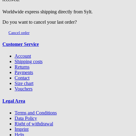
Worldwide express shipping directly from Sylt.
Do you want to cancel your last order?
Cancel order
Customer Service
Account
Shipping costs
Returns
Payments
Contact
Size chart
Vouchers
Legal Area
Terms and Conditions
Data Policy
Right of withdrawal
Imprint
Help