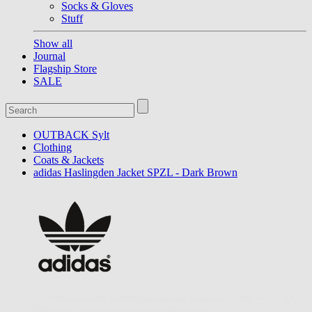
Socks & Gloves
Stuff
Show all
Journal
Flagship Store
SALE
OUTBACK Sylt
Clothing
Coats & Jackets
adidas Haslingden Jacket SPZL - Dark Brown