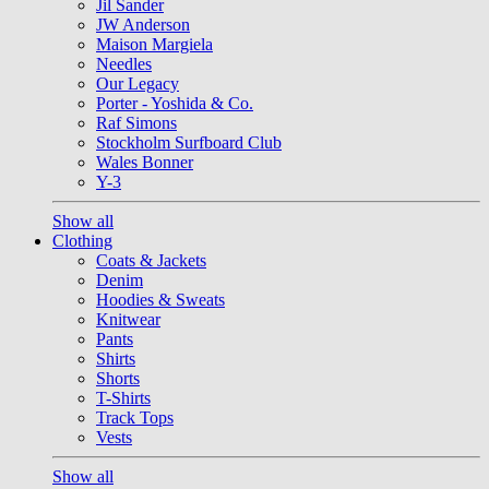
Jil Sander
JW Anderson
Maison Margiela
Needles
Our Legacy
Porter - Yoshida & Co.
Raf Simons
Stockholm Surfboard Club
Wales Bonner
Y-3
Show all
Clothing
Coats & Jackets
Denim
Hoodies & Sweats
Knitwear
Pants
Shirts
Shorts
T-Shirts
Track Tops
Vests
Show all