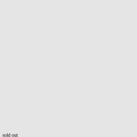
sold out