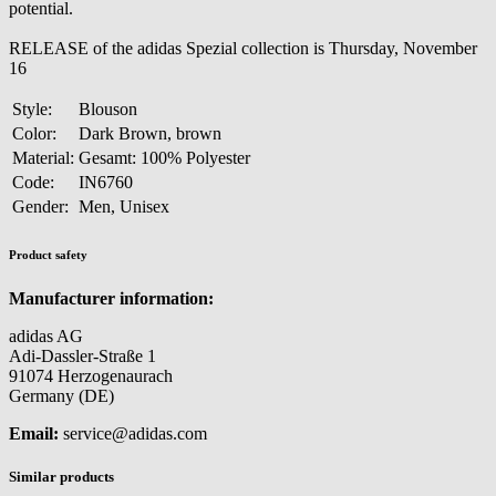
potential.
RELEASE of the adidas Spezial collection is Thursday, November
16
Style:
Blouson
Color:
Dark Brown, brown
Material:
Gesamt: 100% Polyester
Code:
IN6760
Gender:
Men, Unisex
Product safety
Manufacturer information:
adidas AG
Adi-Dassler-Straße 1
91074 Herzogenaurach
Germany (DE)
Email:
service@adidas.com
Similar products