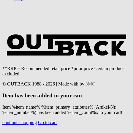
**RRP = Recommended retail price *prior price ¹certain products
excluded
© OUTBACK 1988 - 2026 | Made with
by
3MO
Item has been added to your cart
Item %item_name% %item_primary_attributes% (Artikel-Nr.
%item_number%) has been added %item_count%x to your cart!
continue shopping
Go to cart