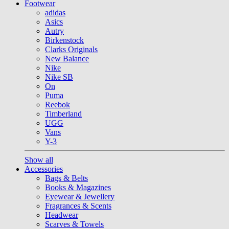
Footwear
adidas
Asics
Autry
Birkenstock
Clarks Originals
New Balance
Nike
Nike SB
On
Puma
Reebok
Timberland
UGG
Vans
Y-3
Show all
Accessories
Bags & Belts
Books & Magazines
Eyewear & Jewellery
Fragrances & Scents
Headwear
Scarves & Towels